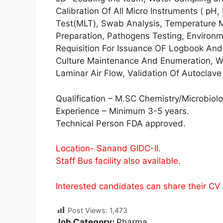
Calibration Of All Micro Instruments ( pH, 
Test(MLT), Swab Analysis, Temperature M
Preparation, Pathogens Testing, Environ
Requisition For Issuance OF Logbook And F
Culture Maintenance And Enumeration, Wa
Laminar Air Flow, Validation Of Autoclave 
Qualification – M.SC Chemistry/Microbiolo
Experience – Minimum 3-5 years.
Technical Person FDA approved.
Location- Sanand GIDC-II.
Staff Bus facility also available.
Interested candidates can share their CV
Post Views:
1,473
Job Category:
Pharma