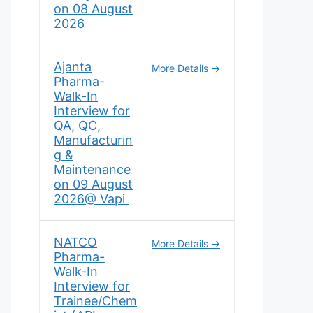
on 08 August
2026
Ajanta
More Details
Pharma-
Walk-In
Interview for
QA, QC,
Manufacturin
g &
Maintenance
on 09 August
2026@ Vapi
NATCO
More Details
Pharma-
Walk-In
Interview for
Trainee/Chem