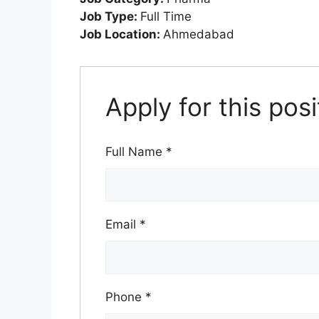
Job Type:
Full Time
Job Location:
Ahmedabad
Apply for this posi
Full Name
*
Email
*
Phone
*