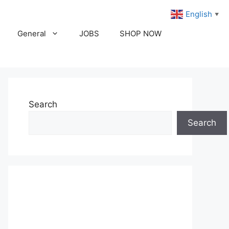
English
▼
General
JOBS
SHOP NOW
Search
Search