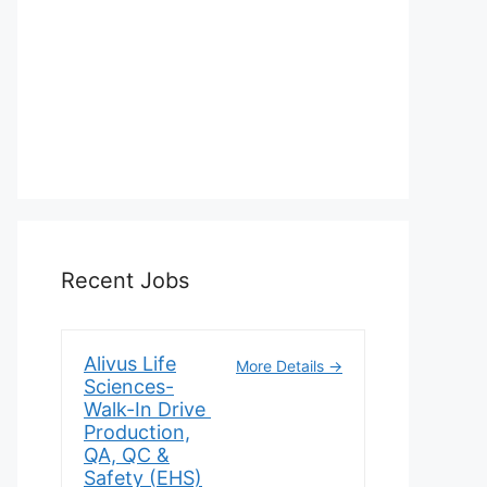
Recent Jobs
Alivus Life
More Details
Sciences-
Walk-In Drive
Production,
QA, QC &
Safety (EHS)