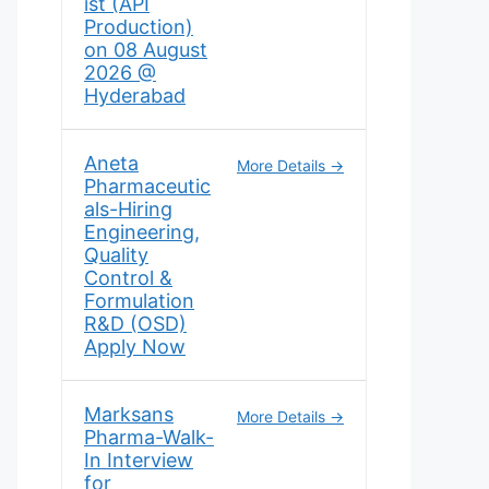
ist (API
Production)
on 08 August
2026 @
Hyderabad
Aneta
More Details
Pharmaceutic
als-Hiring
Engineering,
Quality
Control &
Formulation
R&D (OSD)
Apply Now
Marksans
More Details
Pharma-Walk-
In Interview
for