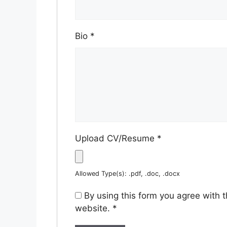
Bio
*
Upload CV/Resume
*
Allowed Type(s): .pdf, .doc, .docx
By using this form you agree with 
website.
*