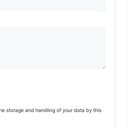
the storage and handling of your data by this