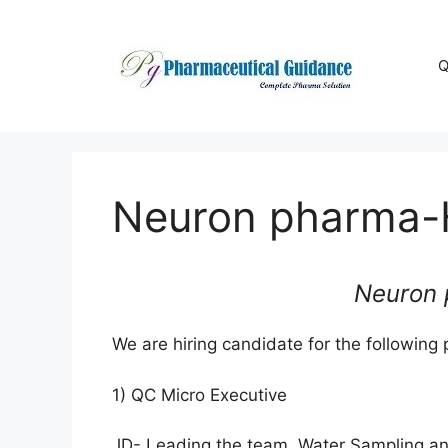
Skip
to
content
Q
Neuron pharma-H
Neuron 
We are hiring candidate for the following p
1) QC Micro Executive
JD- Leading the team, Water Sampling an