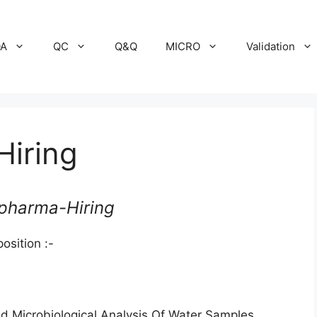
A
QC
Q&Q
MICRO
Validation
iring
pharma-Hiring
osition :-
d Microbiological Analysis Of Water Samples,