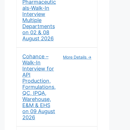
Pharmaceutic
als-Walk-In
Interview
Multiple
Departments
on 02 & 08
August 2026
Cohance –
More Details
Walk-In
Interview for
API
Production,
Formulations,
QC, IPQA,
Warehouse,
E&M & EHS
on 09 August
2026