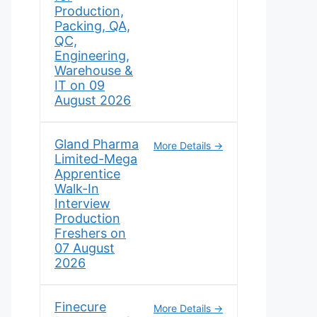
Production,
Packing, QA,
QC,
Engineering,
Warehouse &
IT on 09
August 2026
Gland Pharma
More Details
Limited-Mega
Apprentice
Walk-In
Interview
Production
Freshers on
07 August
2026
Finecure
More Details