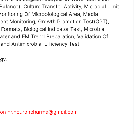
Balance), Culture Transfer Activity, Microbial Limit
onitoring Of Microbiological Area, Media
ment Monitoring, Growth Promotion Test(GPT),
ormats, Biological Indicator Test, Microbial
ter and EM Trend Preparation, Validation Of
and Antimicrobial Efficiency Test.
gy.
 on
hr.neuronpharma@gmail.com