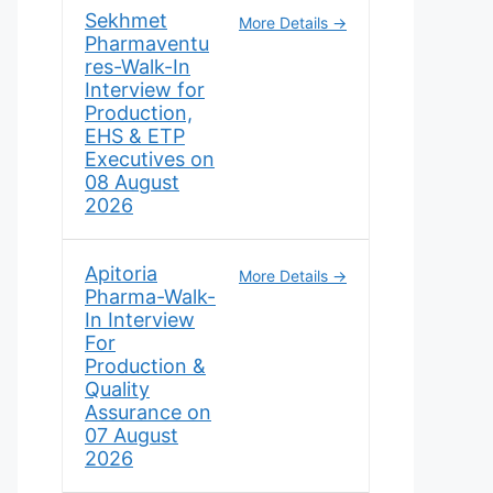
Sekhmet
More Details
Pharmaventu
res-Walk-In
Interview for
Production,
EHS & ETP
Executives on
08 August
2026
Apitoria
More Details
Pharma-Walk-
In Interview
For
Production &
Quality
Assurance on
07 August
2026