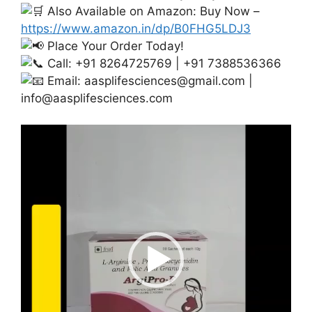
Also Available on Amazon: Buy Now –
https://www.amazon.in/dp/B0FHG5LDJ3
Place Your Order Today!
Call: +91 8264725769 | +91 7388536366
Email:
aasplifesciences@gmail.com
|
info@aasplifesciences.com
Video
Player