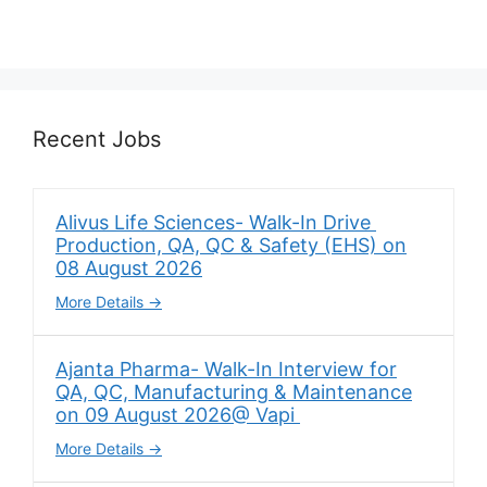
Recent Jobs
Alivus Life Sciences- Walk-In Drive
Production, QA, QC & Safety (EHS) on
08 August 2026
More Details
Ajanta Pharma- Walk-In Interview for
QA, QC, Manufacturing & Maintenance
on 09 August 2026@ Vapi
More Details