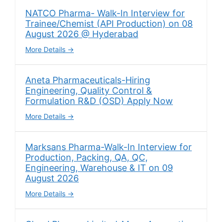
NATCO Pharma- Walk-In Interview for
Trainee/Chemist (API Production) on 08
August 2026 @ Hyderabad
More Details
Aneta Pharmaceuticals-Hiring
Engineering, Quality Control &
Formulation R&D (OSD) Apply Now
More Details
Marksans Pharma-Walk-In Interview for
Production, Packing, QA, QC,
Engineering, Warehouse & IT on 09
August 2026
More Details