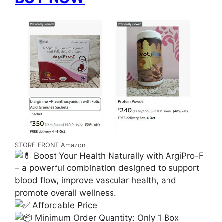
STORE FRONT Amazon
Boost Your Health Naturally with ArgiPro-F
– a powerful combination designed to support
blood flow, improve vascular health, and
promote overall wellness.
Affordable Price
Minimum Order Quantity: Only 1 Box