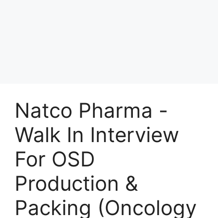
Natco Pharma -
Walk In Interview
For OSD
Production &
Packing (Oncology