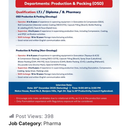
Post Views:
398
Job Category:
Pharma