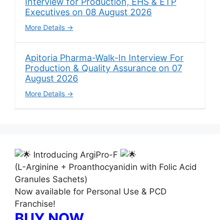
Interview for Production, EHS & ETP
Executives on 08 August 2026
More Details
Apitoria Pharma-Walk-In Interview For
Production & Quality Assurance on 07
August 2026
More Details
Introducing ArgiPro-F
(L-Arginine + Proanthocyanidin with Folic Acid
Granules Sachets)
Now available for Personal Use & PCD
Franchise!
BUY NOW