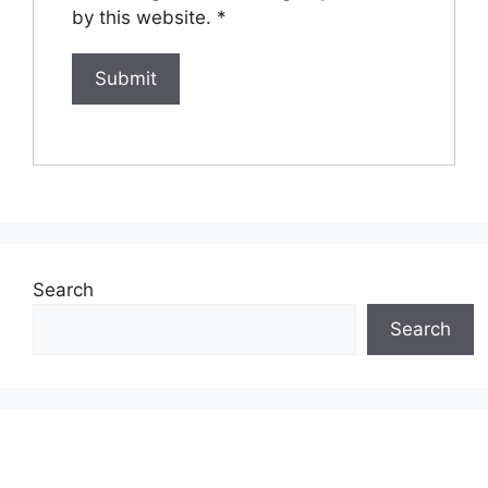
by this website.
*
Search
Search