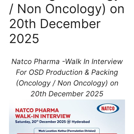
/ Non Oncology) on
20th December
2025
Natco Pharma -Walk In Interview
For OSD Production & Packing
(Oncology / Non Oncology) on
20th December 2025