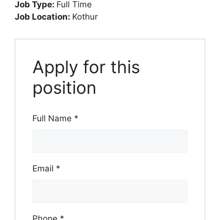
Job Type:
Full Time
Job Location:
Kothur
Apply for this
position
Full Name
*
Email
*
Phone
*