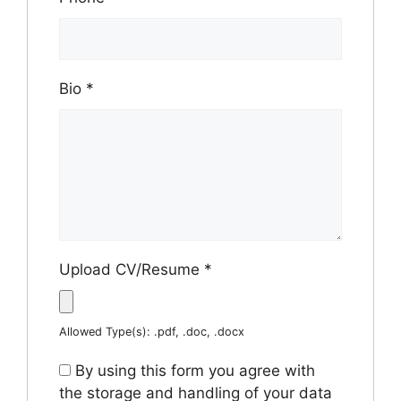
Bio
*
Upload CV/Resume
*
Allowed Type(s): .pdf, .doc, .docx
By using this form you agree with
the storage and handling of your data