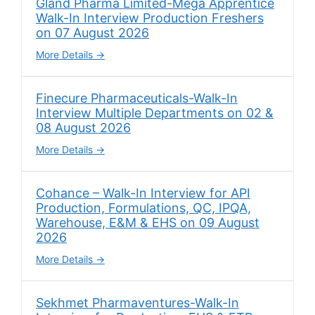
Gland Pharma Limited-Mega Apprentice
Walk-In Interview Production Freshers
on 07 August 2026
More Details
Finecure Pharmaceuticals-Walk-In
Interview Multiple Departments on 02 &
08 August 2026
More Details
Cohance – Walk-In Interview for API
Production, Formulations, QC, IPQA,
Warehouse, E&M & EHS on 09 August
2026
More Details
Sekhmet Pharmaventures-Walk-In