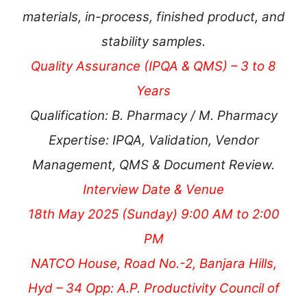
materials, in-process, finished product, and
stability samples.
Quality Assurance (IPQA & QMS) – 3 to 8
Years
Qualification: B. Pharmacy / M. Pharmacy
Expertise: IPQA, Validation, Vendor
Management, QMS & Document Review.
Interview Date & Venue
18th May 2025 (Sunday) 9:00 AM to 2:00
PM
NATCO House, Road No.-2, Banjara Hills,
Hyd – 34 Opp: A.P. Productivity Council of