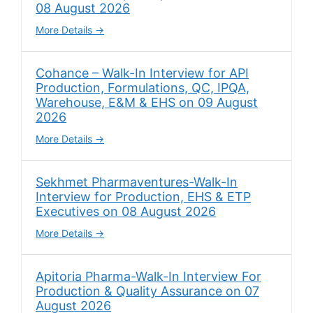
08 August 2026
More Details
Cohance – Walk-In Interview for API
Production, Formulations, QC, IPQA,
Warehouse, E&M & EHS on 09 August
2026
More Details
Sekhmet Pharmaventures-Walk-In
Interview for Production, EHS & ETP
Executives on 08 August 2026
More Details
Apitoria Pharma-Walk-In Interview For
Production & Quality Assurance on 07
August 2026