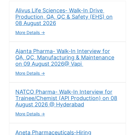
Alivus Life Sciences- Walk-In Drive
Production, QA, QC & Safety (EHS) on
08 August 2026
More Details
Ajanta Pharma- Walk-In Interview for
QA, QC, Manufacturing & Maintenance
on 09 August 2026@ Vapi
More Details
NATCO Pharma- Walk-In Interview for
Trainee/Chemist (API Production) on 08
August 2026 @ Hyderabad
More Details
Aneta Pharmaceuticals-Hiring