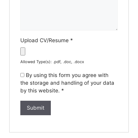
Upload CV/Resume
*
Allowed Type(s): .pdf, .doc, .docx
By using this form you agree with
the storage and handling of your data
by this website.
*