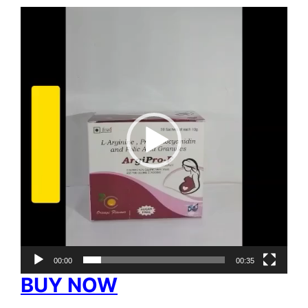
Video
Player
00:00
00:35
BUY NOW