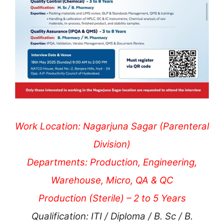
Work Location: Nagarjuna Sagar (Parenteral
Division)
Departments: Production, Engineering,
Warehouse, Micro, QA & QC
Production (Sterile) – 2 to 5 Years
Qualification: ITI / Diploma / B. Sc / B.