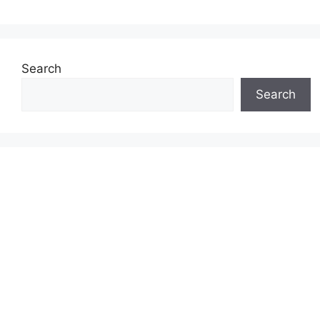
Search
Search