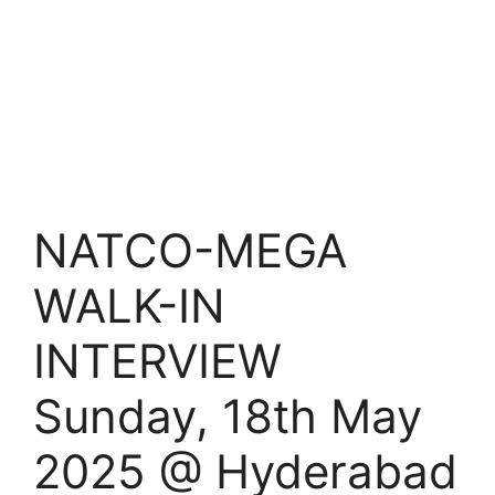
NATCO-MEGA
WALK-IN
INTERVIEW
Sunday, 18th May
2025 @ Hyderabad