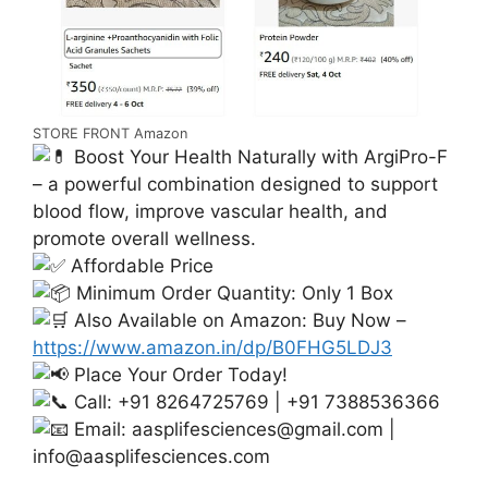
STORE FRONT Amazon
Boost Your Health Naturally with ArgiPro-F
– a powerful combination designed to support
blood flow, improve vascular health, and
promote overall wellness.
Affordable Price
Minimum Order Quantity: Only 1 Box
Also Available on Amazon: Buy Now –
https://www.amazon.in/dp/B0FHG5LDJ3
Place Your Order Today!
Call: +91 8264725769 | +91 7388536366
Email:
aasplifesciences@gmail.com
|
info@aasplifesciences.com