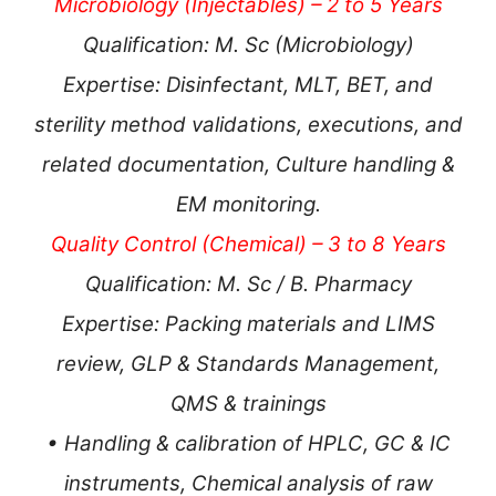
Microbiology (Injectables) – 2 to 5 Years
Qualification: M. Sc (Microbiology)
Expertise: Disinfectant, MLT, BET, and
sterility method validations, executions, and
related documentation, Culture handling &
EM monitoring.
Quality Control (Chemical) – 3 to 8 Years
Qualification: M. Sc / B. Pharmacy
Expertise: Packing materials and LIMS
review, GLP & Standards Management,
QMS & trainings
• Handling & calibration of HPLC, GC & IC
instruments, Chemical analysis of raw