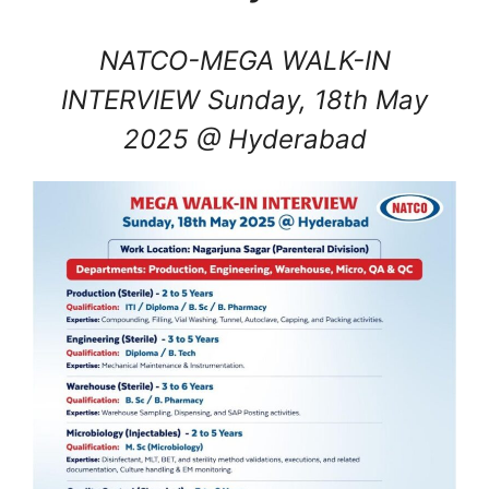
NATCO-MEGA WALK-IN
INTERVIEW Sunday, 18th May
2025 @ Hyderabad