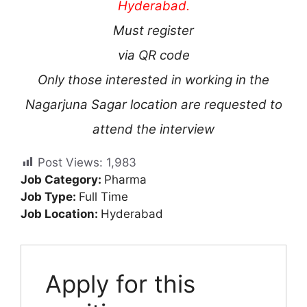
Hyderabad.
Must register
via QR code
Only those interested in working in the
Nagarjuna Sagar location are requested to
attend the interview
Post Views:
1,983
Job Category:
Pharma
Job Type:
Full Time
Job Location:
Hyderabad
Apply for this