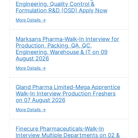
Engineering, Quality Control &
Formulation R&D (OSD) Apply Now
More Details
Marksans Pharma-Walk-In Interview for
Production, Packing, QA, QC,
Engineering, Warehouse & IT on 09
August 2026
More Details
Gland Pharma Limited-Mega Apprentice
Walk-In Interview Production Freshers
on 07 August 2026
More Details
Finecure Pharmaceuticals-Walk-In
Interview Multiple Departments on 02 &