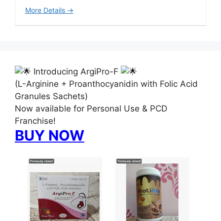
More Details
Introducing ArgiPro-F
(L-Arginine + Proanthocyanidin with Folic Acid
Granules Sachets)
Now available for Personal Use & PCD
Franchise!
BUY NOW