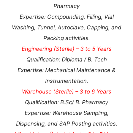
Pharmacy
Expertise: Compounding, Filling, Vial
Washing, Tunnel, Autoclave, Capping, and
Packing activities.
Engineering (Sterile) – 3 to 5 Years
Qualification: Diploma / B. Tech
Expertise: Mechanical Maintenance &
Instrumentation.
Warehouse (Sterile) – 3 to 6 Years
Qualification: B.Sc/ B. Pharmacy
Expertise: Warehouse Sampling,
Dispensing, and SAP Posting activities.