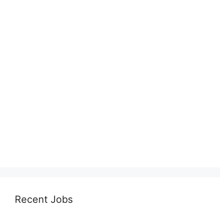
Recent Jobs