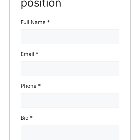
position
Full Name
*
Email
*
Phone
*
Bio
*