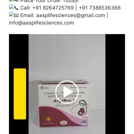
Place Your Order Today!
Call: +91 8264725769 | +91 7388536366
Email:
aasplifesciences@gmail.com
|
info@aasplifesciences.com
Video
Player