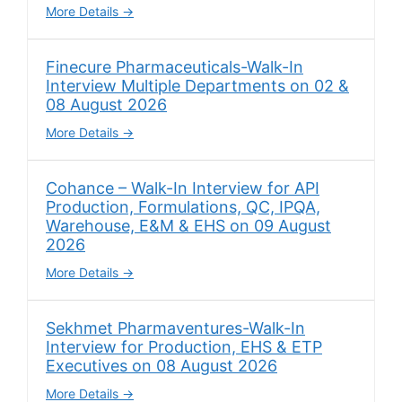
More Details
Finecure Pharmaceuticals-Walk-In
Interview Multiple Departments on 02 &
08 August 2026
More Details
Cohance – Walk-In Interview for API
Production, Formulations, QC, IPQA,
Warehouse, E&M & EHS on 09 August
2026
More Details
Sekhmet Pharmaventures-Walk-In
Interview for Production, EHS & ETP
Executives on 08 August 2026
More Details