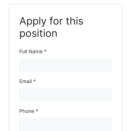
Apply for this
position
Full Name
*
Email
*
Phone
*