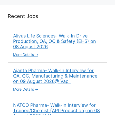
Recent Jobs
Alivus Life Sciences- Walk-In Drive
Production, QA, QC & Safety (EHS) on
08 August 2026
More Details
Ajanta Pharma- Walk-In Interview for
QA, QC, Manufacturing & Maintenance
on 09 August 2026@ Vapi
More Details
NATCO Pharma- Walk-In Interview for
Trainee/Chemist (API Production) on 08