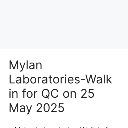
Mylan
Laboratories-Walk
in for QC on 25
May 2025