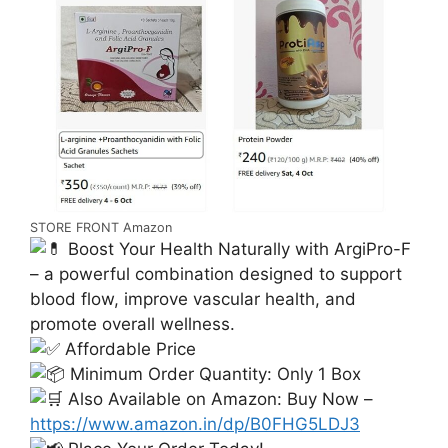
STORE FRONT Amazon
Boost Your Health Naturally with ArgiPro-F
– a powerful combination designed to support
blood flow, improve vascular health, and
promote overall wellness.
Affordable Price
Minimum Order Quantity: Only 1 Box
Also Available on Amazon: Buy Now –
https://www.amazon.in/dp/B0FHG5LDJ3