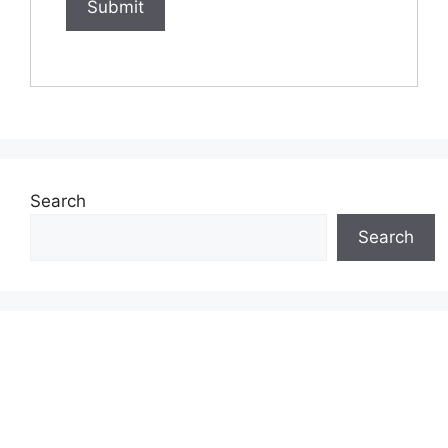
Search
Search