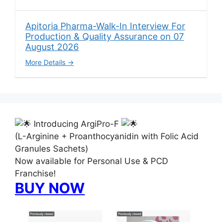
Apitoria Pharma-Walk-In Interview For
Production & Quality Assurance on 07
August 2026
More Details
Introducing ArgiPro-F
(L-Arginine + Proanthocyanidin with Folic Acid
Granules Sachets)
Now available for Personal Use & PCD
Franchise!
BUY NOW