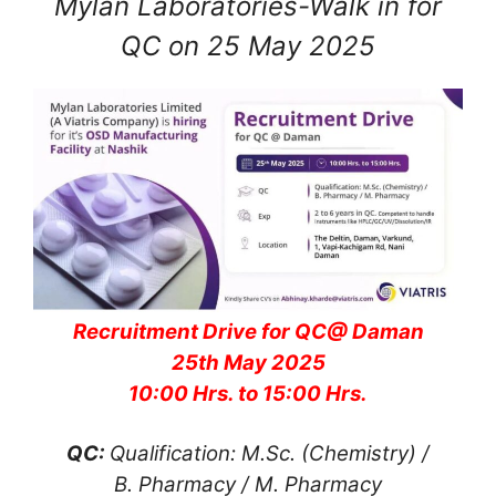
Mylan Laboratories-Walk in for
QC on 25 May 2025
Recruitment Drive for QC@ Daman
25th May 2025
10:00 Hrs. to 15:00 Hrs.
QC:
Qualification: M.Sc. (Chemistry) /
B. Pharmacy / M. Pharmacy