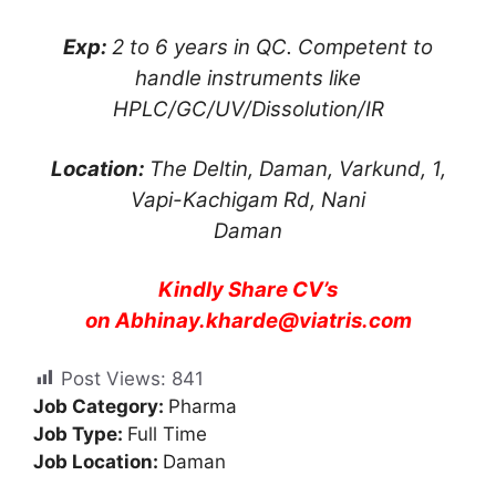
Exp:
2 to 6 years in QC. Competent to
handle instruments like
HPLC/GC/UV/Dissolution/IR
Location:
The Deltin, Daman, Varkund, 1,
Vapi-Kachigam Rd, Nani
Daman
Kindly Share CV’s
on
Abhinay.kharde@viatris.com
Post Views:
841
Job Category:
Pharma
Job Type:
Full Time
Job Location:
Daman