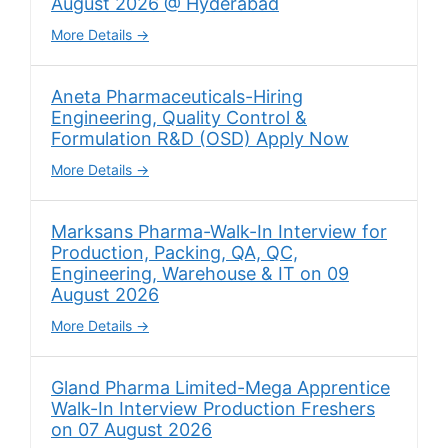
August 2026 @ Hyderabad
More Details
Aneta Pharmaceuticals-Hiring
Engineering, Quality Control &
Formulation R&D (OSD) Apply Now
More Details
Marksans Pharma-Walk-In Interview for
Production, Packing, QA, QC,
Engineering, Warehouse & IT on 09
August 2026
More Details
Gland Pharma Limited-Mega Apprentice
Walk-In Interview Production Freshers
on 07 August 2026