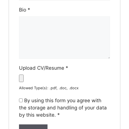
Bio
*
Upload CV/Resume
*
Allowed Type(s): .pdf, .doc, .docx
By using this form you agree with
the storage and handling of your data
by this website.
*