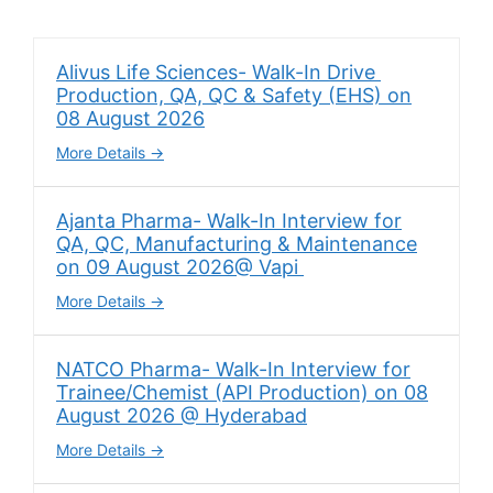
Alivus Life Sciences- Walk-In Drive
Production, QA, QC & Safety (EHS) on
08 August 2026
More Details
Ajanta Pharma- Walk-In Interview for
QA, QC, Manufacturing & Maintenance
on 09 August 2026@ Vapi
More Details
NATCO Pharma- Walk-In Interview for
Trainee/Chemist (API Production) on 08
August 2026 @ Hyderabad
More Details