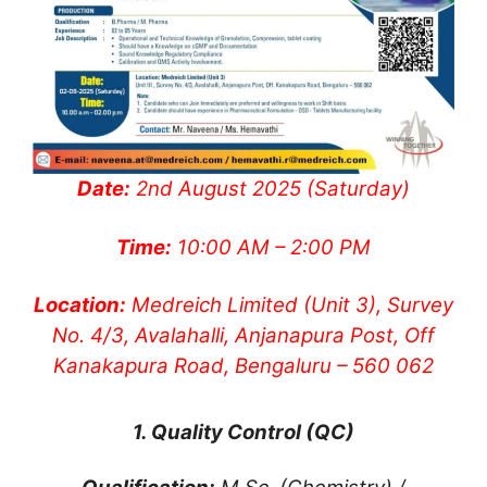
Date:
2nd August 2025 (Saturday)
Time:
10:00 AM – 2:00 PM
Location:
Medreich Limited (Unit 3), Survey
No. 4/3, Avalahalli, Anjanapura Post, Off
Kanakapura Road, Bengaluru – 560 062
1. Quality Control (QC)