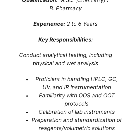
Qualification:
M.Sc. (Chemistry) /
B. Pharmacy
Experience:
2 to 6 Years
Key Responsibilities:
Conduct analytical testing, including
physical and wet analysis
Proficient in handling HPLC, GC,
UV, and IR instrumentation
Familiarity with OOS and OOT
protocols
Calibration of lab instruments
Preparation and standardization of
reagents/volumetric solutions