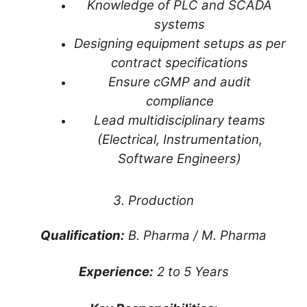
Knowledge of PLC and SCADA
systems
Designing equipment setups as per
contract specifications
Ensure cGMP and audit
compliance
Lead multidisciplinary teams
(Electrical, Instrumentation,
Software Engineers)
3. Production
Qualification:
B. Pharma / M. Pharma
Experience:
2 to 5 Years