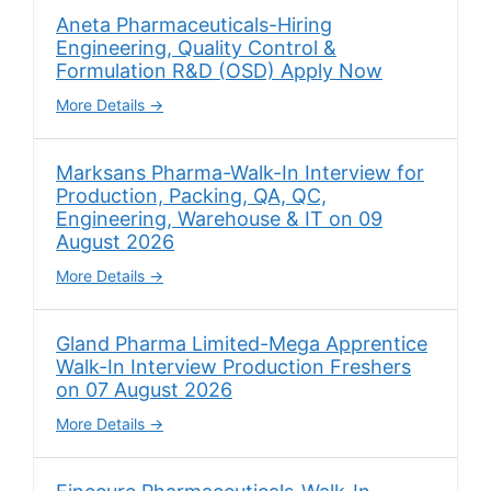
Aneta Pharmaceuticals-Hiring
Engineering, Quality Control &
Formulation R&D (OSD) Apply Now
More Details
Marksans Pharma-Walk-In Interview for
Production, Packing, QA, QC,
Engineering, Warehouse & IT on 09
August 2026
More Details
Gland Pharma Limited-Mega Apprentice
Walk-In Interview Production Freshers
on 07 August 2026
More Details