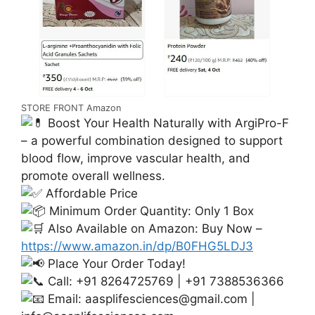
STORE FRONT Amazon
Boost Your Health Naturally with ArgiPro-F
– a powerful combination designed to support
blood flow, improve vascular health, and
promote overall wellness.
Affordable Price
Minimum Order Quantity: Only 1 Box
Also Available on Amazon: Buy Now –
https://www.amazon.in/dp/B0FHG5LDJ3
Place Your Order Today!
Call: +91 8264725769 | +91 7388536366
Email:
aasplifesciences@gmail.com
|