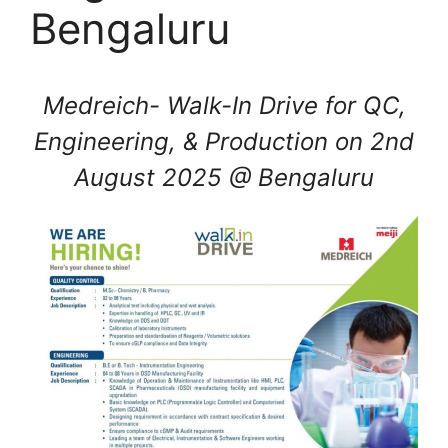
Bengaluru
Medreich- Walk-In Drive for QC,
Engineering, & Production on 2nd
August 2025 @ Bengaluru