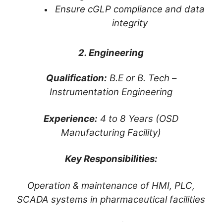
Ensure cGLP compliance and data
integrity
2. Engineering
Qualification:
B.E or B. Tech –
Instrumentation Engineering
Experience:
4 to 8 Years (OSD
Manufacturing Facility)
Key Responsibilities:
Operation & maintenance of HMI, PLC,
SCADA systems in pharmaceutical facilities