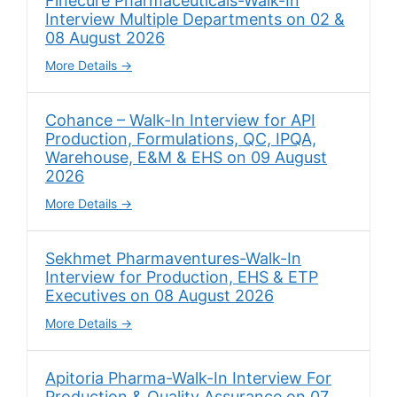
Finecure Pharmaceuticals-Walk-In
Interview Multiple Departments on 02 &
08 August 2026
More Details
Cohance – Walk-In Interview for API
Production, Formulations, QC, IPQA,
Warehouse, E&M & EHS on 09 August
2026
More Details
Sekhmet Pharmaventures-Walk-In
Interview for Production, EHS & ETP
Executives on 08 August 2026
More Details
Apitoria Pharma-Walk-In Interview For
Production & Quality Assurance on 07