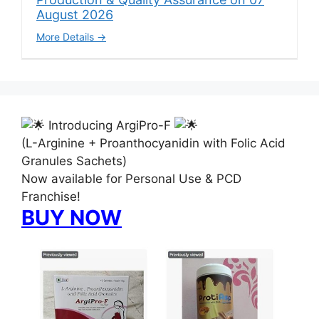
August 2026
More Details
Introducing ArgiPro-F
(L-Arginine + Proanthocyanidin with Folic Acid
Granules Sachets)
Now available for Personal Use & PCD
Franchise!
BUY NOW