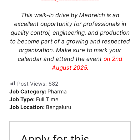
This walk-in drive by Medreich is an
excellent opportunity for professionals in
quality control, engineering, and production
to become part of a growing and respected
organization. Make sure to mark your
calendar and attend the event
on 2nd
August 2025.
Post Views:
682
Job Category:
Pharma
Job Type:
Full Time
Job Location:
Bengaluru
Apply for this