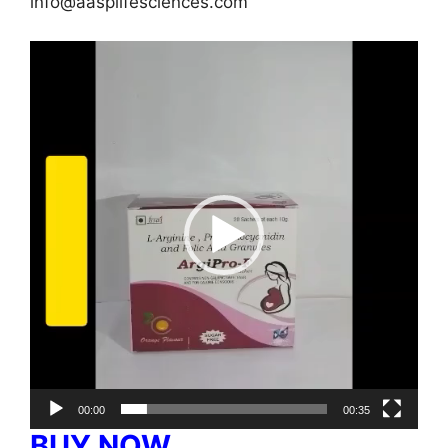
info@aasplifesciences.com
Video
Player
00:00
00:35
BUY NOW