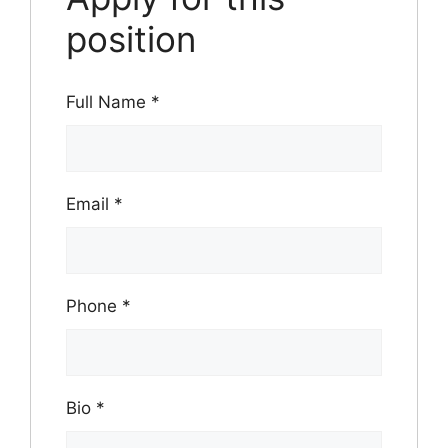
position
Full Name
*
Email
*
Phone
*
Bio
*