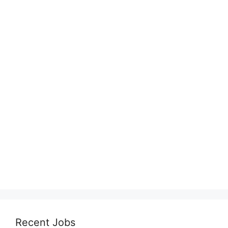
Recent Jobs