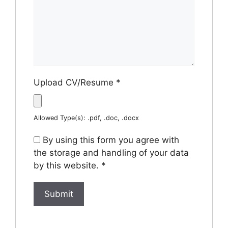
Upload CV/Resume
*
Allowed Type(s): .pdf, .doc, .docx
By using this form you agree with
the storage and handling of your data
by this website.
*