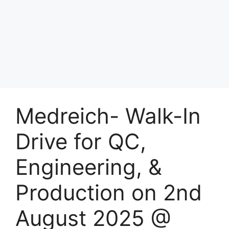
Medreich- Walk-In
Drive for QC,
Engineering, &
Production on 2nd
August 2025 @