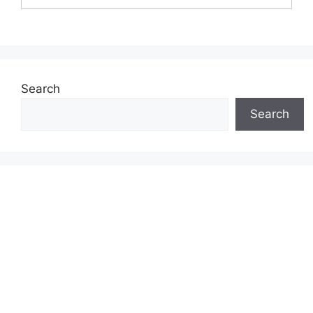
Search
Search