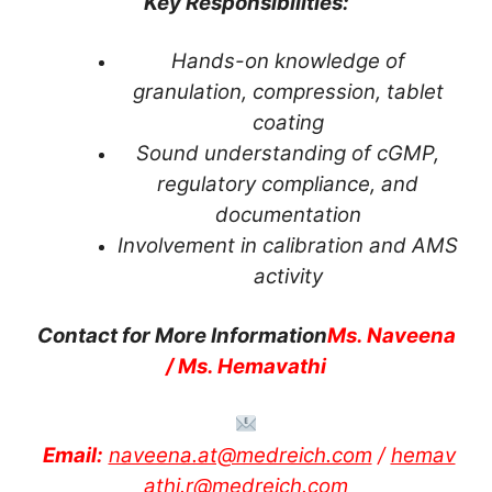
Key Responsibilities:
Hands-on knowledge of
granulation, compression, tablet
coating
Sound understanding of cGMP,
regulatory compliance, and
documentation
Involvement in calibration and AMS
activity
Contact for More Information
Ms. Naveena
/ Ms. Hemavathi
Email:
naveena.at@medreich.com
/
hemav
athi.r@medreich.com