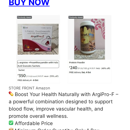
BUY NOW
STORE FRONT Amazon
Boost Your Health Naturally with ArgiPro-F –
a powerful combination designed to support
blood flow, improve vascular health, and
promote overall wellness.
Affordable Price