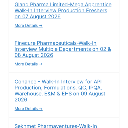
Gland Pharma Limited-Mega Apprentice
Walk-In Interview Production Freshers
on 07 August 2026
More Details
Finecure Pharmaceuticals-Walk-In
Interview Multiple Departments on 02 &
08 August 2026
More Details
Cohance – Walk-In Interview for API
Production, Formulations, QC, IPQA,
Warehouse, E&M & EHS on 09 August
2026
More Details
Sekhmet Pharmaventures-Walk-In