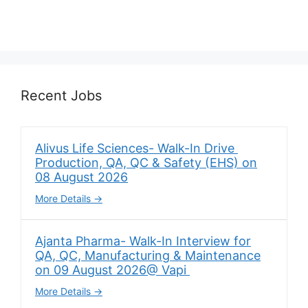
Recent Jobs
Alivus Life Sciences- Walk-In Drive
Production, QA, QC & Safety (EHS) on
08 August 2026
More Details
Ajanta Pharma- Walk-In Interview for
QA, QC, Manufacturing & Maintenance
on 09 August 2026@ Vapi
More Details