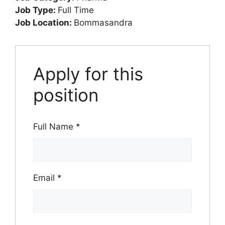
Job Type:
Full Time
Job Location:
Bommasandra
Apply for this
position
Full Name
*
Email
*