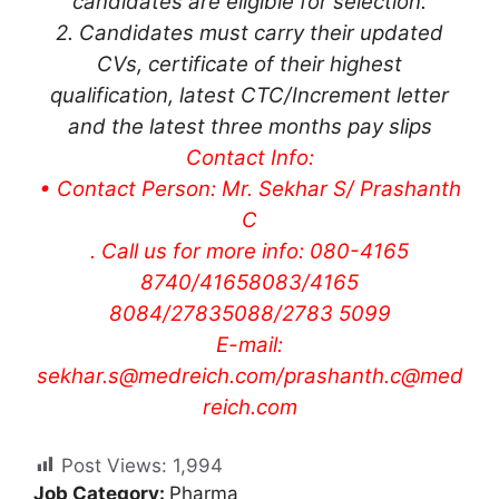
candidates are eligible for selection.
2. Candidates must carry their updated
CVs, certificate of their highest
qualification, latest CTC/Increment letter
and the latest three months pay slips
Contact Info:
• Contact Person: Mr. Sekhar S/ Prashanth
C
. Call us for more info: 080-4165
8740/41658083/4165
8084/27835088/2783 5099
E-mail:
sekhar.s@medreich.com
/
prashanth.c@med
reich.com
Post Views:
1,994
Job Category:
Pharma