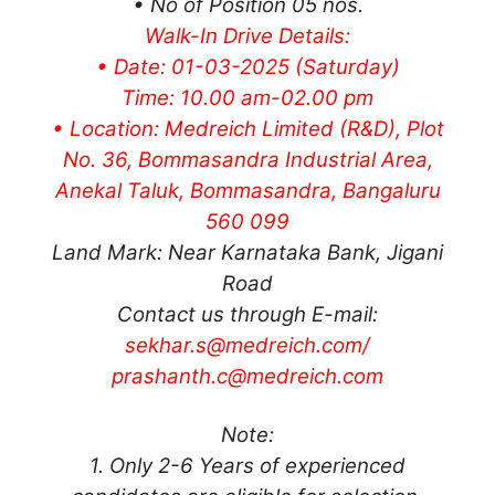
• No of Position 05 nos.
Walk-In Drive Details:
• Date: 01-03-2025 (Saturday)
Time: 10.00 am-02.00 pm
• Location: Medreich Limited (R&D), Plot
No. 36, Bommasandra Industrial Area,
Anekal Taluk, Bommasandra, Bangaluru
560 099
Land Mark: Near Karnataka Bank, Jigani
Road
Contact us through E-mail:
sekhar.s@medreich.com
/
prashanth.c@medreich.com
Note:
1. Only 2-6 Years of experienced