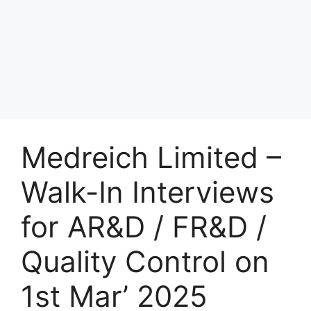
Medreich Limited –
Walk-In Interviews
for AR&D / FR&D /
Quality Control on
1st Mar’ 2025