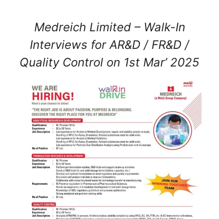
Medreich Limited – Walk-In
Interviews for AR&D / FR&D /
Quality Control on 1st Mar’ 2025