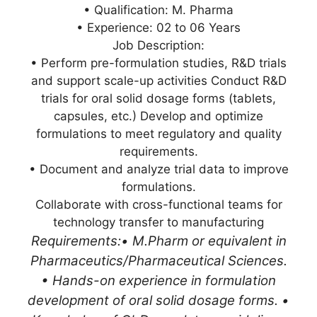
• Qualification: M. Pharma
• Experience: 02 to 06 Years
Job Description:
• Perform pre-formulation studies, R&D trials
and support scale-up activities Conduct R&D
trials for oral solid dosage forms (tablets,
capsules, etc.) Develop and optimize
formulations to meet regulatory and quality
requirements.
• Document and analyze trial data to improve
formulations.
Collaborate with cross-functional teams for
technology transfer to manufacturing
Requirements:
• M.Pharm or equivalent in
Pharmaceutics/Pharmaceutical Sciences.
• Hands-on experience in formulation
development of oral solid dosage forms. •