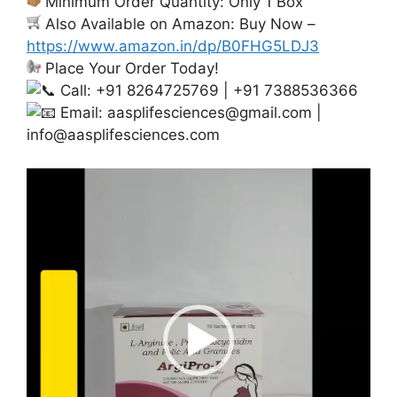
Minimum Order Quantity: Only 1 Box
Also Available on Amazon: Buy Now –
https://www.amazon.in/dp/B0FHG5LDJ3
Place Your Order Today!
Call: +91 8264725769 | +91 7388536366
Email:
aasplifesciences@gmail.com
|
info@aasplifesciences.com
Video
Player