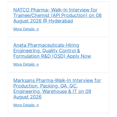
NATCO Pharma- Walk-In Interview for
Trainee/Chemist (API Production) on 08
August 2026 @ Hyderabad
More Details
Aneta Pharmaceuticals-Hiring
Engineering, Quality Control &
Formulation R&D (OSD) Apply Now
More Details
Marksans Pharma-Walk-In Interview for
Production, Packing, QA, QC,
Engineering, Warehouse & IT on 09
August 2026
More Details