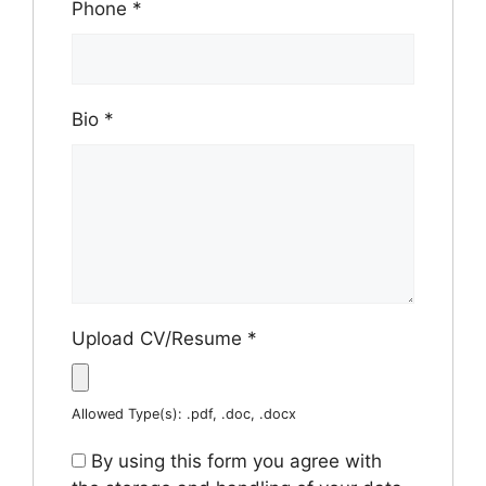
Phone
*
Bio
*
Upload CV/Resume
*
Allowed Type(s): .pdf, .doc, .docx
By using this form you agree with