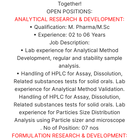
Together!
OPEN POSITIONS:
ANALYTICAL RESEARCH & DEVELOPMENT:
• Qualification: M. Pharma/M.Sc
• Experience: 02 to 06 Years
Job Description:
• Lab experience for Analytical Method
Development, regular and stability sample
analysis.
• Handling of HPLC for Assay, Dissolution,
Related substances tests for solid orals. Lab
experience for Analytical Method Validation.
Handling of HPLC for Assay, Dissolution,
Related substances tests for solid orals. Lab
experience for Particies Size Distribution
Analysis using Particle sizer and microscope
. No of Position: 07 nos
FORMULATION RESEARCH & DEVELOPMENT: