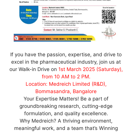
If you have the passion, expertise, and drive to
excel in the pharmaceutical industry, join us at
our Walk-in Drive on
1st March 2025 (Saturday),
from 10 AM to 2 PM.
Location: Medreich Limited (R&D),
Bommasandra, Bangalore
Your Expertise Matters! Be a part of
groundbreaking research, cutting-edge
formulation, and quality excellence.
Why Medreich? A thriving environment,
meaningful work, and a team that’s Winning