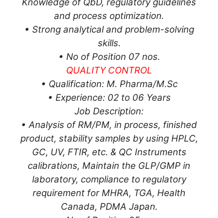
Knowledge of QbD, regulatory guidelines
and process optimization.
• Strong analytical and problem-solving
skills.
• No of Position 07 nos.
QUALITY CONTROL
• Qualification: M. Pharma/M.Sc
• Experience: 02 to 06 Years
Job Description:
• Analysis of RM/PM, in process, finished
product, stability samples by using HPLC,
GC, UV, FTIR, etc. & QC Instruments
calibrations, Maintain the GLP/GMP in
laboratory, compliance to regulatory
requirement for MHRA, TGA, Health
Canada, PDMA Japan.