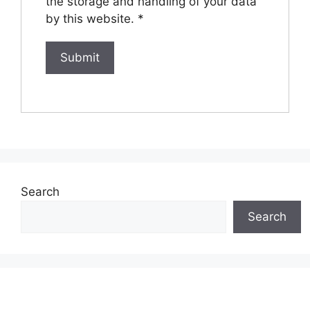
the storage and handling of your data
by this website.
*
Search
Search