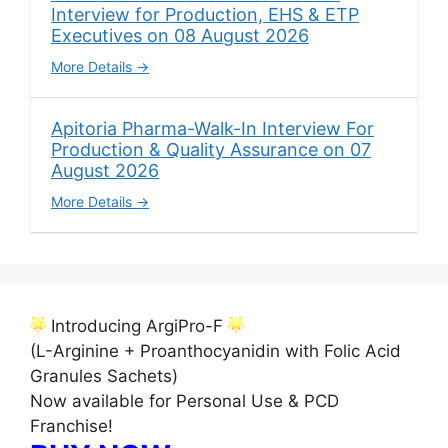
Interview for Production, EHS & ETP
Executives on 08 August 2026
More Details
Apitoria Pharma-Walk-In Interview For
Production & Quality Assurance on 07
August 2026
More Details
Introducing ArgiPro-F
(L-Arginine + Proanthocyanidin with Folic Acid
Granules Sachets)
Now available for Personal Use & PCD
Franchise!