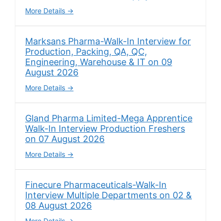
More Details
Marksans Pharma-Walk-In Interview for
Production, Packing, QA, QC,
Engineering, Warehouse & IT on 09
August 2026
More Details
Gland Pharma Limited-Mega Apprentice
Walk-In Interview Production Freshers
on 07 August 2026
More Details
Finecure Pharmaceuticals-Walk-In
Interview Multiple Departments on 02 &
08 August 2026
More Details