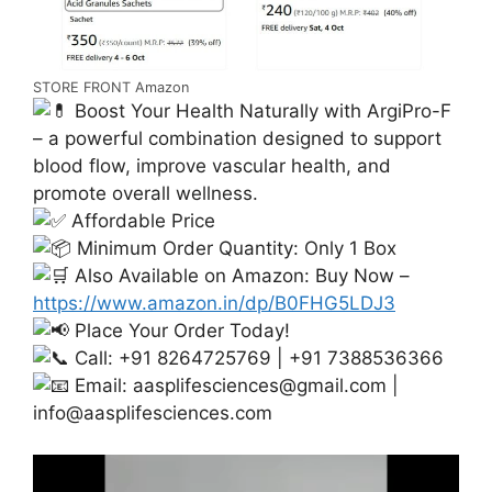
STORE FRONT Amazon
Boost Your Health Naturally with ArgiPro-F
– a powerful combination designed to support
blood flow, improve vascular health, and
promote overall wellness.
Affordable Price
Minimum Order Quantity: Only 1 Box
Also Available on Amazon: Buy Now –
https://www.amazon.in/dp/B0FHG5LDJ3
Place Your Order Today!
Call: +91 8264725769 | +91 7388536366
Email:
aasplifesciences@gmail.com
|
info@aasplifesciences.com
Video