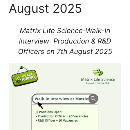
August 2025
Matrix Life Science-Walk-In
Interview Production & R&D
Officers on 7th August 2025