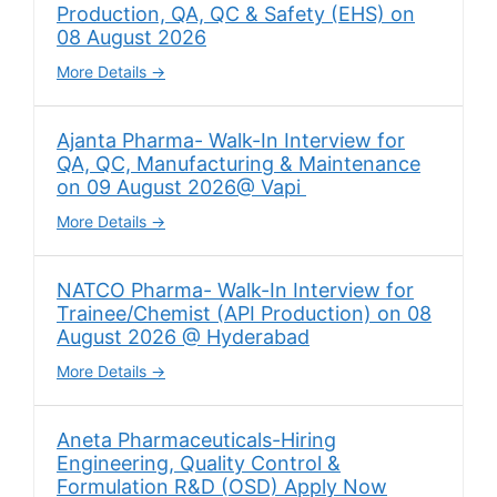
Production, QA, QC & Safety (EHS) on
08 August 2026
More Details
Ajanta Pharma- Walk-In Interview for
QA, QC, Manufacturing & Maintenance
on 09 August 2026@ Vapi
More Details
NATCO Pharma- Walk-In Interview for
Trainee/Chemist (API Production) on 08
August 2026 @ Hyderabad
More Details
Aneta Pharmaceuticals-Hiring
Engineering, Quality Control &
Formulation R&D (OSD) Apply Now