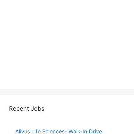
Recent Jobs
Alivus Life Sciences- Walk-In Drive