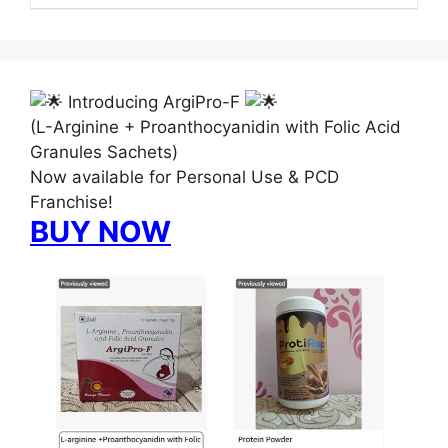
Introducing ArgiPro-F
(L-Arginine + Proanthocyanidin with Folic Acid
Granules Sachets)
Now available for Personal Use & PCD
Franchise!
BUY NOW