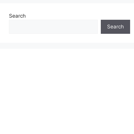
Search
Search