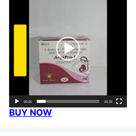
Player
00:00
00:35
BUY NOW