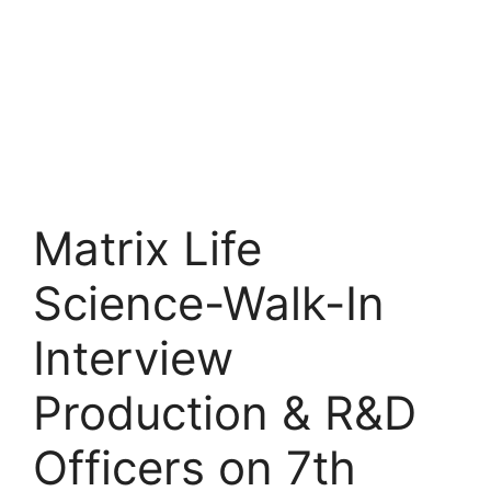
Matrix Life
Science-Walk-In
Interview
Production & R&D
Officers on 7th