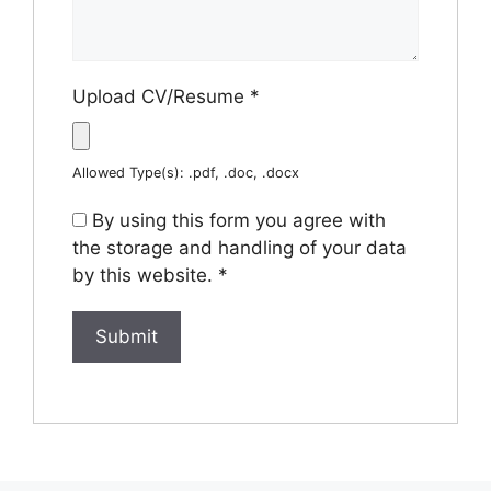
Upload CV/Resume
*
Allowed Type(s): .pdf, .doc, .docx
By using this form you agree with
the storage and handling of your data
by this website.
*