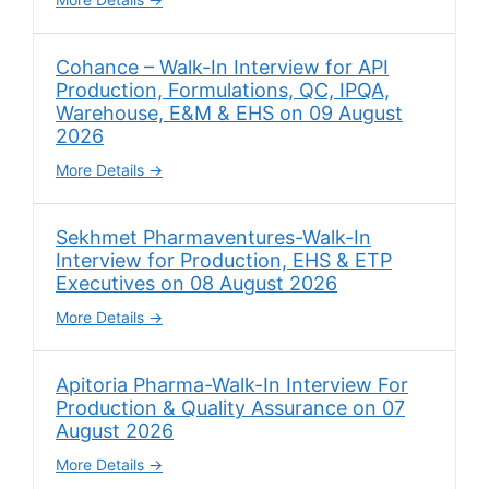
Cohance – Walk-In Interview for API
Production, Formulations, QC, IPQA,
Warehouse, E&M & EHS on 09 August
2026
More Details
Sekhmet Pharmaventures-Walk-In
Interview for Production, EHS & ETP
Executives on 08 August 2026
More Details
Apitoria Pharma-Walk-In Interview For
Production & Quality Assurance on 07
August 2026
More Details