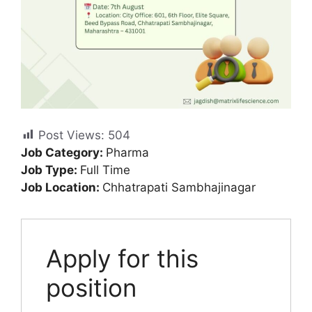
Post Views:
504
Job Category:
Pharma
Job Type:
Full Time
Job Location:
Chhatrapati Sambhajinagar
Apply for this
position