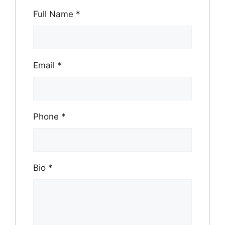
Full Name
*
Email
*
Phone
*
Bio
*