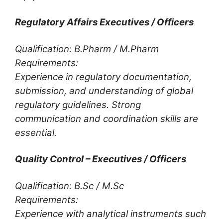
Regulatory Affairs Executives / Officers
Qualification: B.Pharm / M.Pharm
Requirements:
Experience in regulatory documentation,
submission, and understanding of global
regulatory guidelines. Strong
communication and coordination skills are
essential.
Quality Control – Executives / Officers
Qualification: B.Sc / M.Sc
Requirements:
Experience with analytical instruments such