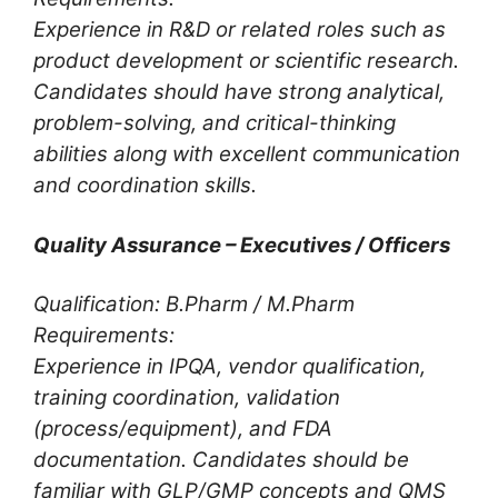
Experience in R&D or related roles such as
product development or scientific research.
Candidates should have strong analytical,
problem-solving, and critical-thinking
abilities along with excellent communication
and coordination skills.
Quality Assurance – Executives / Officers
Qualification: B.Pharm / M.Pharm
Requirements:
Experience in IPQA, vendor qualification,
training coordination, validation
(process/equipment), and FDA
documentation. Candidates should be
familiar with GLP/GMP concepts and QMS