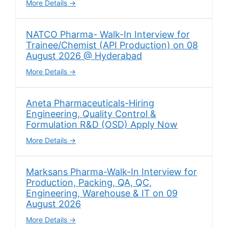
More Details
NATCO Pharma- Walk-In Interview for
Trainee/Chemist (API Production) on 08
August 2026 @ Hyderabad
More Details
Aneta Pharmaceuticals-Hiring
Engineering, Quality Control &
Formulation R&D (OSD) Apply Now
More Details
Marksans Pharma-Walk-In Interview for
Production, Packing, QA, QC,
Engineering, Warehouse & IT on 09
August 2026
More Details