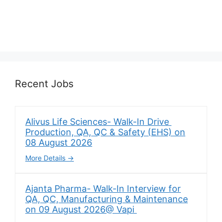
Recent Jobs
Alivus Life Sciences- Walk-In Drive
Production, QA, QC & Safety (EHS) on
08 August 2026
More Details
Ajanta Pharma- Walk-In Interview for
QA, QC, Manufacturing & Maintenance
on 09 August 2026@ Vapi