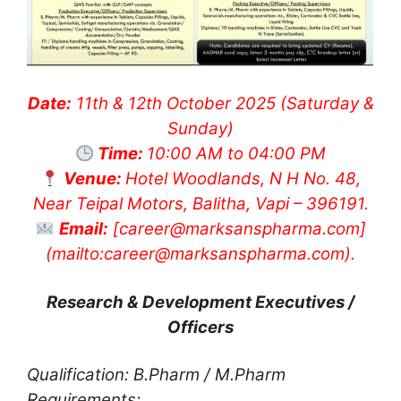
Date:
11th & 12th October 2025 (Saturday &
Sunday)
Time:
10:00 AM to 04:00 PM
Venue:
Hotel Woodlands, N H No. 48,
Near Teipal Motors, Balitha, Vapi – 396191.
Email:
[
career@marksanspharma.com
]
(mailto:
career@marksanspharma.com
).
Research & Development Executives /
Officers
Qualification: B.Pharm / M.Pharm
Requirements: