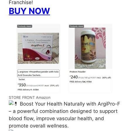
Franchise!
BUY NOW
STORE FRONT Amazon
Boost Your Health Naturally with ArgiPro-F
– a powerful combination designed to support
blood flow, improve vascular health, and
promote overall wellness.