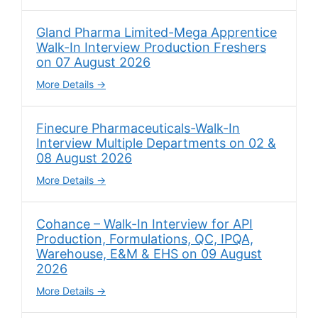
Gland Pharma Limited-Mega Apprentice
Walk-In Interview Production Freshers
on 07 August 2026
More Details
Finecure Pharmaceuticals-Walk-In
Interview Multiple Departments on 02 &
08 August 2026
More Details
Cohance – Walk-In Interview for API
Production, Formulations, QC, IPQA,
Warehouse, E&M & EHS on 09 August
2026
More Details