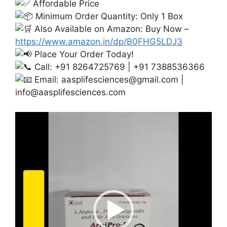
Affordable Price
Minimum Order Quantity: Only 1 Box
Also Available on Amazon: Buy Now –
https://www.amazon.in/dp/B0FHG5LDJ3
Place Your Order Today!
Call: +91 8264725769 | +91 7388536366
Email:
aasplifesciences@gmail.com
|
info@aasplifesciences.com
Video
Player