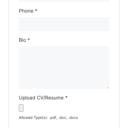
Phone
*
Bio
*
Upload CV/Resume
*
Allowed Type(s): .pdf, .doc, .docx