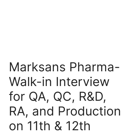
Marksans Pharma-
Walk-in Interview
for QA, QC, R&D,
RA, and Production
on 11th & 12th