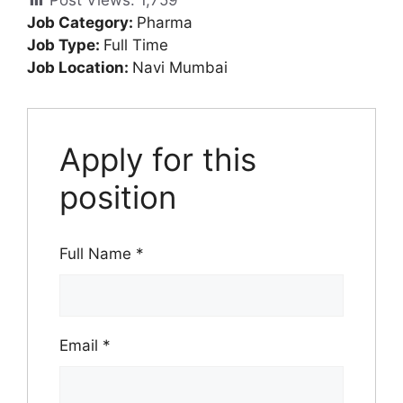
Post Views:
1,759
Job Category:
Pharma
Job Type:
Full Time
Job Location:
Navi Mumbai
Apply for this
position
Full Name
*
Email
*