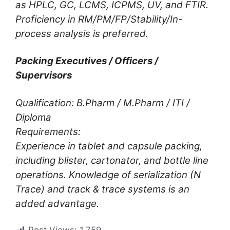
as HPLC, GC, LCMS, ICPMS, UV, and FTIR.
Proficiency in RM/PM/FP/Stability/In-
process analysis is preferred.
Packing Executives / Officers /
Supervisors
Qualification: B.Pharm / M.Pharm / ITI /
Diploma
Requirements:
Experience in tablet and capsule packing,
including blister, cartonator, and bottle line
operations. Knowledge of serialization (N
Trace) and track & trace systems is an
added advantage.