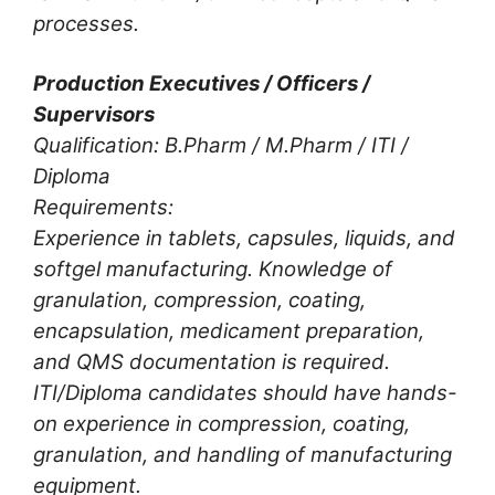
processes.
Production Executives / Officers /
Supervisors
Qualification: B.Pharm / M.Pharm / ITI /
Diploma
Requirements:
Experience in tablets, capsules, liquids, and
softgel manufacturing. Knowledge of
granulation, compression, coating,
encapsulation, medicament preparation,
and QMS documentation is required.
ITI/Diploma candidates should have hands-
on experience in compression, coating,
granulation, and handling of manufacturing
equipment.