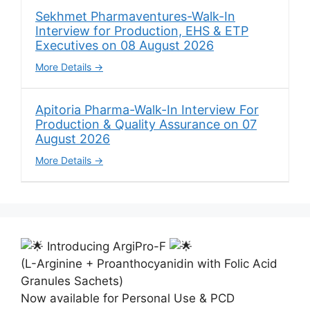
Sekhmet Pharmaventures-Walk-In
Interview for Production, EHS & ETP
Executives on 08 August 2026
More Details
Apitoria Pharma-Walk-In Interview For
Production & Quality Assurance on 07
August 2026
More Details
Introducing ArgiPro-F
(L-Arginine + Proanthocyanidin with Folic Acid
Granules Sachets)
Now available for Personal Use & PCD