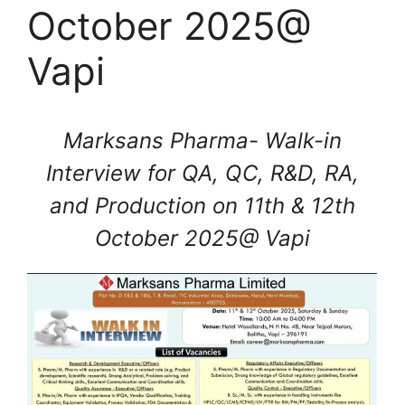
October 2025@
Vapi
Marksans Pharma- Walk-in
Interview for QA, QC, R&D, RA,
and Production on 11th & 12th
October 2025@ Vapi