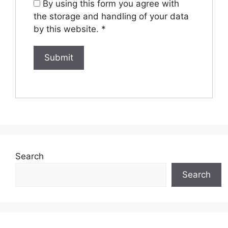
By using this form you agree with
the storage and handling of your data
by this website.
*
Search
Search