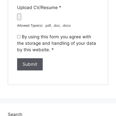
Upload CV/Resume
*
Allowed Type(s): .pdf, .doc, .docx
By using this form you agree with
the storage and handling of your data
by this website.
*
Search