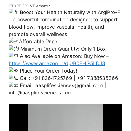
STORE FRONT Amazon
Boost Your Health Naturally with ArgiPro-F
– a powerful combination designed to support
blood flow, improve vascular health, and
promote overall wellness.
Affordable Price
Minimum Order Quantity: Only 1 Box
Also Available on Amazon: Buy Now –
https://www.amazon.in/dp/B0FHG5LDJ3
Place Your Order Today!
Call: +91 8264725769 | +91 7388536366
Email:
aasplifesciences@gmail.com
|
info@aasplifesciences.com
Video
Player