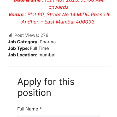
onwards
Venue :
Plot 60, Street No 14 MIDC Phase II
Andheri – East Mumbai 400093
Post Views:
278
Job Category:
Pharma
Job Type:
Full Time
Job Location:
mumbai
Apply for this
position
Full Name
*