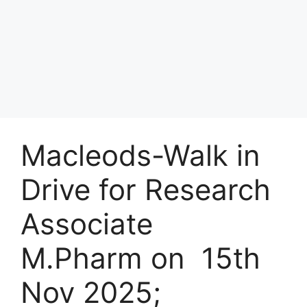
Macleods-Walk in
Drive for Research
Associate
M.Pharm on 15th
Nov 2025;