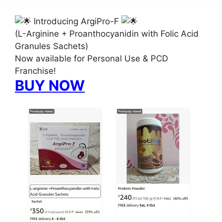
Introducing ArgiPro-F
(L-Arginine + Proanthocyanidin with Folic Acid
Granules Sachets)
Now available for Personal Use & PCD
Franchise!
BUY NOW