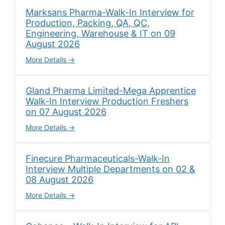
Marksans Pharma-Walk-In Interview for
Production, Packing, QA, QC,
Engineering, Warehouse & IT on 09
August 2026
More Details
Gland Pharma Limited-Mega Apprentice
Walk-In Interview Production Freshers
on 07 August 2026
More Details
Finecure Pharmaceuticals-Walk-In
Interview Multiple Departments on 02 &
08 August 2026
More Details