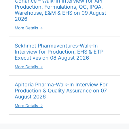
Cohance – Walk-In Interview for API
Production, Formulations, QC, IPQA,
Warehouse, E&M & EHS on 09 August
2026
More Details
Sekhmet Pharmaventures-Walk-In
Interview for Production, EHS & ETP
Executives on 08 August 2026
More Details
Apitoria Pharma-Walk-In Interview For
Production & Quality Assurance on 07
August 2026
More Details