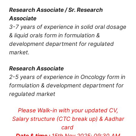
Research Associate / Sr. Research
Associate
3-7 years of experience in solid oral dosage
& liquid orals form in formulation &
development department for regulated
market.
Research Associate
2-5 years of experience in Oncology form in
formulation & development department for
regulated market
Please Walk-in with your updated CV,
Salary structure (CTC break up) & Aadhar
card
Date & time :
15th Nov 2025; 09:30 AM