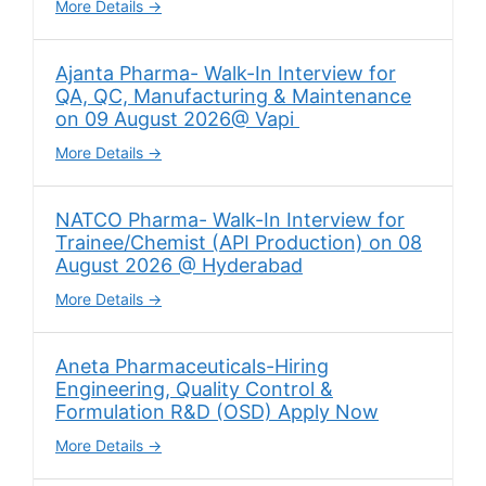
More Details
Ajanta Pharma- Walk-In Interview for
QA, QC, Manufacturing & Maintenance
on 09 August 2026@ Vapi
More Details
NATCO Pharma- Walk-In Interview for
Trainee/Chemist (API Production) on 08
August 2026 @ Hyderabad
More Details
Aneta Pharmaceuticals-Hiring
Engineering, Quality Control &
Formulation R&D (OSD) Apply Now
More Details