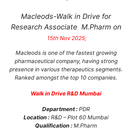
Macleods-Walk in Drive for
Research Associate M.Pharm on
15th Nov 2025;
Macleods is one of the fastest growing
pharmaceutical company, having strong
presence in various therapeutics segments.
Ranked amongst the top 10 companies.
Walk in Drive R&D Mumbai
Department :
PDR
Location :
R&D – Plot 60 Mumbai
Qualification :
M.Pharm