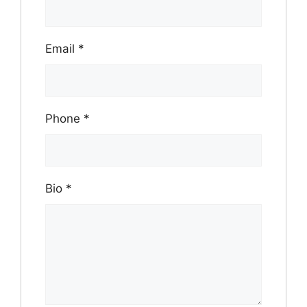
Email
*
Phone
*
Bio
*