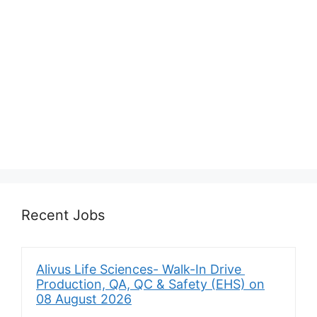
Recent Jobs
Alivus Life Sciences- Walk-In Drive
Production, QA, QC & Safety (EHS) on
08 August 2026