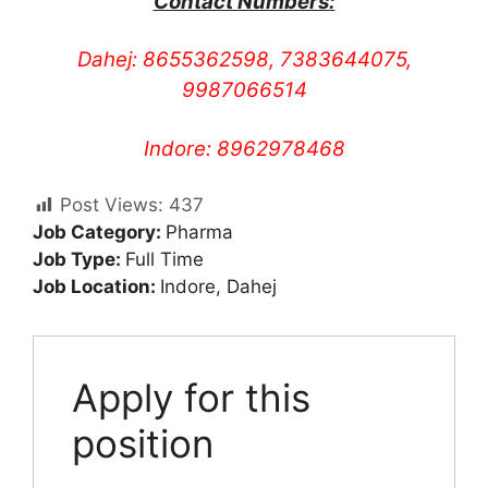
Contact Numbers:
Dahej: 8655362598, 7383644075,
9987066514
Indore: 8962978468
Post Views:
437
Job Category:
Pharma
Job Type:
Full Time
Job Location:
Indore
Dahej
Apply for this
position