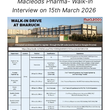
Macleods Pharma- Walk-In
Interview on 15th March 2026