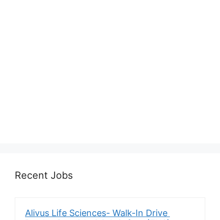
Recent Jobs
Alivus Life Sciences- Walk-In Drive