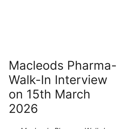
Macleods Pharma-
Walk-In Interview
on 15th March
2026