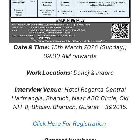
Date & Time:
15th March 2026 (Sunday);
09:00 AM onwards
Work Locations
: Dahej & Indore
Interview Venue
: Hotel Regenta Central
Harimangla, Bharuch, Near ABC Circle, Old
NH-8, Bholav, Bharuch, Gujarat – 392015.
Click Here For Registration