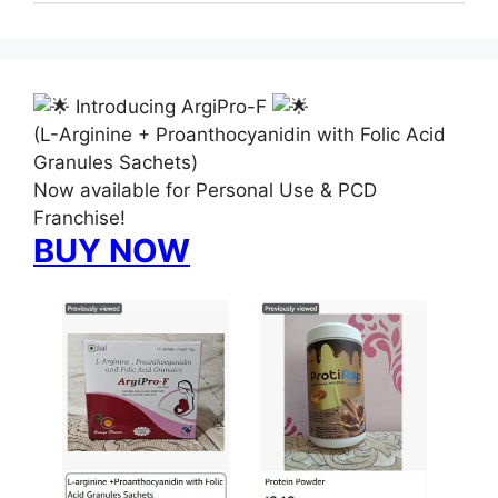
Introducing ArgiPro-F
(L-Arginine + Proanthocyanidin with Folic Acid
Granules Sachets)
Now available for Personal Use & PCD
Franchise!
BUY NOW