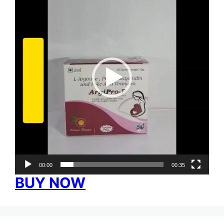
00:00
00:35
BUY NOW