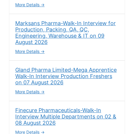
More Details
Marksans Pharma-Walk-In Interview for
Production, Packing, QA, QC,
Engineering, Warehouse & IT on 09
August 2026
More Details
Gland Pharma Limited-Mega Apprentice
Walk-In Interview Production Freshers
on 07 August 2026
More Details
Finecure Pharmaceuticals-Walk-In
Interview Multiple Departments on 02 &
08 August 2026
More Details