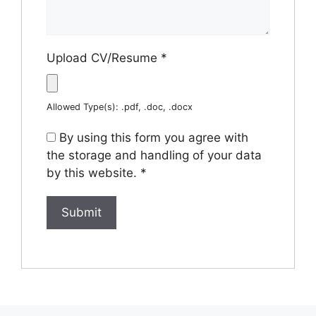
Upload CV/Resume
*
Allowed Type(s): .pdf, .doc, .docx
By using this form you agree with
the storage and handling of your data
by this website.
*