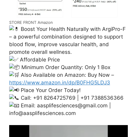
STORE FRONT Amazon
Boost Your Health Naturally with ArgiPro-F
– a powerful combination designed to support
blood flow, improve vascular health, and
promote overall wellness.
Affordable Price
Minimum Order Quantity: Only 1 Box
Also Available on Amazon: Buy Now –
https://www.amazon.in/dp/B0FHG5LDJ3
Place Your Order Today!
Call: +91 8264725769 | +91 7388536366
Email:
aasplifesciences@gmail.com
|
info@aasplifesciences.com
Video
Player