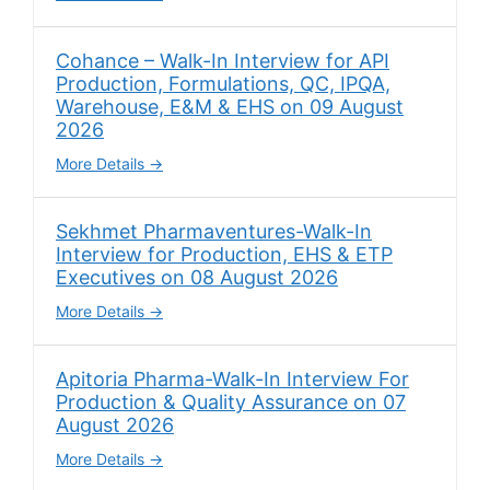
Cohance – Walk-In Interview for API
Production, Formulations, QC, IPQA,
Warehouse, E&M & EHS on 09 August
2026
More Details
Sekhmet Pharmaventures-Walk-In
Interview for Production, EHS & ETP
Executives on 08 August 2026
More Details
Apitoria Pharma-Walk-In Interview For
Production & Quality Assurance on 07
August 2026
More Details