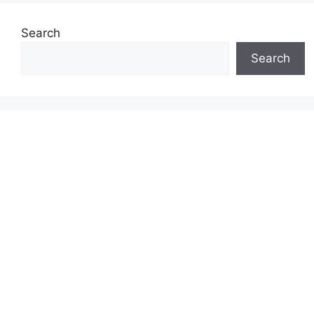
Search
Search