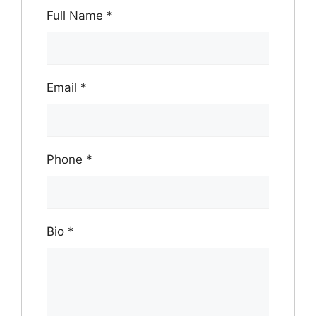
Full Name
*
Email
*
Phone
*
Bio
*