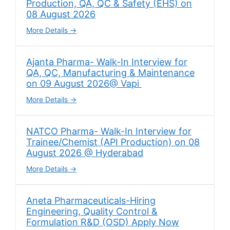
Production, QA, QC & Safety (EHS) on
08 August 2026
More Details
Ajanta Pharma- Walk-In Interview for
QA, QC, Manufacturing & Maintenance
on 09 August 2026@ Vapi
More Details
NATCO Pharma- Walk-In Interview for
Trainee/Chemist (API Production) on 08
August 2026 @ Hyderabad
More Details
Aneta Pharmaceuticals-Hiring
Engineering, Quality Control &
Formulation R&D (OSD) Apply Now