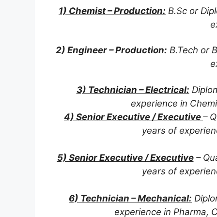
1) Chemist – Production:
B.Sc or Dipl
e
2) Engineer – Production:
B.Tech or B
e
3) Technician – Electrical:
Diplom
experience in Chemi
4) Senior Executive / Executive
– Q
years of experien
5) Senior Executive / Executive
– Qua
years of experien
6) Technician – Mechanical:
Diplo
experience in Pharma, C