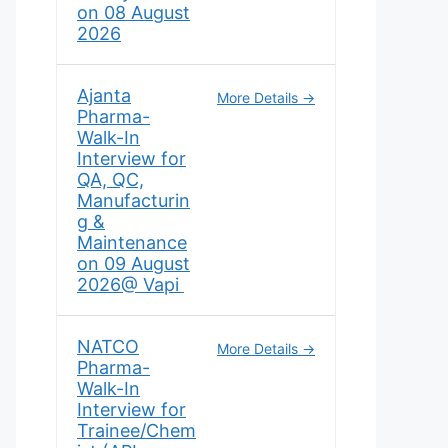
on 08 August
2026
Ajanta
More Details
Pharma-
Walk-In
Interview for
QA, QC,
Manufacturin
g &
Maintenance
on 09 August
2026@ Vapi
NATCO
More Details
Pharma-
Walk-In
Interview for
Trainee/Chem