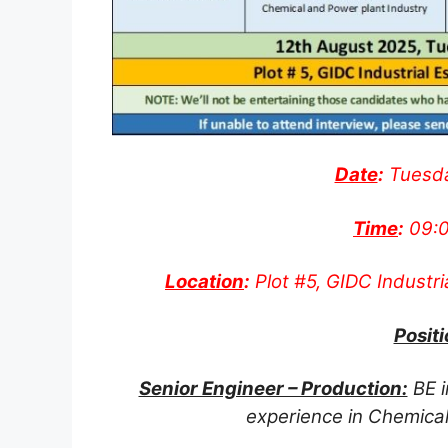
Date
:
Tuesda
Time
:
09:0
Location
:
Plot #5, GIDC Industri
Positi
Senior Engineer – Production:
BE i
experience in Chemical