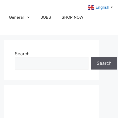
English
▼
General
JOBS
SHOP NOW
Search
Search