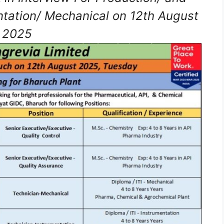
ntation/ Mechanical on 12th August
2025