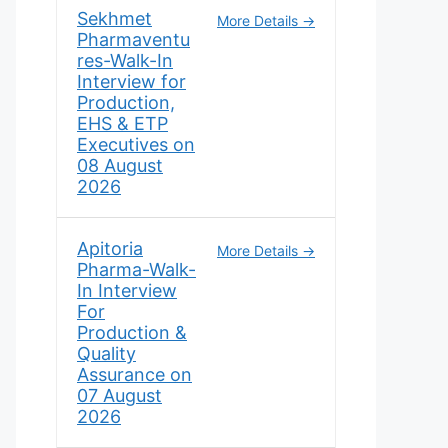
Sekhmet
More Details
Pharmaventu
res-Walk-In
Interview for
Production,
EHS & ETP
Executives on
08 August
2026
Apitoria
More Details
Pharma-Walk-
In Interview
For
Production &
Quality
Assurance on
07 August
2026