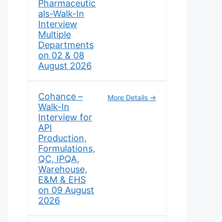
Pharmaceutic
als-Walk-In
Interview
Multiple
Departments
on 02 & 08
August 2026
Cohance –
More Details
Walk-In
Interview for
API
Production,
Formulations,
QC, IPQA,
Warehouse,
E&M & EHS
on 09 August
2026