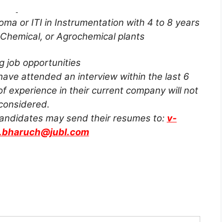
oma or ITI in Instrumentation with 4 to 8 years
 Chemical, or Agrochemical plants
g job opportunities
ve attended an interview within the last 6
f experience in their current company will not
considered.
 candidates may send their resumes to:
v-
t.bharuch@jubl.com