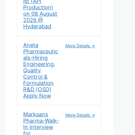
ist (API
Production)
on 08 August
2026 @
Hyderabad
Aneta
More Details
Pharmaceutic
als-Hiring
Engineering,
Quality
Control &
Formulation
R&D (OSD)
Apply Now
Marksans
More Details
Pharma-Walk-
In Interview
for