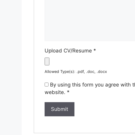
Upload CV/Resume
*
Allowed Type(s): .pdf, .doc, .docx
By using this form you agree with 
website.
*