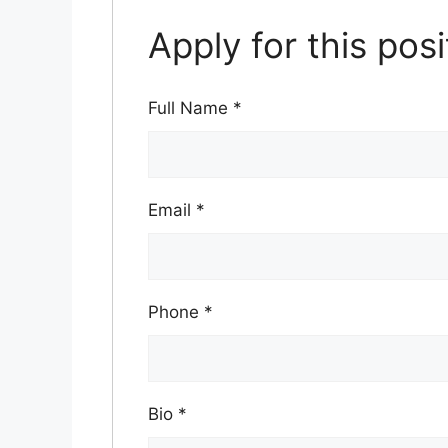
Apply for this posi
Full Name
*
Email
*
Phone
*
Bio
*