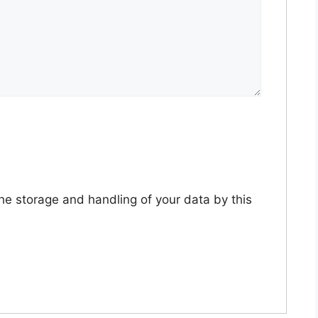
the storage and handling of your data by this