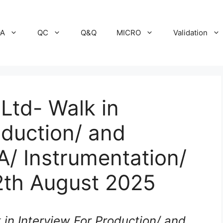
A
QC
Q&Q
MICRO
Validation
 Ltd- Walk in
oduction/ and
A/ Instrumentation/
2th August 2025
k in Interview For Production/ and