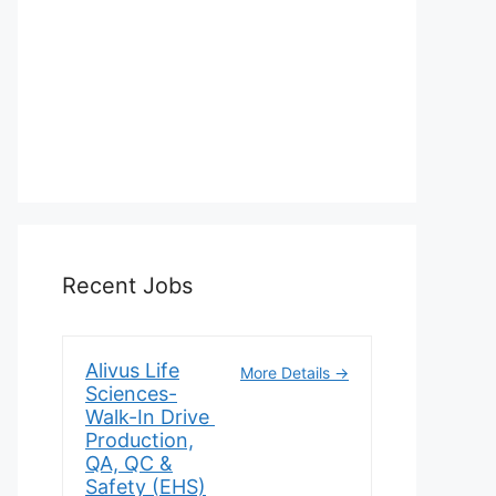
Recent Jobs
Alivus Life
More Details
Sciences-
Walk-In Drive
Production,
QA, QC &
Safety (EHS)