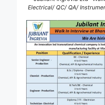
Electrical/ QC/ QA/ Instrume