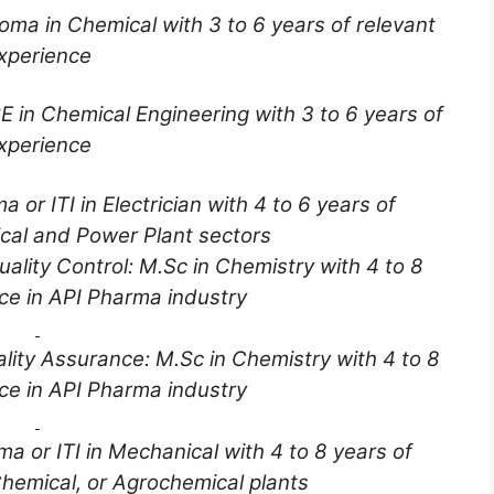
oma in Chemical with 3 to 6 years of relevant
xperience
E in Chemical Engineering with 3 to 6 years of
xperience
a or ITI in Electrician with 4 to 6 years of
cal and Power Plant sectors
uality Control: M.Sc in Chemistry with 4 to 8
ce in API Pharma industry
lity Assurance: M.Sc in Chemistry with 4 to 8
ce in API Pharma industry
ma or ITI in Mechanical with 4 to 8 years of
hemical, or Agrochemical plants