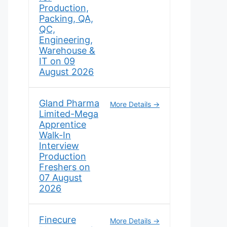
Production,
Packing, QA,
QC,
Engineering,
Warehouse &
IT on 09
August 2026
Gland Pharma
More Details
Limited-Mega
Apprentice
Walk-In
Interview
Production
Freshers on
07 August
2026
Finecure
More Details