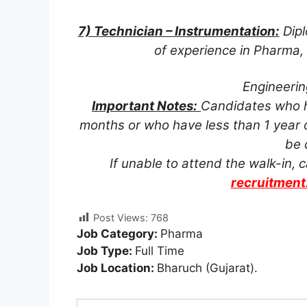
7) Technician – Instrumentation:
Dipl
of experience in Pharma,
Engineerin
Important Notes:
Candidates who ha
months or who have less than 1 year o
be 
If unable to attend the walk-in,
recruitmen
Post Views:
768
Job Category:
Pharma
Job Type:
Full Time
Job Location:
Bharuch (Gujarat).