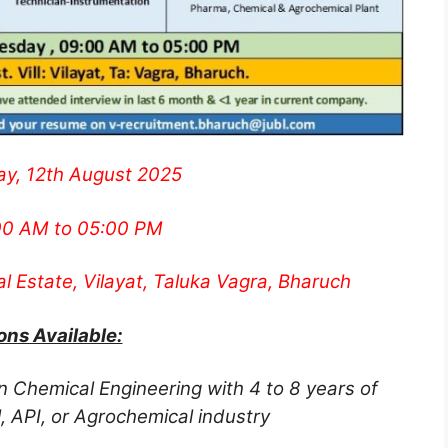
y, 12th August 2025
0 AM to 05:00 PM
al Estate, Vilayat, Taluka Vagra, Bharuch
ons Available:
n Chemical Engineering with 4 to 8 years of
, API, or Agrochemical industry