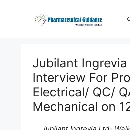
Skip
to
content
Q
Jubilant Ingrevia
Interview For Pr
Electrical/ QC/ Q
Mechanical on 1
Jubilant Ingrevia Ltd- Wal