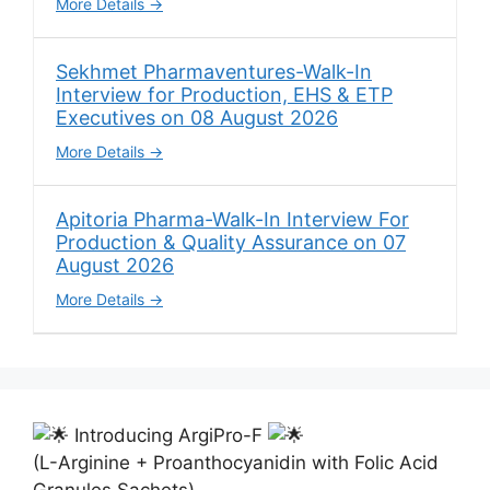
More Details
Sekhmet Pharmaventures-Walk-In
Interview for Production, EHS & ETP
Executives on 08 August 2026
More Details
Apitoria Pharma-Walk-In Interview For
Production & Quality Assurance on 07
August 2026
More Details
Introducing ArgiPro-F
(L-Arginine + Proanthocyanidin with Folic Acid