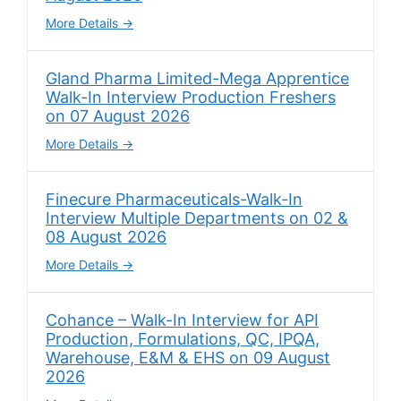
More Details
Gland Pharma Limited-Mega Apprentice
Walk-In Interview Production Freshers
on 07 August 2026
More Details
Finecure Pharmaceuticals-Walk-In
Interview Multiple Departments on 02 &
08 August 2026
More Details
Cohance – Walk-In Interview for API
Production, Formulations, QC, IPQA,
Warehouse, E&M & EHS on 09 August
2026