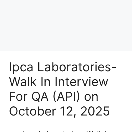
Ipca Laboratories-
Walk In Interview
For QA (API) on
October 12, 2025