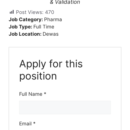
& Validation
Post Views:
470
Job Category:
Pharma
Job Type:
Full Time
Job Location:
Dewas
Apply for this
position
Full Name
*
Email
*