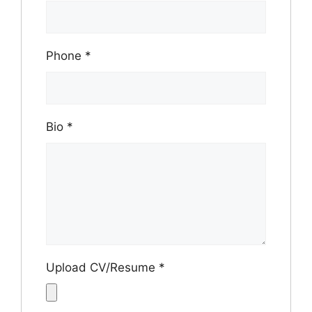
Phone
*
Bio
*
Upload CV/Resume
*