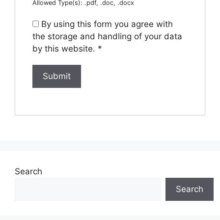
Allowed Type(s): .pdf, .doc, .docx
By using this form you agree with
the storage and handling of your data
by this website.
*
Search
Search