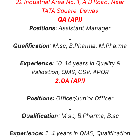
22 Industrial Area No. 1, A.B Road, Near
TATA Square, Dewas
QA (API)
Positions
: Assistant Manager
Qualification
: M.sc, B.Pharma, M.Pharma
Experience
: 10-14 years in Quality &
Validation, QMS, CSV, APQR
2.QA (API)
Positions
: Officer/Junior Officer
Qualification
: M.sc, B.Pharma, B.sc
Experience
: 2-4 years in QMS, Qualification