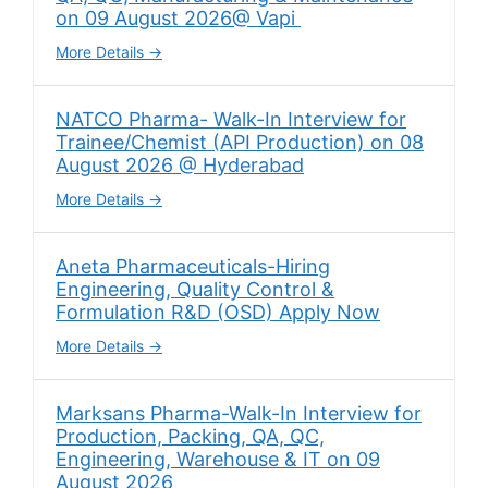
on 09 August 2026@ Vapi
More Details
NATCO Pharma- Walk-In Interview for
Trainee/Chemist (API Production) on 08
August 2026 @ Hyderabad
More Details
Aneta Pharmaceuticals-Hiring
Engineering, Quality Control &
Formulation R&D (OSD) Apply Now
More Details
Marksans Pharma-Walk-In Interview for
Production, Packing, QA, QC,
Engineering, Warehouse & IT on 09
August 2026