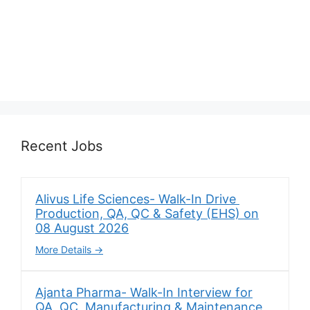
Recent Jobs
Alivus Life Sciences- Walk-In Drive
Production, QA, QC & Safety (EHS) on
08 August 2026
More Details
Ajanta Pharma- Walk-In Interview for
QA, QC, Manufacturing & Maintenance