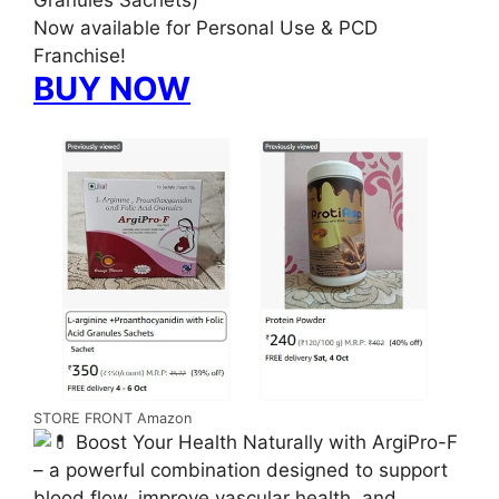
Granules Sachets)
Now available for Personal Use & PCD
Franchise!
BUY NOW
STORE FRONT Amazon
Boost Your Health Naturally with ArgiPro-F
– a powerful combination designed to support
blood flow, improve vascular health, and