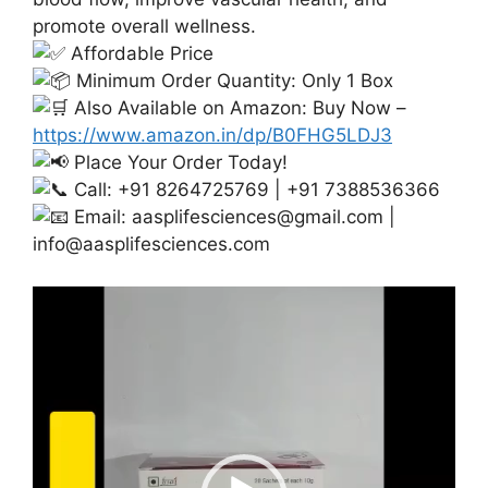
promote overall wellness.
Affordable Price
Minimum Order Quantity: Only 1 Box
Also Available on Amazon: Buy Now –
https://www.amazon.in/dp/B0FHG5LDJ3
Place Your Order Today!
Call: +91 8264725769 | +91 7388536366
Email:
aasplifesciences@gmail.com
|
info@aasplifesciences.com
Video
Player