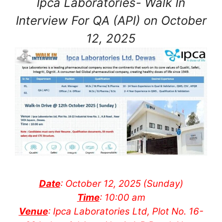
Ipca Laboratories- Walk In
Interview For QA (API) on October
12, 2025
Date
: October 12, 2025 (Sunday)
Time
: 10:00 am
Venue
: Ipca Laboratories Ltd, Plot No. 16-