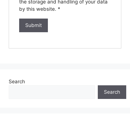
the storage and handling of your data
by this website.
*
Search
Search