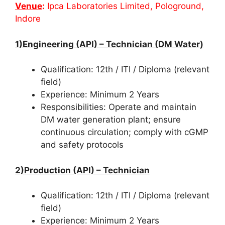
Venue
:
Ipca Laboratories Limited, Pologround,
Indore
1)Engineering (API) – Technician (DM Water)
Qualification: 12th / ITI / Diploma (relevant
field)
Experience: Minimum 2 Years
Responsibilities: Operate and maintain
DM water generation plant; ensure
continuous circulation; comply with cGMP
and safety protocols
2)Production (API) – Technician
Qualification: 12th / ITI / Diploma (relevant
field)
Experience: Minimum 2 Years