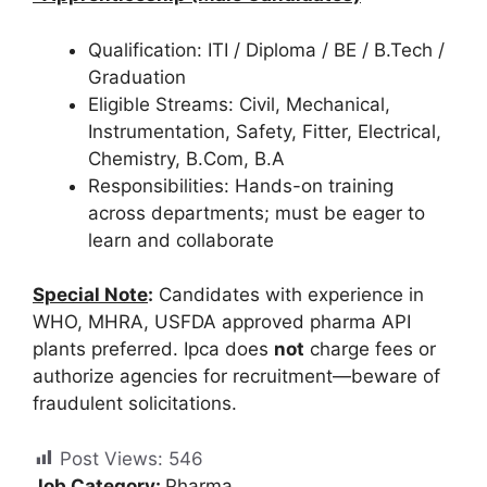
Qualification: ITI / Diploma / BE / B.Tech /
Graduation
Eligible Streams: Civil, Mechanical,
Instrumentation, Safety, Fitter, Electrical,
Chemistry, B.Com, B.A
Responsibilities: Hands-on training
across departments; must be eager to
learn and collaborate
Special Note
:
Candidates with experience in
WHO, MHRA, USFDA approved pharma API
plants preferred. Ipca does
not
charge fees or
authorize agencies for recruitment—beware of
fraudulent solicitations.
Post Views:
546
Job Category:
Pharma