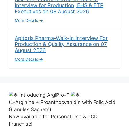
Interview for Production, EHS & ETP
Executives on 08 August 2026
More Details
Apitoria Pharma-Walk-In Interview For
Production & Quality Assurance on 07
August 2026
More Details
Introducing ArgiPro-F
(L-Arginine + Proanthocyanidin with Folic Acid
Granules Sachets)
Now available for Personal Use & PCD
Franchise!