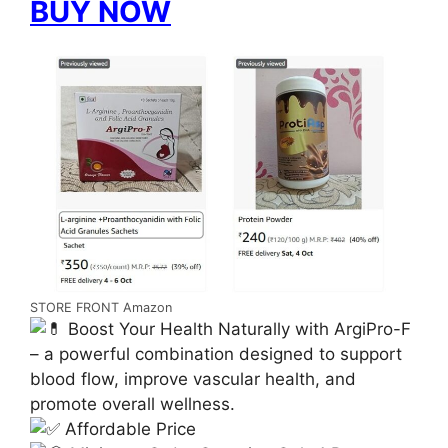
BUY NOW
STORE FRONT Amazon
Boost Your Health Naturally with ArgiPro-F
– a powerful combination designed to support
blood flow, improve vascular health, and
promote overall wellness.
Affordable Price