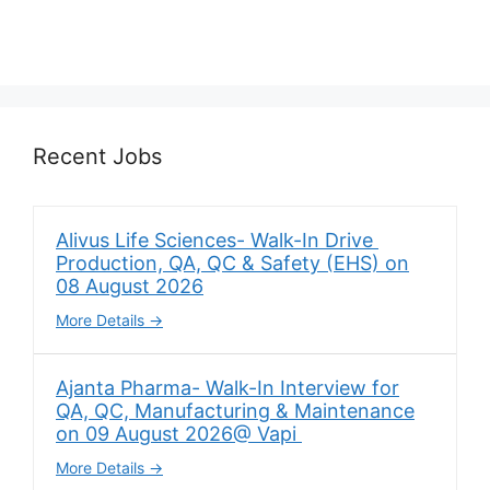
Recent Jobs
Alivus Life Sciences- Walk-In Drive
Production, QA, QC & Safety (EHS) on
08 August 2026
More Details
Ajanta Pharma- Walk-In Interview for
QA, QC, Manufacturing & Maintenance
on 09 August 2026@ Vapi
More Details