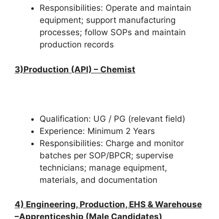
Responsibilities: Operate and maintain
equipment; support manufacturing
processes; follow SOPs and maintain
production records
3)Production (API) – Chemist
Qualification: UG / PG (relevant field)
Experience: Minimum 2 Years
Responsibilities: Charge and monitor
batches per SOP/BPCR; supervise
technicians; manage equipment,
materials, and documentation
4)
Engineering, Production, EHS & Warehouse
–
Apprenticeship (Male Candidates)