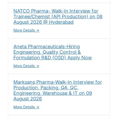
NATCO Pharma- Walk-In Interview for
Trainee/Chemist (API Production) on 08
August 2026 @ Hyderabad
More Details
Aneta Pharmaceuticals-Hiring
Engineering, Quality Control &
Formulation R&D (OSD) Apply Now
More Details
Marksans Pharma-Walk-In Interview for
Production, Packing, QA, QC,
Engineering, Warehouse & IT on 09
August 2026
More Details