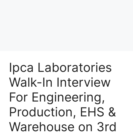
Ipca Laboratories
Walk-In Interview
For Engineering,
Production, EHS &
Warehouse on 3rd