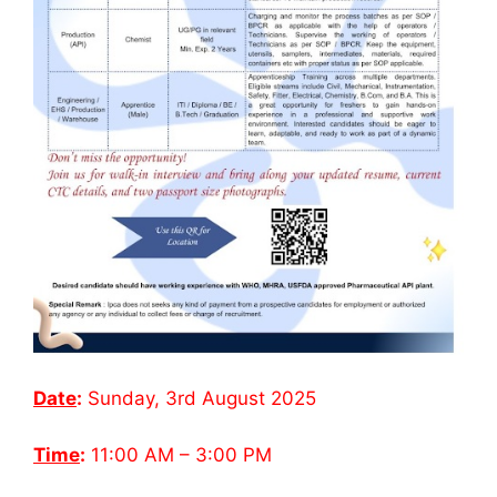
Date
:
Sunday, 3rd August 2025
Time
:
11:00 AM – 3:00 PM