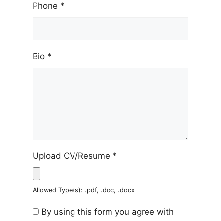
Phone
*
Bio
*
Upload CV/Resume
*
Allowed Type(s): .pdf, .doc, .docx
By using this form you agree with