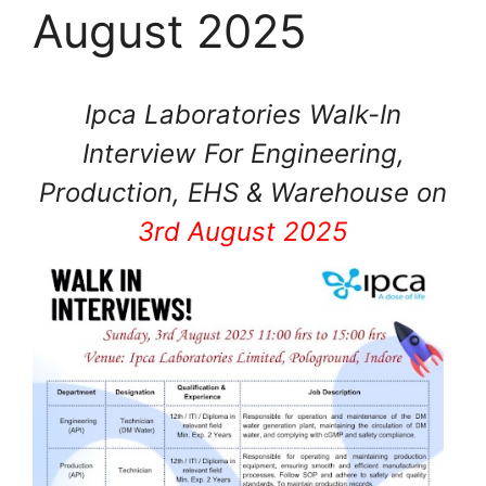
August 2025
Ipca Laboratories Walk-In
Interview For Engineering,
Production, EHS & Warehouse on
3rd August 2025