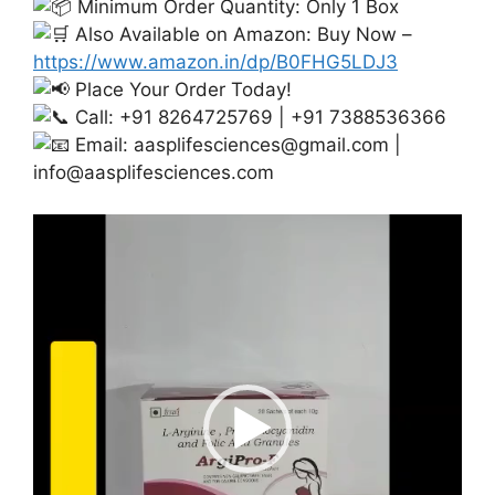
Minimum Order Quantity: Only 1 Box
Also Available on Amazon: Buy Now –
https://www.amazon.in/dp/B0FHG5LDJ3
Place Your Order Today!
Call: +91 8264725769 | +91 7388536366
Email:
aasplifesciences@gmail.com
|
info@aasplifesciences.com
Video
Player