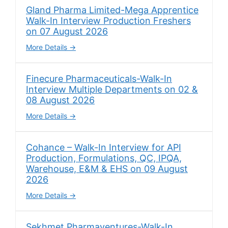
Gland Pharma Limited-Mega Apprentice
Walk-In Interview Production Freshers
on 07 August 2026
More Details
Finecure Pharmaceuticals-Walk-In
Interview Multiple Departments on 02 &
08 August 2026
More Details
Cohance – Walk-In Interview for API
Production, Formulations, QC, IPQA,
Warehouse, E&M & EHS on 09 August
2026
More Details
Sekhmet Pharmaventures-Walk-In