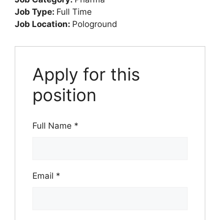
Job Type:
Full Time
Job Location:
Pologround
Apply for this
position
Full Name
*
Email
*