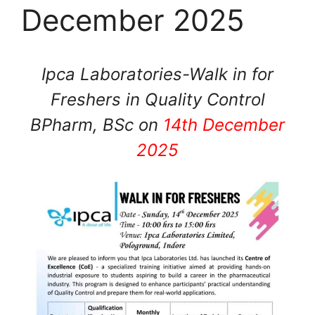
December 2025
Ipca Laboratories-Walk in for
Freshers in Quality Control
BPharm, BSc on
14th December
2025