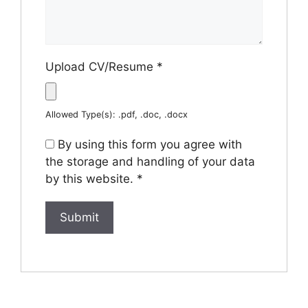
Upload CV/Resume
*
Allowed Type(s): .pdf, .doc, .docx
By using this form you agree with
the storage and handling of your data
by this website.
*