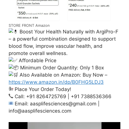
STORE FRONT Amazon
Boost Your Health Naturally with ArgiPro-F
– a powerful combination designed to support
blood flow, improve vascular health, and
promote overall wellness.
Affordable Price
Minimum Order Quantity: Only 1 Box
Also Available on Amazon: Buy Now –
https://www.amazon.in/dp/B0FHG5LDJ3
Place Your Order Today!
Call: +91 8264725769 | +91 7388536366
Email:
aasplifesciences@gmail.com
|
info@aasplifesciences.com
Video