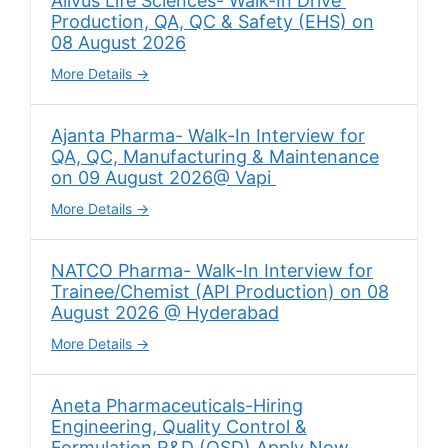
Alivus Life Sciences- Walk-In Drive
Production, QA, QC & Safety (EHS) on
08 August 2026
More Details
Ajanta Pharma- Walk-In Interview for
QA, QC, Manufacturing & Maintenance
on 09 August 2026@ Vapi
More Details
NATCO Pharma- Walk-In Interview for
Trainee/Chemist (API Production) on 08
August 2026 @ Hyderabad
More Details
Aneta Pharmaceuticals-Hiring
Engineering, Quality Control &
Formulation R&D (OSD) Apply Now