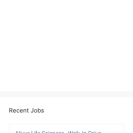
Recent Jobs