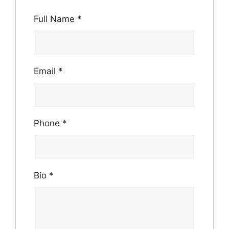
Full Name
*
Email
*
Phone
*
Bio
*