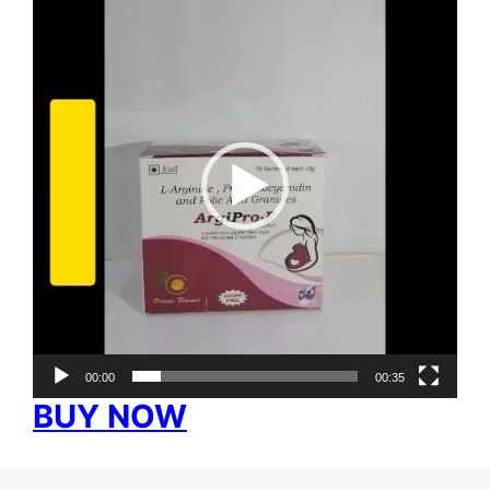
Player
00:00
00:35
BUY NOW