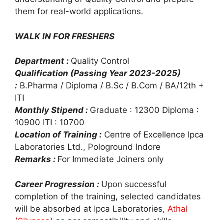
them for real-world applications.
WALK IN FOR FRESHERS
Department :
Quality Control
Qualification (Passing Year 2023-2025)
:
B.Pharma / Diploma / B.Sc / B.Com / BA/12th +
ITI
Monthly Stipend :
Graduate : 12300 Diploma :
10900 ITI : 10700
Location of Training :
Centre of Excellence Ipca
Laboratories Ltd., Pologround Indore
Remarks :
For Immediate Joiners only
Career Progression :
Upon successful
completion of the training, selected candidates
will be absorbed at Ipca Laboratories,
Athal