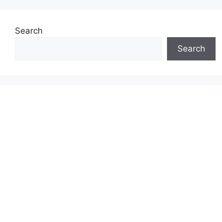
Search
Search