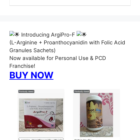
Introducing ArgiPro-F
(L-Arginine + Proanthocyanidin with Folic Acid
Granules Sachets)
Now available for Personal Use & PCD
Franchise!
BUY NOW