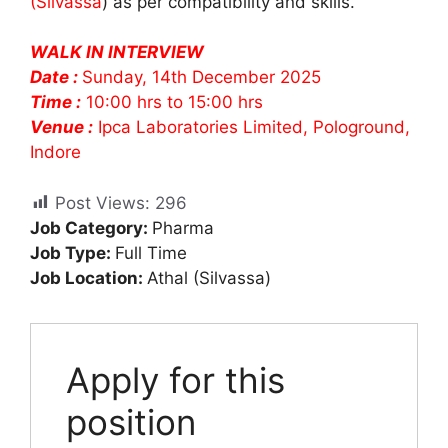
(Silvassa
) as per compatibility and skills.
WALK IN INTERVIEW
Date :
Sunday, 14th December 2025
Time :
10:00 hrs to 15:00 hrs
Venue :
Ipca Laboratories Limited, Pologround,
Indore
Post Views:
296
Job Category:
Pharma
Job Type:
Full Time
Job Location:
Athal (Silvassa)
Apply for this
position