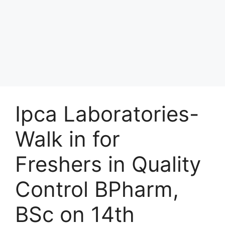
Ipca Laboratories-
Walk in for
Freshers in Quality
Control BPharm,
BSc on 14th