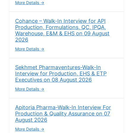
More Details
Cohance – Walk-In Interview for API
Production, Formulations, QC, IPQA,
Warehouse, E&M & EHS on 09 August
2026
More Details
Sekhmet Pharmaventures-Walk-In
Interview for Production, EHS & ETP
Executives on 08 August 2026
More Details
Apitoria Pharma-Walk-In Interview For
Production & Quality Assurance on 07
August 2026
More Details