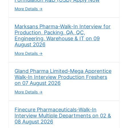
More Details
Marksans Pharma-Walk-In Interview for
Production, Packing, QA, QC,
Engineering, Warehouse & IT on 09
August 2026
More Details
Gland Pharma Limited-Mega Apprentice
Walk-In Interview Production Freshers
on 07 August 2026
More Details
Finecure Pharmaceuticals-Walk-In
Interview Multiple Departments on 02 &
08 August 2026