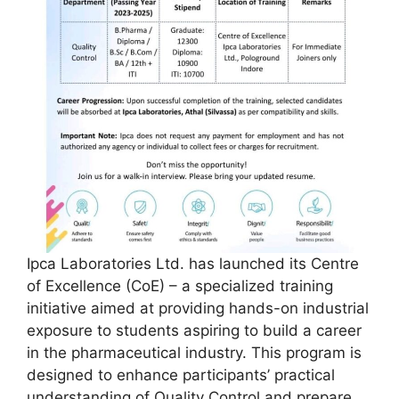
Ipca Laboratories Ltd. has launched its Centre
of Excellence (CoE) – a specialized training
initiative aimed at providing hands-on industrial
exposure to students aspiring to build a career
in the pharmaceutical industry. This program is
designed to enhance participants’ practical
understanding of Quality Control and prepare