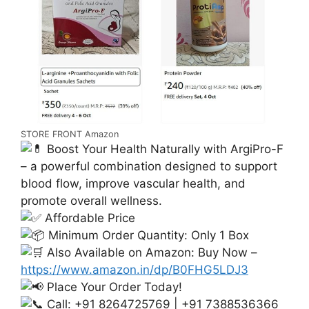
STORE FRONT Amazon
Boost Your Health Naturally with ArgiPro-F
– a powerful combination designed to support
blood flow, improve vascular health, and
promote overall wellness.
Affordable Price
Minimum Order Quantity: Only 1 Box
Also Available on Amazon: Buy Now –
https://www.amazon.in/dp/B0FHG5LDJ3
Place Your Order Today!
Call: +91 8264725769 | +91 7388536366