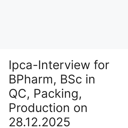
Ipca-Interview for
BPharm, BSc in
QC, Packing,
Production on
28.12.2025