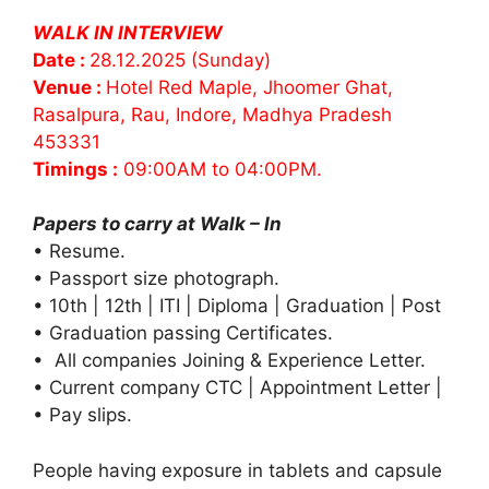
WALK IN INTERVIEW
Date :
28.12.2025 (Sunday)
Venue :
Hotel Red Maple, Jhoomer Ghat,
Rasalpura, Rau, Indore, Madhya Pradesh
453331
Timings :
09:00AM to 04:00PM.
Papers to carry at Walk – In
• Resume.
• Passport size photograph.
• 10th | 12th | ITI | Diploma | Graduation | Post
• Graduation passing Certificates.
• All companies Joining & Experience Letter.
• Current company CTC | Appointment Letter |
• Pay slips.
People having exposure in tablets and capsule