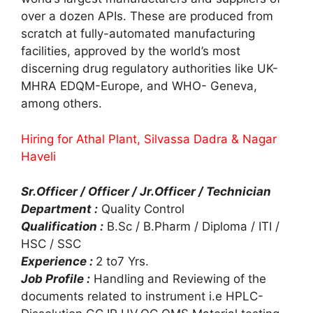
over a dozen APIs. These are produced from
scratch at fully-automated manufacturing
facilities, approved by the world’s most
discerning drug regulatory authorities like UK-
MHRA EDQM-Europe, and WHO- Geneva,
among others.
Hiring for Athal Plant, Silvassa Dadra & Nagar
Haveli
Sr.Officer / Officer / Jr.Officer / Technician
Department :
Quality Control
Qualification :
B.Sc / B.Pharm / Diploma / ITI /
HSC / SSC
Experience :
2 to7 Yrs.
Job Profile :
Handling and Reviewing of the
documents related to instrument i.e HPLC-