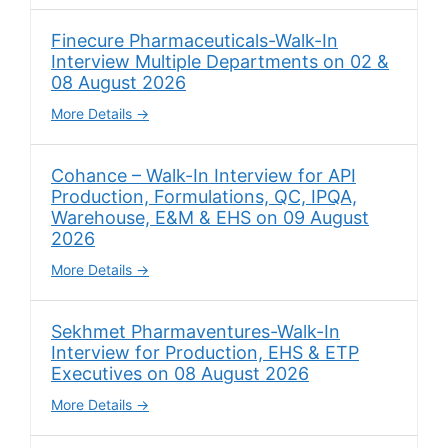
Finecure Pharmaceuticals-Walk-In
Interview Multiple Departments on 02 &
08 August 2026
More Details
Cohance – Walk-In Interview for API
Production, Formulations, QC, IPQA,
Warehouse, E&M & EHS on 09 August
2026
More Details
Sekhmet Pharmaventures-Walk-In
Interview for Production, EHS & ETP
Executives on 08 August 2026
More Details