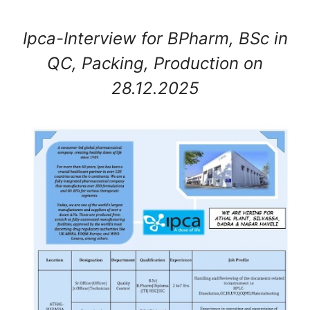
Ipca-Interview for BPharm, BSc in
QC, Packing, Production on
28.12.2025