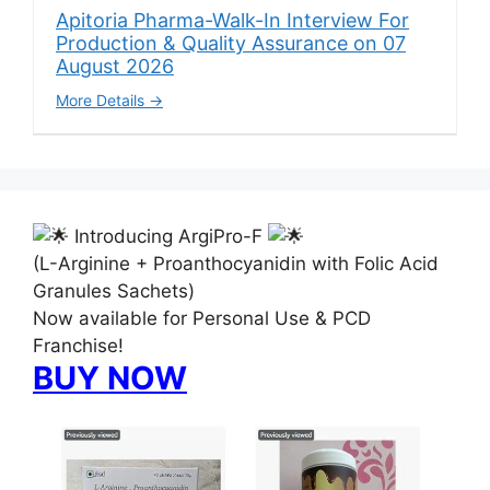
Apitoria Pharma-Walk-In Interview For
Production & Quality Assurance on 07
August 2026
More Details
Introducing ArgiPro-F
(L-Arginine + Proanthocyanidin with Folic Acid
Granules Sachets)
Now available for Personal Use & PCD
Franchise!
BUY NOW