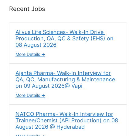
Recent Jobs
Alivus Life Sciences- Walk-In Drive
Production, QA, QC & Safety (EHS) on
08 August 2026
More Details
Ajanta Pharma- Walk-In Interview for
QA, QC, Manufacturing & Maintenance
on 09 August 2026@ Vapi
More Details
NATCO Pharma- Walk-In Interview for
Trainee/Chemist (API Production) on 08
August 2026 @ Hyderabad