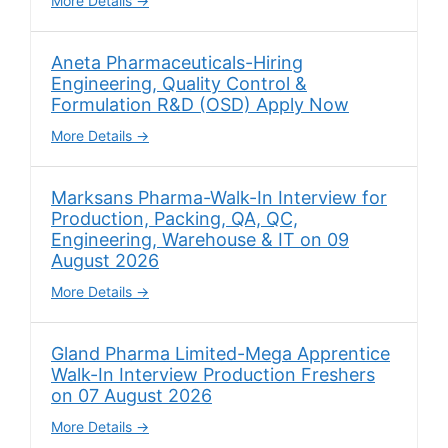
More Details
Aneta Pharmaceuticals-Hiring
Engineering, Quality Control &
Formulation R&D (OSD) Apply Now
More Details
Marksans Pharma-Walk-In Interview for
Production, Packing, QA, QC,
Engineering, Warehouse & IT on 09
August 2026
More Details
Gland Pharma Limited-Mega Apprentice
Walk-In Interview Production Freshers
on 07 August 2026
More Details