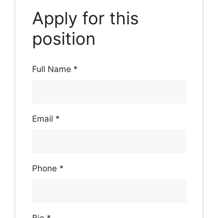
Apply for this
position
Full Name
*
Email
*
Phone
*