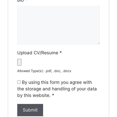
Bio
*
Upload CV/Resume
*
Allowed Type(s): .pdf, .doc, .docx
By using this form you agree with
the storage and handling of your data
by this website.
*