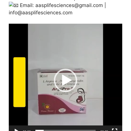
Email:
aasplifesciences@gmail.com
|
info@aasplifesciences.com
Video
Player