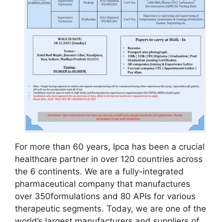
For more than 60 years, Ipca has been a crucial
healthcare partner in over 120 countries across
the 6 continents. We are a fully-integrated
pharmaceutical company that manufactures
over 350formulations and 80 APIs for various
therapeutic segments. Today, we are one of the
world’s largest manufacturers and suppliers of