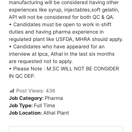
manufacturing will be considered having other
experiences like syrup, injectables,soft gelatin,
API will not be considered for both QC & QA.
• Candidates must be open to work in shift
duties and having pharma experience in
regulated plant like USFDA, MHRA should apply.
• Candidates who have appeared for an
interview at Ipca, Athal in the last six months
are requested not to apply.
• Please Note : M.SC WILL NOT BE CONSIDER
IN QC DEP.
Post Views:
436
Job Category:
Pharma
Job Type:
Full Time
Job Location:
Athal Plant