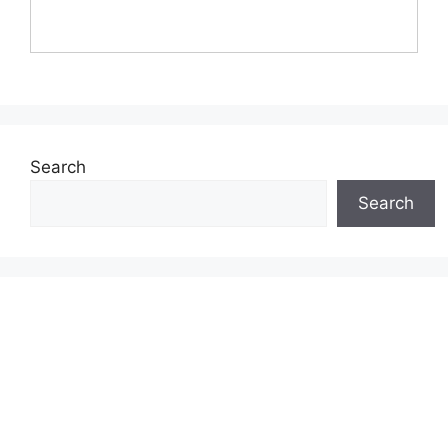
Search
Search