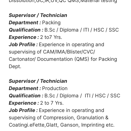
Dissolution,GC,IR,UV,QC QMS,Material testing
Supervisor / Technician
Department :
Packing
Qualification :
B.Sc / Diploma / ITI / HSC / SSC
Experience :
2 to7 Yrs.
Job Profile :
Experience in operating and
supervising of CAM/IMA/Blister/CVC/
Cartonator/ Documentation (QMS) for Packing
Dept.
Supervisor / Technician
Department :
Production
Qualification :
B.Sc / Diploma / ITI / HSC / SSC
Experience :
2 to 7 Yrs.
Job Profile :
Experience in operating and
supervising of Compression, Granulation &
Coatingi.eFette,Glatt, Ganson, Imprinting etc.