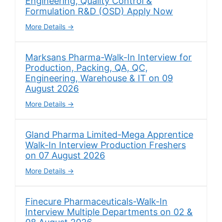
Engineering, Quality Control &
Formulation R&D (OSD) Apply Now
More Details
Marksans Pharma-Walk-In Interview for
Production, Packing, QA, QC,
Engineering, Warehouse & IT on 09
August 2026
More Details
Gland Pharma Limited-Mega Apprentice
Walk-In Interview Production Freshers
on 07 August 2026
More Details
Finecure Pharmaceuticals-Walk-In
Interview Multiple Departments on 02 &