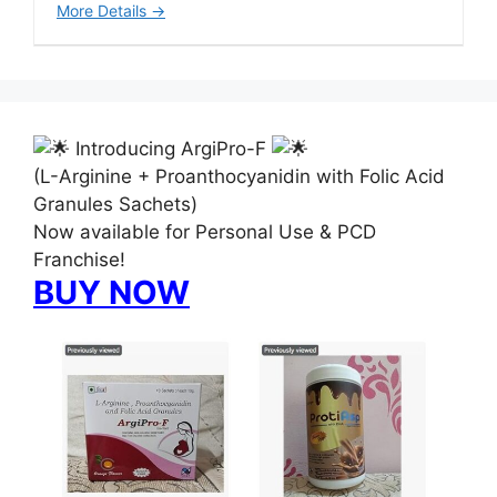
More Details
Introducing ArgiPro-F
(L-Arginine + Proanthocyanidin with Folic Acid
Granules Sachets)
Now available for Personal Use & PCD
Franchise!
BUY NOW