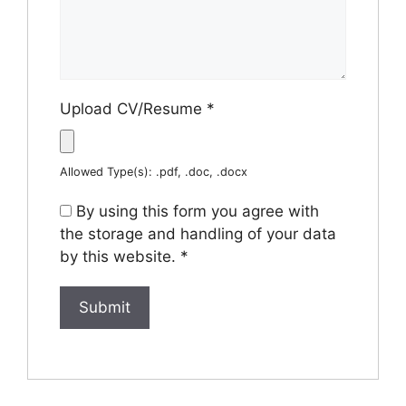
Upload CV/Resume
*
Allowed Type(s): .pdf, .doc, .docx
By using this form you agree with
the storage and handling of your data
by this website.
*