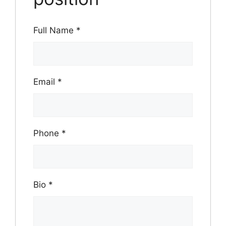
Full Name
*
Email
*
Phone
*
Bio
*