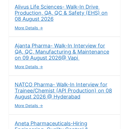
Alivus Life Sciences- Walk-In Drive
Production, QA, QC & Safety (EHS) on
08 August 2026
More Details
Ajanta Pharma- Walk-In Interview for
QA, QC, Manufacturing & Maintenance
on 09 August 2026@ Vapi
More Details
NATCO Pharma- Walk-In Interview for
Trainee/Chemist (API Production) on 08
August 2026 @ Hyderabad
More Details
Aneta Pharmaceuticals-Hiring