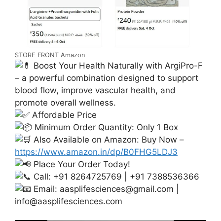
STORE FRONT Amazon
Boost Your Health Naturally with ArgiPro-F
– a powerful combination designed to support
blood flow, improve vascular health, and
promote overall wellness.
Affordable Price
Minimum Order Quantity: Only 1 Box
Also Available on Amazon: Buy Now –
https://www.amazon.in/dp/B0FHG5LDJ3
Place Your Order Today!
Call: +91 8264725769 | +91 7388536366
Email:
aasplifesciences@gmail.com
|
info@aasplifesciences.com