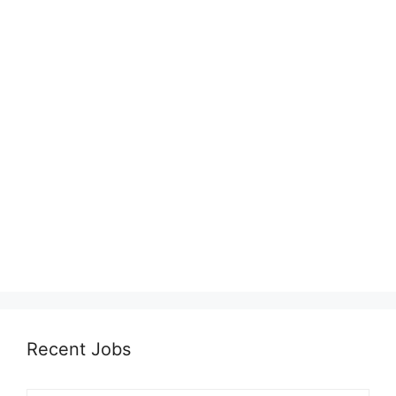
Recent Jobs