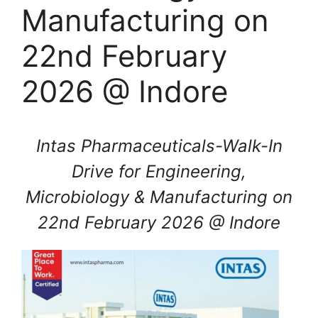
Manufacturing on
22nd February
2026 @ Indore
Intas Pharmaceuticals-Walk-In
Drive for Engineering,
Microbiology & Manufacturing on
22nd February 2026 @ Indore