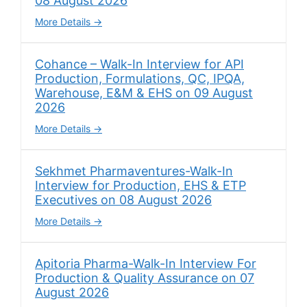
08 August 2026
More Details
Cohance – Walk-In Interview for API
Production, Formulations, QC, IPQA,
Warehouse, E&M & EHS on 09 August
2026
More Details
Sekhmet Pharmaventures-Walk-In
Interview for Production, EHS & ETP
Executives on 08 August 2026
More Details
Apitoria Pharma-Walk-In Interview For
Production & Quality Assurance on 07
August 2026