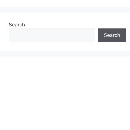
Search
Search