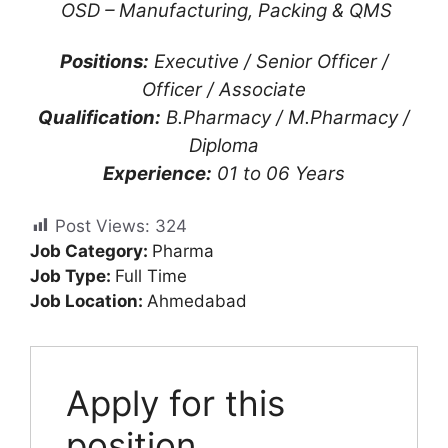
OSD – Manufacturing, Packing & QMS
Positions:
Executive / Senior Officer /
Officer / Associate
Qualification:
B.Pharmacy / M.Pharmacy /
Diploma
Experience:
01 to 06 Years
Post Views:
324
Job Category:
Pharma
Job Type:
Full Time
Job Location:
Ahmedabad
Apply for this
position