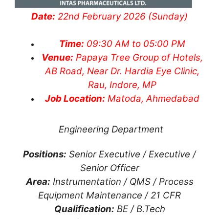
Date:
22nd February 2026 (Sunday)
Time:
09:30 AM to 05:00 PM
Venue:
Papaya Tree Group of Hotels,
AB Road, Near Dr. Hardia Eye Clinic,
Rau, Indore, MP
Job Location:
Matoda, Ahmedabad
Engineering Department
Positions:
Senior Executive / Executive /
Senior Officer
Area:
Instrumentation / QMS / Process
Equipment Maintenance / 21 CFR
Qualification:
BE / B.Tech