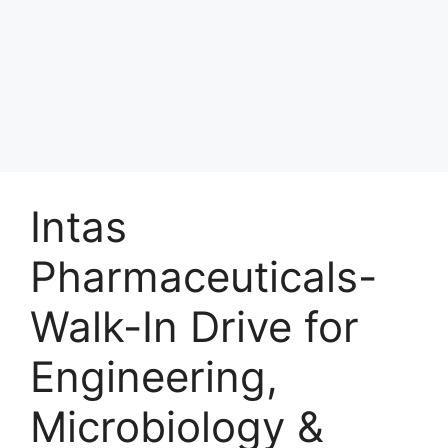
Intas
Pharmaceuticals-
Walk-In Drive for
Engineering,
Microbiology &