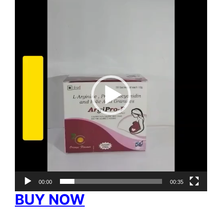
Video
Player
00:00
00:35
BUY NOW