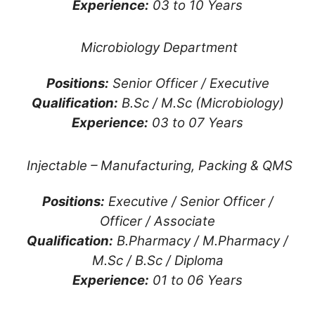
Experience:
03 to 10 Years
Microbiology Department
Positions:
Senior Officer / Executive
Qualification:
B.Sc / M.Sc (Microbiology)
Experience:
03 to 07 Years
Injectable – Manufacturing, Packing & QMS
Positions:
Executive / Senior Officer /
Officer / Associate
Qualification:
B.Pharmacy / M.Pharmacy /
M.Sc / B.Sc / Diploma
Experience:
01 to 06 Years