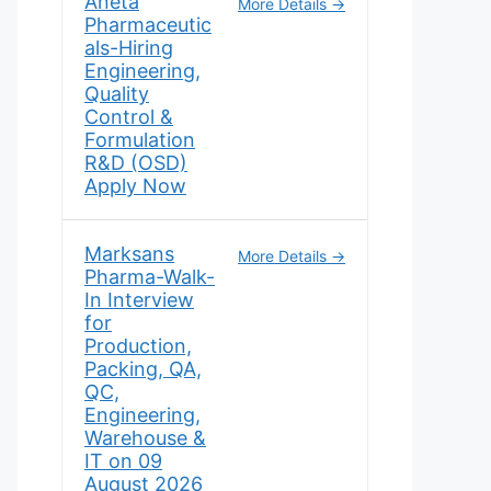
Aneta
More Details
Pharmaceutic
als-Hiring
Engineering,
Quality
Control &
Formulation
R&D (OSD)
Apply Now
Marksans
More Details
Pharma-Walk-
In Interview
for
Production,
Packing, QA,
QC,
Engineering,
Warehouse &
IT on 09
August 2026