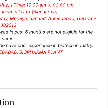
rday) | Time: 10:00 am to 03:00 pm
aceuticals Ltd (Biopharma)
hway, Moraiya, Sanand, Ahmedabad, Gujarat –
382213
d in past 6 months are not eligible for the
same.
ho have prior experience in biotech industry.
MEDABAD, BIOPHARMA PLANT
tion