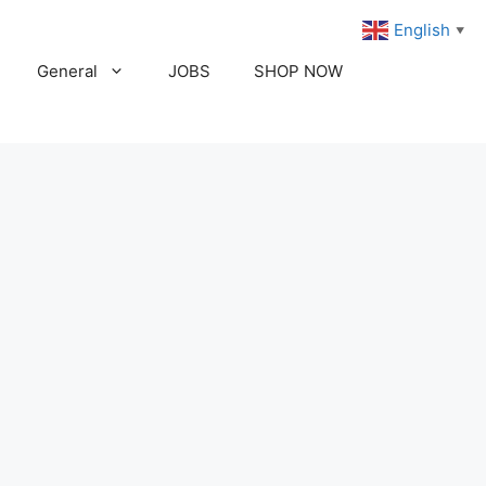
English
▼
General
JOBS
SHOP NOW