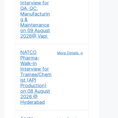
Interview for
QA, QC,
Manufacturin
g &
Maintenance
on 09 August
2026@ Vapi
NATCO
More Details
Pharma-
Walk-In
Interview for
Trainee/Chem
ist (API
Production)
on 08 August
2026 @
Hyderabad