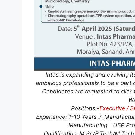
Intas is expanding and evolving it
ambitious professionals to be a part o
Candidates are requested to click t
Wa
Positions:-
Executive / S
Experience: 1-10 Years in Manufactur
Manufacturing – USP Prod
Qualification: M.Sc/B.Tech/M.Tech 