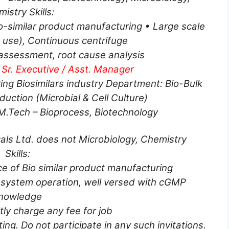
istry Skills:
-similar product manufacturing • Large scale
 use), Continuous centrifuge
 assessment, root cause analysis
 Sr. Executive / Asst. Manager
ing Biosimilars industry Department: Bio-Bulk
uction (Microbial & Cell Culture)
/M.Tech – Bioprocess, Biotechnology
als Ltd. does not Microbiology, Chemistry
Skills:
 of Bio similar product manufacturing
system operation, well versed with cGMP
nowledge
ctly charge any fee for job
ting. Do not participate in any such invitations.