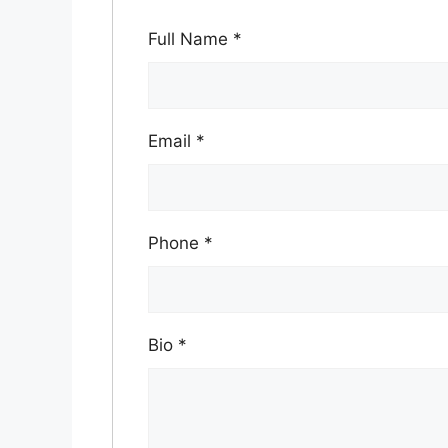
Full Name
*
Email
*
Phone
*
Bio
*