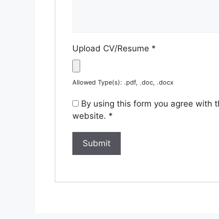
Upload CV/Resume
*
Allowed Type(s): .pdf, .doc, .docx
By using this form you agree with 
website.
*