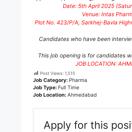
Date: 5th April 2025 (Satu
Venue: Intas Pharm
Plot No. 423/P/A, Sarkhej-Bavla Hig
Candidates who have been interviewe
This job opening is for candidates w
JOB LOCATION: AH
Post Views:
1,515
Job Category:
Pharma
Job Type:
Full Time
Job Location:
Ahmedabad
Apply for this posi