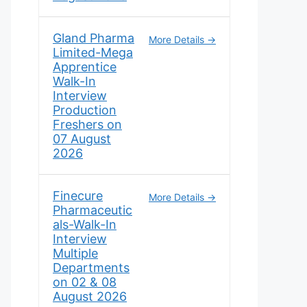
Gland Pharma
More Details
Limited-Mega
Apprentice
Walk-In
Interview
Production
Freshers on
07 August
2026
Finecure
More Details
Pharmaceutic
als-Walk-In
Interview
Multiple
Departments
on 02 & 08
August 2026