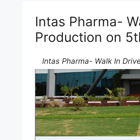
Intas Pharma- Wa
Production on 5t
Intas Pharma- Walk In Drive