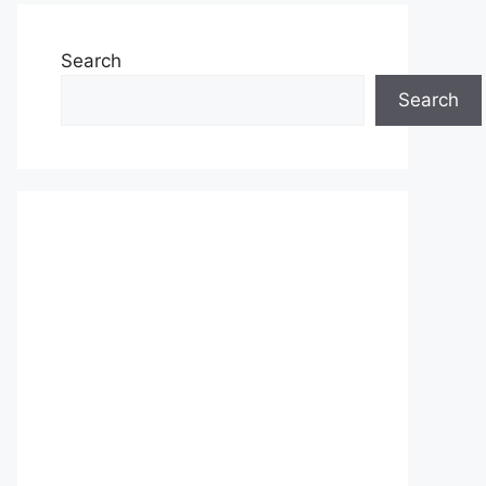
Search
Search