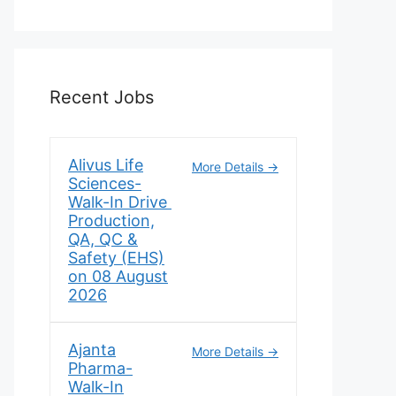
Recent Jobs
Alivus Life
More Details
Sciences-
Walk-In Drive
Production,
QA, QC &
Safety (EHS)
on 08 August
2026
Ajanta
More Details
Pharma-
Walk-In