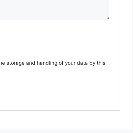
the storage and handling of your data by this