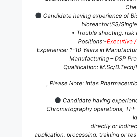
Chem
Candidate having experience of Bio
bioreactor(SS/Single
• Trouble shooting, risk
Positions:-
Executive /
Experience: 1-10 Years in Manufactur
Manufacturing – DSP Prod
Qualification: M.Sc/B.Tech
, Please Note: Intas Pharmaceutic
Candidate having experience
Chromatography operations, TFF 
k
directly or indire
application, processing, training or tes