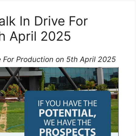
lk In Drive For
h April 2025
 For Production on 5th April 2025