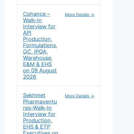
Cohance –
More Details
Walk-In
Interview for
API
Production,
Formulations,
QC, IPQA,
Warehouse,
E&M & EHS
on 09 August
2026
Sekhmet
More Details
Pharmaventu
res-Walk-In
Interview for
Production,
EHS & ETP
Executives on