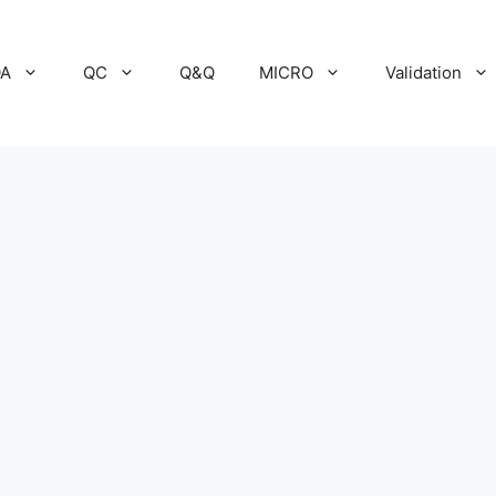
A
QC
Q&Q
MICRO
Validation