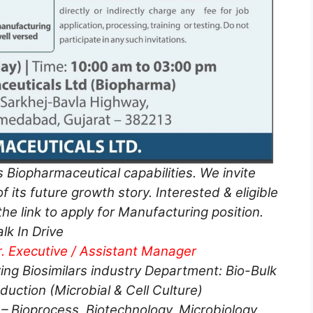
s Biopharmaceutical capabilities. We invite
f its future growth story. Interested & eligible
he link to apply for Manufacturing position.
lk In Drive
r. Executive / Assistant Manager
ing Biosimilars industry Department: Bio-Bulk
uction (Microbial & Cell Culture)
– Bioprocess, Biotechnology, Microbiology,