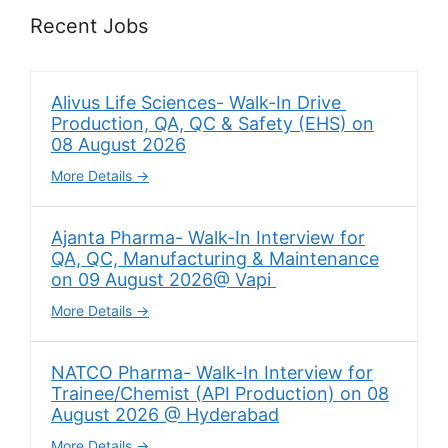
Recent Jobs
Alivus Life Sciences- Walk-In Drive
Production, QA, QC & Safety (EHS) on
08 August 2026
More Details
Ajanta Pharma- Walk-In Interview for
QA, QC, Manufacturing & Maintenance
on 09 August 2026@ Vapi
More Details
NATCO Pharma- Walk-In Interview for
Trainee/Chemist (API Production) on 08
August 2026 @ Hyderabad
More Details