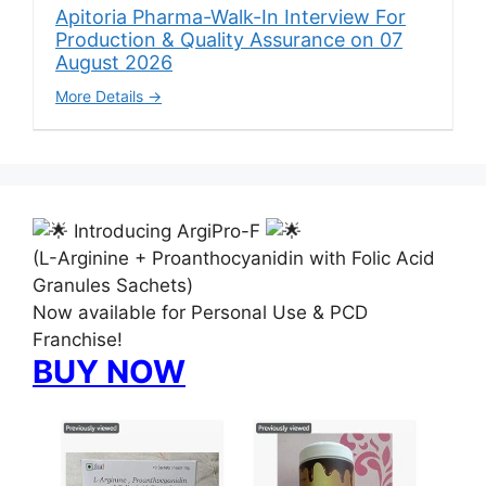
Apitoria Pharma-Walk-In Interview For
Production & Quality Assurance on 07
August 2026
More Details
Introducing ArgiPro-F
(L-Arginine + Proanthocyanidin with Folic Acid
Granules Sachets)
Now available for Personal Use & PCD
Franchise!
BUY NOW