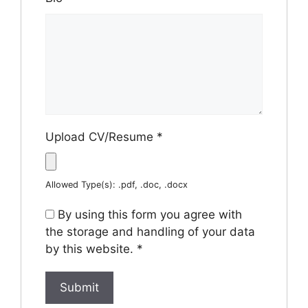
Upload CV/Resume
*
Allowed Type(s): .pdf, .doc, .docx
By using this form you agree with
the storage and handling of your data
by this website.
*