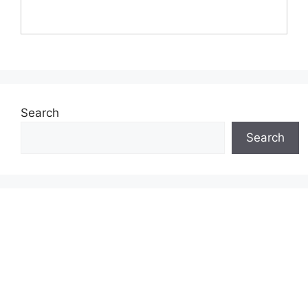
Search
Search