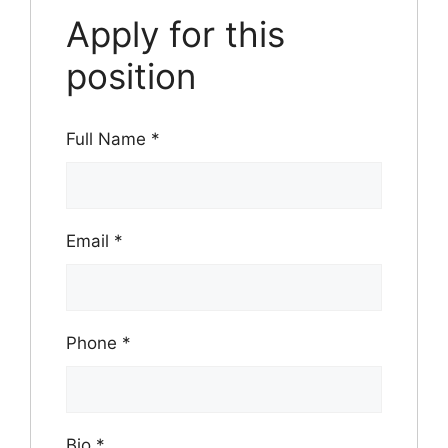
Apply for this
position
Full Name
*
Email
*
Phone
*
Bio
*