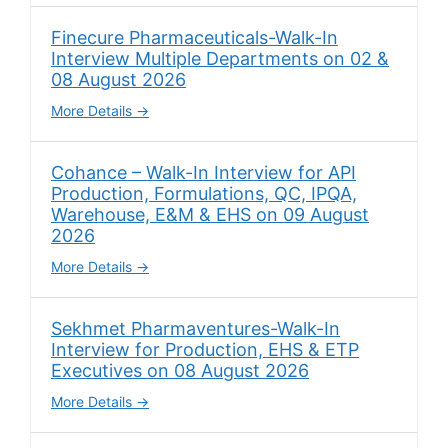
Finecure Pharmaceuticals-Walk-In
Interview Multiple Departments on 02 &
08 August 2026
More Details
Cohance – Walk-In Interview for API
Production, Formulations, QC, IPQA,
Warehouse, E&M & EHS on 09 August
2026
More Details
Sekhmet Pharmaventures-Walk-In
Interview for Production, EHS & ETP
Executives on 08 August 2026
More Details