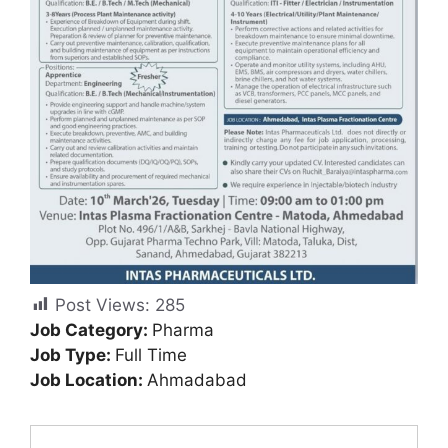
Post Views:
285
Job Category:
Pharma
Job Type:
Full Time
Job Location:
Ahmadabad