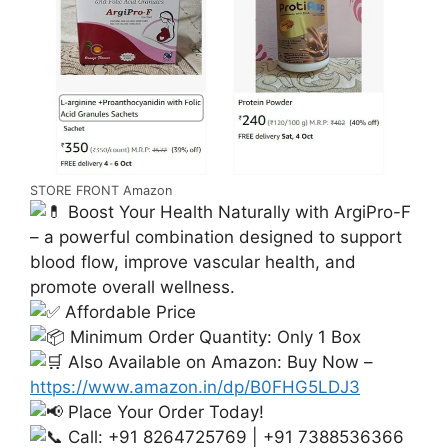
STORE FRONT Amazon
Boost Your Health Naturally with ArgiPro-F
– a powerful combination designed to support
blood flow, improve vascular health, and
promote overall wellness.
Affordable Price
Minimum Order Quantity: Only 1 Box
Also Available on Amazon: Buy Now –
https://www.amazon.in/dp/B0FHG5LDJ3
Place Your Order Today!
Call: +91 8264725769 | +91 7388536366