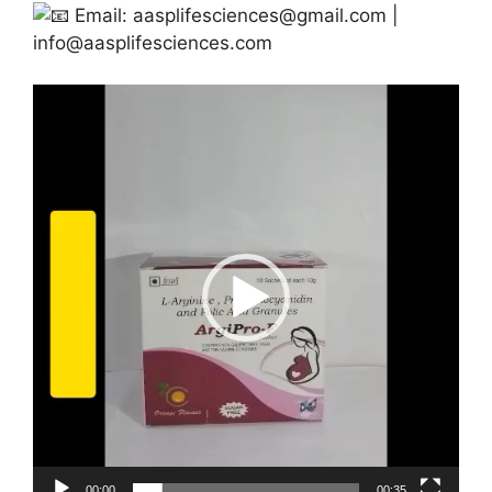
Email:
aasplifesciences@gmail.com
|
info@aasplifesciences.com
Video
Player
00:00
00:35