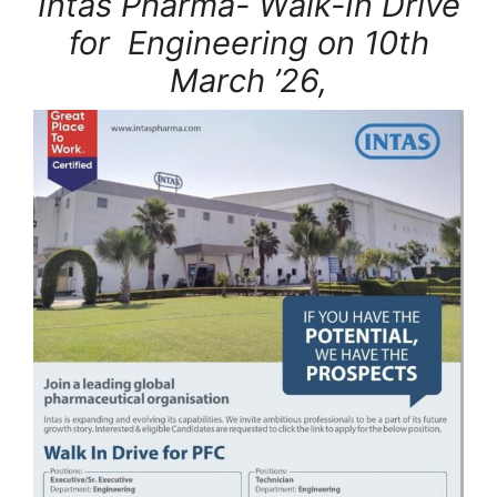
Intas Pharma- Walk-In Drive
for Engineering on 10th
March ’26,