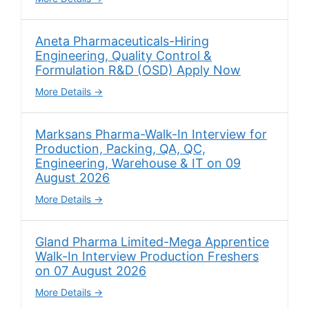
Aneta Pharmaceuticals-Hiring
Engineering, Quality Control &
Formulation R&D (OSD) Apply Now
More Details
Marksans Pharma-Walk-In Interview for
Production, Packing, QA, QC,
Engineering, Warehouse & IT on 09
August 2026
More Details
Gland Pharma Limited-Mega Apprentice
Walk-In Interview Production Freshers
on 07 August 2026
More Details