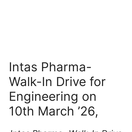
Intas Pharma-
Walk-In Drive for
Engineering on
10th March ’26,