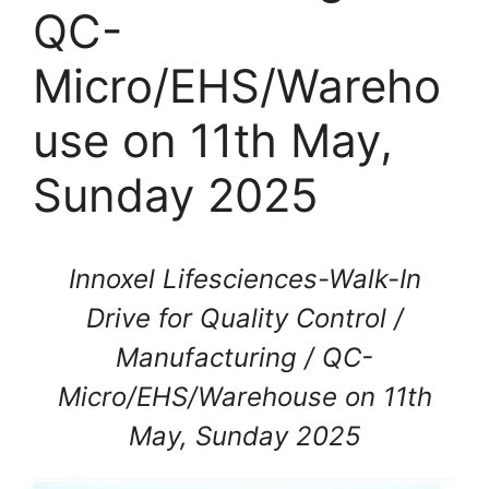
QC-
Micro/EHS/Wareho
use on 11th May,
Sunday 2025
Innoxel Lifesciences-Walk-In
Drive for Quality Control /
Manufacturing / QC-
Micro/EHS/Warehouse on 11th
May, Sunday 2025