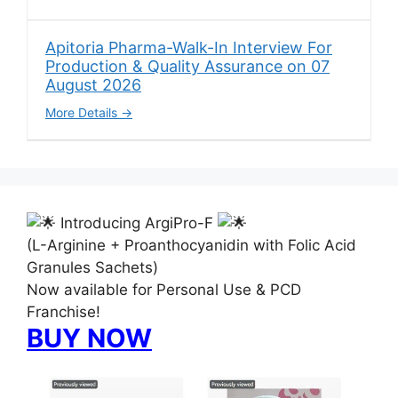
Apitoria Pharma-Walk-In Interview For
Production & Quality Assurance on 07
August 2026
More Details
Introducing ArgiPro-F
(L-Arginine + Proanthocyanidin with Folic Acid
Granules Sachets)
Now available for Personal Use & PCD
Franchise!
BUY NOW