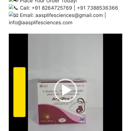
Place Your Order Today!
Call: +91 8264725769 | +91 7388536366
Email:
aasplifesciences@gmail.com
|
info@aasplifesciences.com
Video
Player