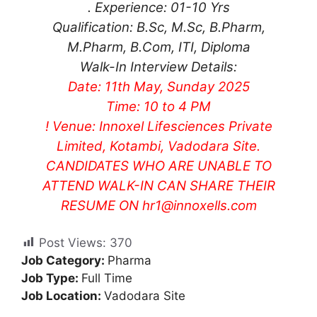
. Experience: 01-10 Yrs
Qualification: B.Sc, M.Sc, B.Pharm,
M.Pharm, B.Com, ITI, Diploma
Walk-In Interview Details:
Date: 11th May, Sunday 2025
Time: 10 to 4 PM
! Venue: Innoxel Lifesciences Private
Limited, Kotambi, Vadodara Site.
CANDIDATES WHO ARE UNABLE TO
ATTEND WALK-IN CAN SHARE THEIR
RESUME ON
hr1@innoxells.com
Post Views:
370
Job Category:
Pharma
Job Type:
Full Time
Job Location:
Vadodara Site