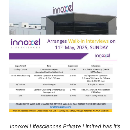
Innoxel Lifesciences Private Limited has it’s