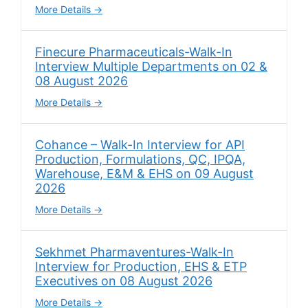
More Details
Finecure Pharmaceuticals-Walk-In
Interview Multiple Departments on 02 &
08 August 2026
More Details
Cohance – Walk-In Interview for API
Production, Formulations, QC, IPQA,
Warehouse, E&M & EHS on 09 August
2026
More Details
Sekhmet Pharmaventures-Walk-In
Interview for Production, EHS & ETP
Executives on 08 August 2026
More Details