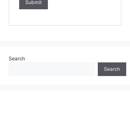
Search
Search