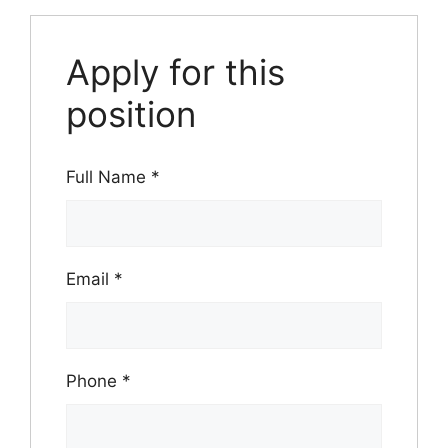
Apply for this
position
Full Name
*
Email
*
Phone
*