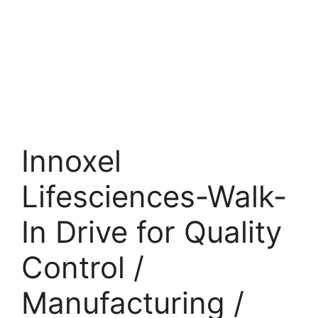
Innoxel
Lifesciences-Walk-
In Drive for Quality
Control /
Manufacturing /