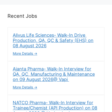
Recent Jobs
Alivus Life Sciences- Walk-In Drive
Production, QA, QC & Safety (EHS) on
08 August 2026
More Details
Ajanta Pharma- Walk-In Interview for
QA, QC, Manufacturing & Maintenance
on 09 August 2026@ Vapi
More Details
NATCO Pharma- Walk-In Interview for
Trainee/Chemist (API Production) on 08