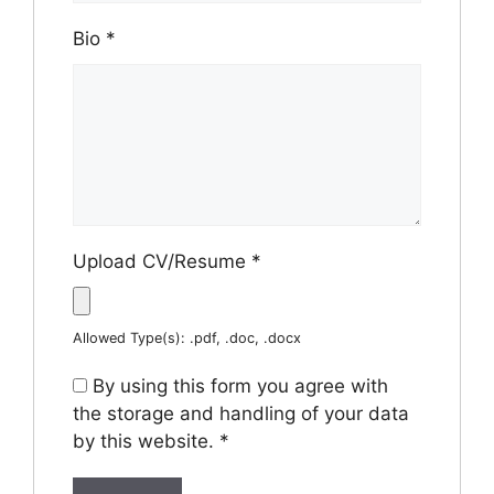
Bio
*
Upload CV/Resume
*
Allowed Type(s): .pdf, .doc, .docx
By using this form you agree with
the storage and handling of your data
by this website.
*