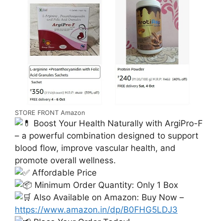
STORE FRONT Amazon
Boost Your Health Naturally with ArgiPro-F
– a powerful combination designed to support
blood flow, improve vascular health, and
promote overall wellness.
Affordable Price
Minimum Order Quantity: Only 1 Box
Also Available on Amazon: Buy Now –
https://www.amazon.in/dp/B0FHG5LDJ3