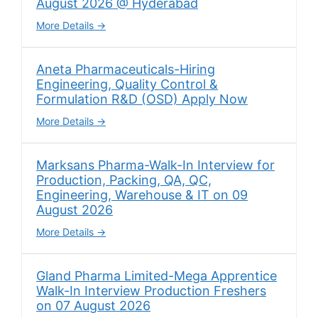
August 2026 @ Hyderabad
More Details
Aneta Pharmaceuticals-Hiring
Engineering, Quality Control &
Formulation R&D (OSD) Apply Now
More Details
Marksans Pharma-Walk-In Interview for
Production, Packing, QA, QC,
Engineering, Warehouse & IT on 09
August 2026
More Details
Gland Pharma Limited-Mega Apprentice
Walk-In Interview Production Freshers
on 07 August 2026