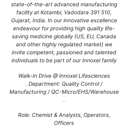
state-of-the-art advanced manufacturing
facility at Kotambi, Vadodara 391 510,
Gujarat, India. In our innovative excellence
endeavour for providing high quality life-
saving medicine globally (US, EU, Canada
and other highly regulated market) we
invite competent, passioned and talented
individuals to be part of our Innoxel family
Walk-In Drive @ Innoxel Lifesciences
. Department: Quality Control /
Manufacturing / QC-Micro/EHS/Warehouse
.
Role: Chemist & Analysts, Operators,
Officers