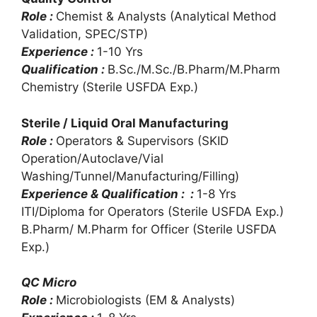
Role :
Chemist & Analysts (Analytical Method
Validation, SPEC/STP)
Experience :
1-10 Yrs
Qualification :
B.Sc./M.Sc./B.Pharm/M.Pharm
Chemistry (Sterile USFDA Exp.)
Sterile / Liquid Oral Manufacturing
Role :
Operators & Supervisors (SKID
Operation/Autoclave/Vial
Washing/Tunnel/Manufacturing/Filling)
Experience & Qualification : :
1-8 Yrs
ITI/Diploma for Operators (Sterile USFDA Exp.)
B.Pharm/ M.Pharm for Officer (Sterile USFDA
Exp.)
QC Micro
Role :
Microbiologists (EM & Analysts)