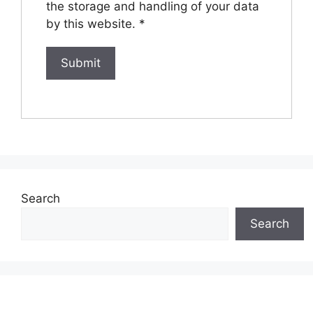
the storage and handling of your data
by this website.
*
Search
Search