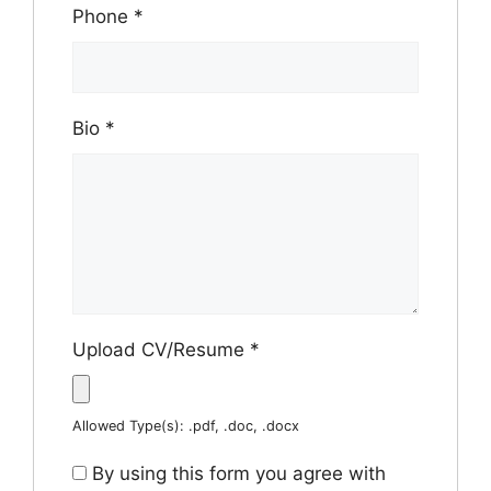
Phone
*
Bio
*
Upload CV/Resume
*
Allowed Type(s): .pdf, .doc, .docx
By using this form you agree with