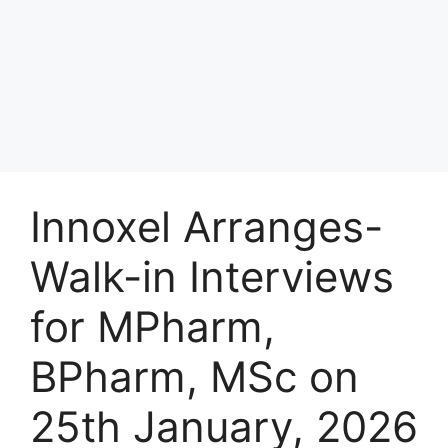
Innoxel Arranges-
Walk-in Interviews
for MPharm,
BPharm, MSc on
25th January, 2026