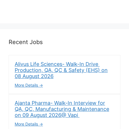
Recent Jobs
Alivus Life Sciences- Walk-In Drive
Production, QA, QC & Safety (EHS) on
08 August 2026
More Details
Ajanta Pharma- Walk-In Interview for
QA, QC, Manufacturing & Maintenance
on 09 August 2026@ Vapi
More Details