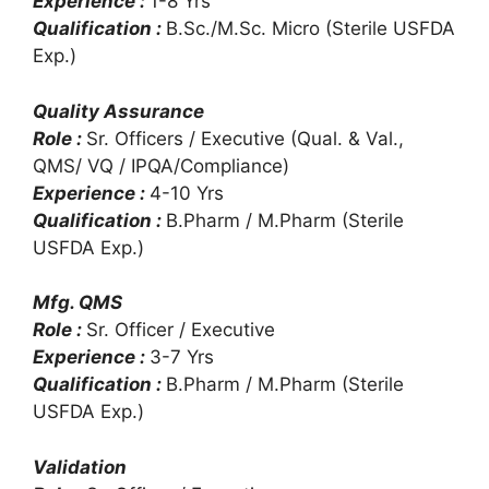
Experience :
1-8 Yrs
Qualification :
B.Sc./M.Sc. Micro (Sterile USFDA
Exp.)
Quality Assurance
Role :
Sr. Officers / Executive (Qual. & Val.,
QMS/ VQ / IPQA/Compliance)
Experience :
4-10 Yrs
Qualification :
B.Pharm / M.Pharm (Sterile
USFDA Exp.)
Mfg. QMS
Role :
Sr. Officer / Executive
Experience :
3-7 Yrs
Qualification :
B.Pharm / M.Pharm (Sterile
USFDA Exp.)
Validation