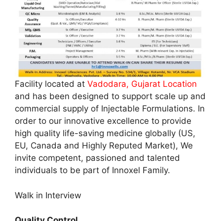
Facility located at
Vadodara, Gujarat Location
and has been designed to support scale up and
commercial supply of Injectable Formulations. In
order to our innovative excellence to provide
high quality life-saving medicine globally (US,
EU, Canada and Highly Reputed Market), We
invite competent, passioned and talented
individuals to be part of Innoxel Family.
Walk in Interview
Quality Control