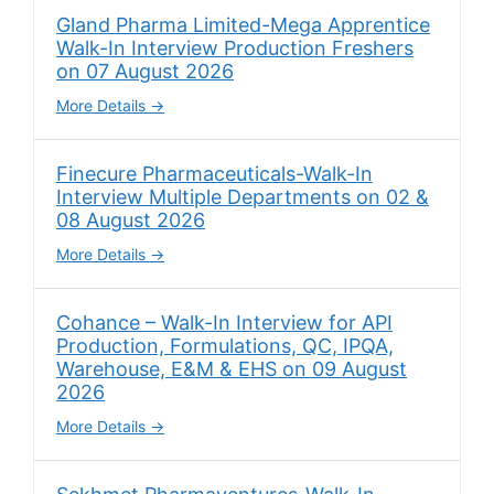
Gland Pharma Limited-Mega Apprentice
Walk-In Interview Production Freshers
on 07 August 2026
More Details
Finecure Pharmaceuticals-Walk-In
Interview Multiple Departments on 02 &
08 August 2026
More Details
Cohance – Walk-In Interview for API
Production, Formulations, QC, IPQA,
Warehouse, E&M & EHS on 09 August
2026
More Details