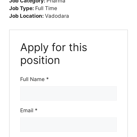
Job Category:
Pharma
Job Type:
Full Time
Job Location:
Vadodara
Apply for this
position
Full Name
*
Email
*