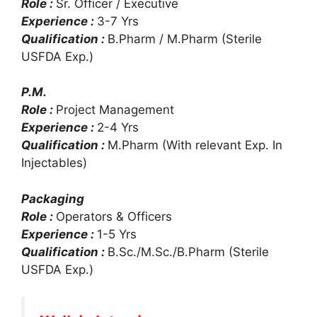
Role :
Sr. Officer / Executive
Experience :
3-7 Yrs
Qualification :
B.Pharm / M.Pharm (Sterile
USFDA Exp.)
P.M.
Role :
Project Management
Experience :
2-4 Yrs
Qualification :
M.Pharm (With relevant Exp. In
Injectables)
Packaging
Role :
Operators & Officers
Experience :
1-5 Yrs
Qualification :
B.Sc./M.Sc./B.Pharm (Sterile
USFDA Exp.)