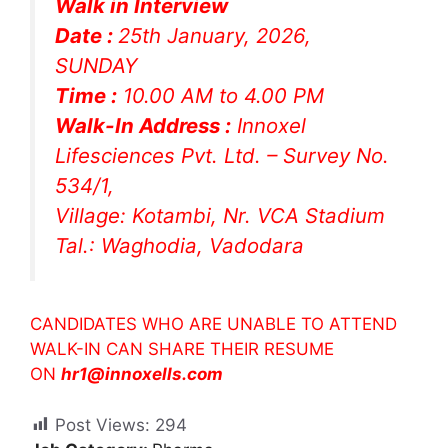
Walk in Interview
Date :
25th January, 2026,
SUNDAY
Time :
10.00 AM to 4.00 PM
Walk-In Address :
Innoxel
Lifesciences Pvt. Ltd. – Survey No.
534/1,
Village: Kotambi, Nr. VCA Stadium
Tal.: Waghodia, Vadodara
CANDIDATES WHO ARE UNABLE TO ATTEND
WALK-IN CAN SHARE THEIR RESUME
ON
hr1@innoxells.com
Post Views:
294