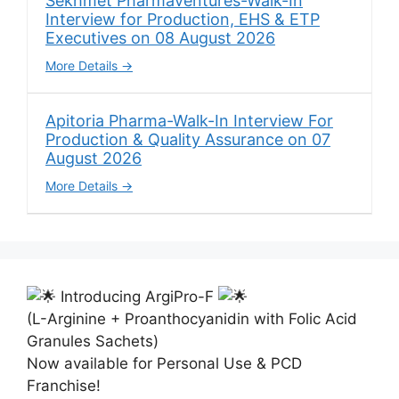
Sekhmet Pharmaventures-Walk-In
Interview for Production, EHS & ETP
Executives on 08 August 2026
More Details
Apitoria Pharma-Walk-In Interview For
Production & Quality Assurance on 07
August 2026
More Details
Introducing ArgiPro-F
(L-Arginine + Proanthocyanidin with Folic Acid
Granules Sachets)
Now available for Personal Use & PCD
Franchise!