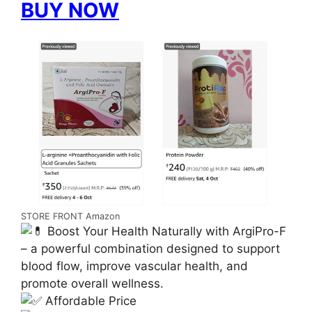
BUY NOW
STORE FRONT Amazon
Boost Your Health Naturally with ArgiPro-F
– a powerful combination designed to support
blood flow, improve vascular health, and
promote overall wellness.
Affordable Price