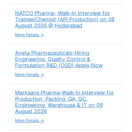
NATCO Pharma- Walk-In Interview for
Trainee/Chemist (API Production) on 08
August 2026 @ Hyderabad
More Details
Aneta Pharmaceuticals-Hiring
Engineering, Quality Control &
Formulation R&D (OSD) Apply Now
More Details
Marksans Pharma-Walk-In Interview for
Production, Packing, QA, QC,
Engineering, Warehouse & IT on 09
August 2026
More Details