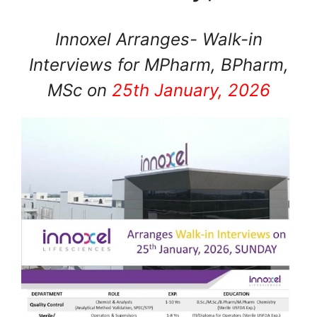
Innoxel Arranges- Walk-in
Interviews for MPharm, BPharm,
MSc on
25th January, 2026