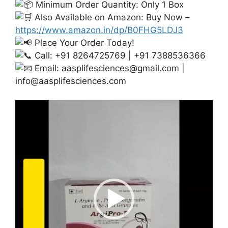
Minimum Order Quantity: Only 1 Box
Also Available on Amazon: Buy Now –
https://www.amazon.in/dp/B0FHG5LDJ3
Place Your Order Today!
Call: +91 8264725769 | +91 7388536366
Email:
aasplifesciences@gmail.com
|
info@aasplifesciences.com
Video
Player