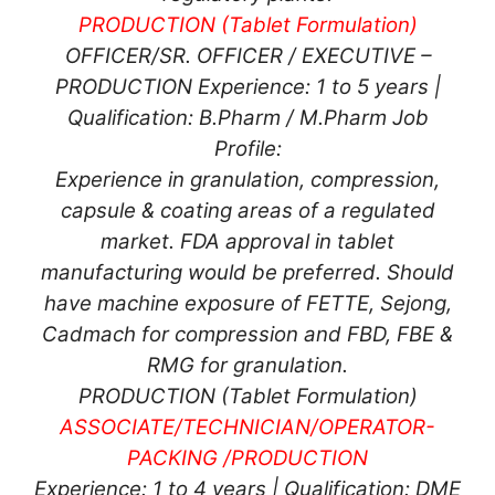
PRODUCTION (Tablet Formulation)
OFFICER/SR. OFFICER / EXECUTIVE –
PRODUCTION Experience: 1 to 5 years |
Qualification: B.Pharm / M.Pharm Job
Profile:
Experience in granulation, compression,
capsule & coating areas of a regulated
market. FDA approval in tablet
manufacturing would be preferred. Should
have machine exposure of FETTE, Sejong,
Cadmach for compression and FBD, FBE &
RMG for granulation.
PRODUCTION (Tablet Formulation)
ASSOCIATE/TECHNICIAN/OPERATOR-
PACKING /
PRODUCTION
Experience: 1 to 4 years | Qualification: DME