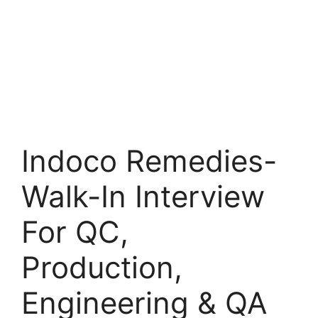
Indoco Remedies-
Walk-In Interview
For QC,
Production,
Engineering & QA