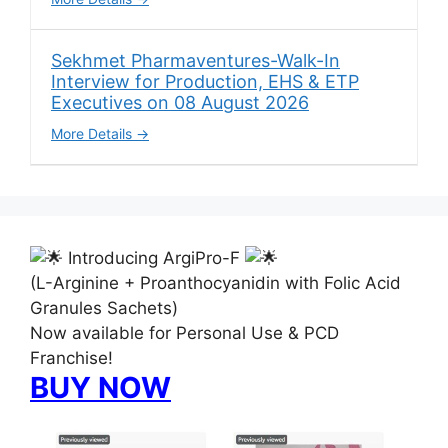
Sekhmet Pharmaventures-Walk-In
Interview for Production, EHS & ETP
Executives on 08 August 2026
More Details
Introducing ArgiPro-F
(L-Arginine + Proanthocyanidin with Folic Acid
Granules Sachets)
Now available for Personal Use & PCD
Franchise!
BUY NOW