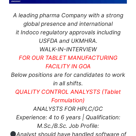
A leading pharma Company with a strong
global presence and international
it Indoco regulatory approvals including
USFDA and UKMHRA.
WALK-IN-INTERVIEW
FOR OUR TABLET MANUFACTURING
FACILITY IN GOA
Below positions are for candidates to work
in all shifts.
QUALITY CONTROL ANALYSTS (Tablet
Formulation)
ANALYSTS FOR HPLC/GC
Experience: 4 to 6 years | Qualification:
M.Sc./B.Sc. Job Profile:
Analyst should have handled software of