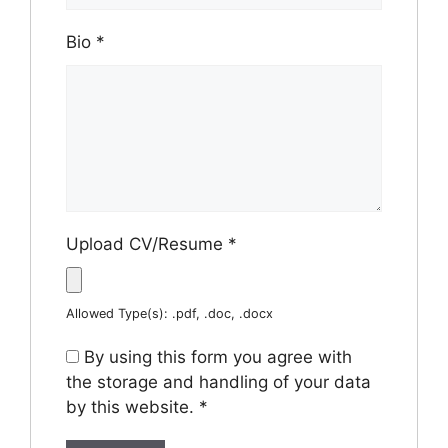
Bio
*
Upload CV/Resume
*
Allowed Type(s): .pdf, .doc, .docx
By using this form you agree with
the storage and handling of your data
by this website.
*