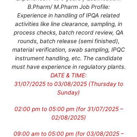
B.Pharm/ M.Pharm Job Profile:
Experience in handling of IPQA related
activities like line clearance, sampling, in
process checks, batch record review, QA
rounds, batch release (semi finished),
material verification, swab sampling, IPQC
instrument handling, etc. The candidate
must have experience in regulatory plants.
DATE & TIME:
31/07/2025 to 03/08/2025 (Thursday to
Sunday)
02:00 pm to 05:00 pm
(for 31/07/2025 –
02/08/2025)
09:00 am to 05:00 pm (for 03/08/2025 –