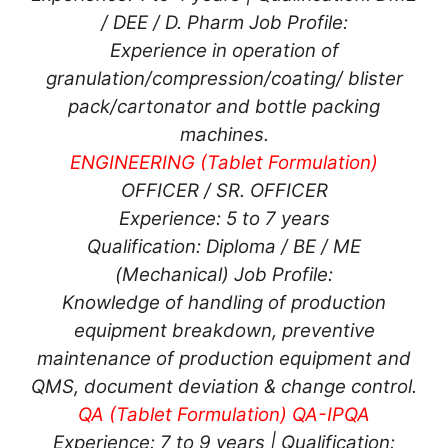
/ DEE / D. Pharm Job Profile:
Experience in operation of
granulation/compression/coating/ blister
pack/cartonator and bottle packing
machines.
ENGINEERING (Tablet Formulation)
OFFICER / SR. OFFICER
Experience: 5 to 7 years
Qualification: Diploma / BE / ME
(Mechanical) Job Profile:
Knowledge of handling of production
equipment breakdown, preventive
maintenance of production equipment and
QMS, document deviation & change control.
QA (Tablet Formulation) QA-IPQA
Experience: 7 to 9 years | Qualification: