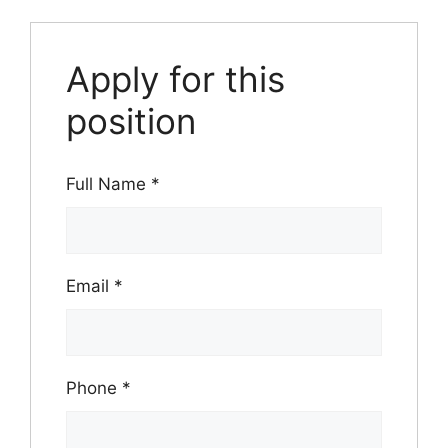
Apply for this
position
Full Name
*
Email
*
Phone
*