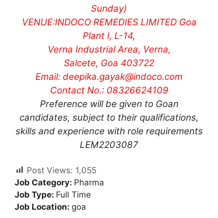
Sunday)
VENUE:
INDOCO REMEDIES LIMITED
Goa
Plant I, L-14,
Verna Industrial Area, Verna,
Salcete, Goa 403722
Email:
deepika.gayak@indoco.com
Contact No.: 08326624109
Preference will be given to Goan
candidates, subject to their qualifications,
skills and experience with role requirements
LEM2203087
Post Views:
1,055
Job Category:
Pharma
Job Type:
Full Time
Job Location:
goa