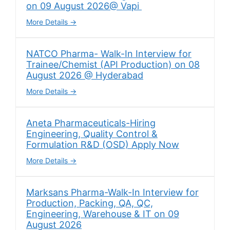
on 09 August 2026@ Vapi
More Details
NATCO Pharma- Walk-In Interview for
Trainee/Chemist (API Production) on 08
August 2026 @ Hyderabad
More Details
Aneta Pharmaceuticals-Hiring
Engineering, Quality Control &
Formulation R&D (OSD) Apply Now
More Details
Marksans Pharma-Walk-In Interview for
Production, Packing, QA, QC,
Engineering, Warehouse & IT on 09
August 2026