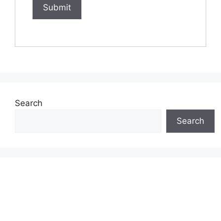
Search
Search