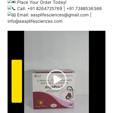
Place Your Order Today!
Call: +91 8264725769 | +91 7388536366
Email:
aasplifesciences@gmail.com
|
info@aasplifesciences.com
Video
Player