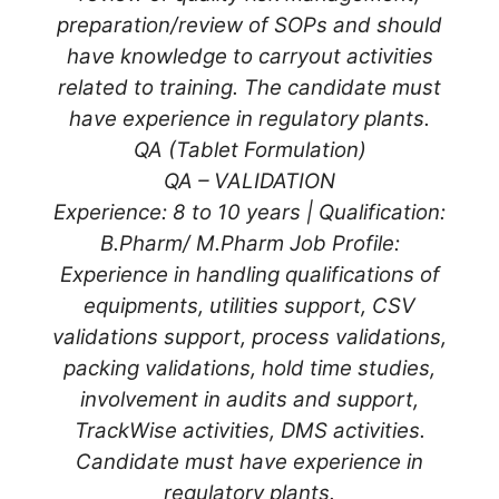
preparation/review of SOPs and should
have knowledge to carryout activities
related to training. The candidate must
have experience in regulatory plants.
QA (Tablet Formulation)
QA – VALIDATION
Experience: 8 to 10 years | Qualification:
B.Pharm/ M.Pharm Job Profile:
Experience in handling qualifications of
equipments, utilities support, CSV
validations support, process validations,
packing validations, hold time studies,
involvement in audits and support,
TrackWise activities, DMS activities.
Candidate must have experience in
regulatory plants.