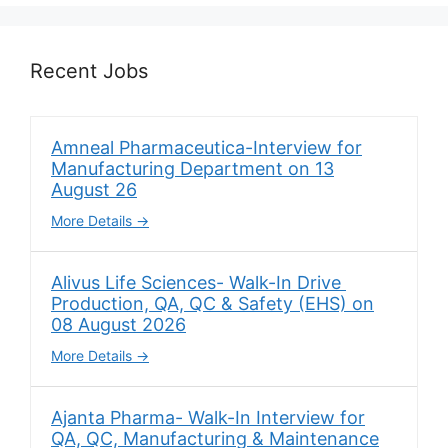
Recent Jobs
Amneal Pharmaceutica-Interview for
Manufacturing Department on 13
August 26
More Details
Alivus Life Sciences- Walk-In Drive
Production, QA, QC & Safety (EHS) on
08 August 2026
More Details
Ajanta Pharma- Walk-In Interview for
QA, QC, Manufacturing & Maintenance