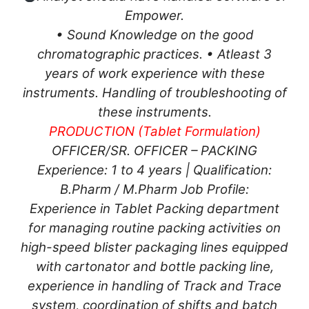
Empower.
• Sound Knowledge on the good
chromatographic practices. • Atleast 3
years of work experience with these
instruments. Handling of troubleshooting of
these instruments.
PRODUCTION (Tablet Formulation)
OFFICER/SR. OFFICER – PACKING
Experience: 1 to 4 years | Qualification:
B.Pharm / M.Pharm Job Profile:
Experience in Tablet Packing department
for managing routine packing activities on
high-speed blister packaging lines equipped
with cartonator and bottle packing line,
experience in handling of Track and Trace
system, coordination of shifts and batch