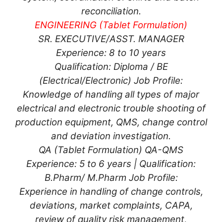
reconciliation.
ENGINEERING (Tablet Formulation)
SR. EXECUTIVE/ASST. MANAGER
Experience: 8 to 10 years
Qualification: Diploma / BE
(Electrical/Electronic) Job Profile:
Knowledge of handling all types of major
electrical and electronic trouble shooting of
production equipment, QMS, change control
and deviation investigation.
QA (Tablet Formulation) QA-QMS
Experience: 5 to 6 years | Qualification:
B.Pharm/ M.Pharm Job Profile:
Experience in handling of change controls,
deviations, market complaints, CAPA,
review of quality risk management,