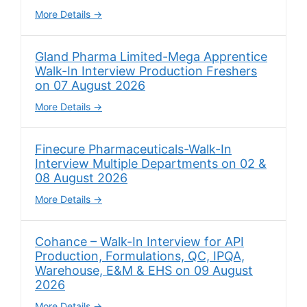
More Details
Gland Pharma Limited-Mega Apprentice
Walk-In Interview Production Freshers
on 07 August 2026
More Details
Finecure Pharmaceuticals-Walk-In
Interview Multiple Departments on 02 &
08 August 2026
More Details
Cohance – Walk-In Interview for API
Production, Formulations, QC, IPQA,
Warehouse, E&M & EHS on 09 August
2026
More Details