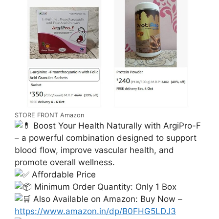
STORE FRONT Amazon
Boost Your Health Naturally with ArgiPro-F
– a powerful combination designed to support
blood flow, improve vascular health, and
promote overall wellness.
Affordable Price
Minimum Order Quantity: Only 1 Box
Also Available on Amazon: Buy Now –
https://www.amazon.in/dp/B0FHG5LDJ3