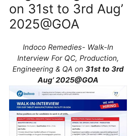
on 31st to 3rd Aug’
2025@GOA
Indoco Remedies- Walk-In
Interview For QC, Production,
Engineering & QA on
31st to 3rd
Aug’ 2025@GOA