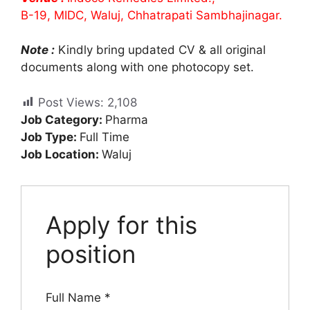
B-19, MIDC, Waluj, Chhatrapati Sambhajinagar.
Note :
Kindly bring updated CV & all original
documents along with one photocopy set.
Post Views:
2,108
Job Category:
Pharma
Job Type:
Full Time
Job Location:
Waluj
Apply for this
position
Full Name
*