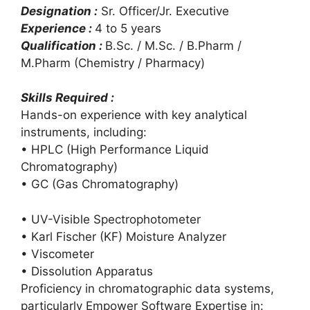
Designation :
Sr. Officer/Jr. Executive
Experience :
4 to 5 years
Qualification :
B.Sc. / M.Sc. / B.Pharm /
M.Pharm (Chemistry / Pharmacy)
Skills Required :
Hands-on experience with key analytical
instruments, including:
• HPLC (High Performance Liquid
Chromatography)
• GC (Gas Chromatography)
• UV-Visible Spectrophotometer
• Karl Fischer (KF) Moisture Analyzer
• Viscometer
• Dissolution Apparatus
Proficiency in chromatographic data systems,
particularly Empower Software Expertise in: