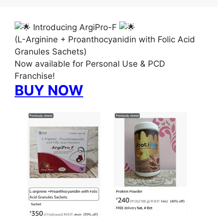
Introducing ArgiPro-F
(L-Arginine + Proanthocyanidin with Folic Acid
Granules Sachets)
Now available for Personal Use & PCD
Franchise!
BUY NOW