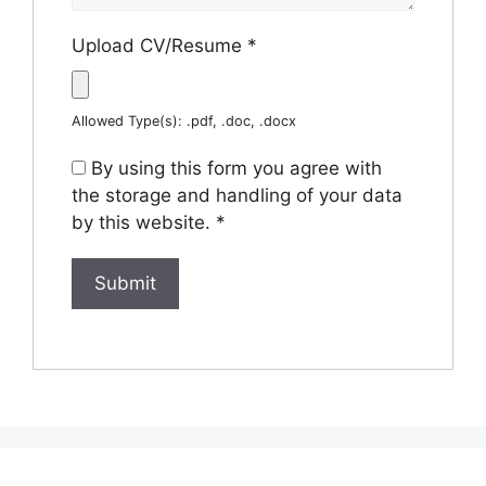
Upload CV/Resume
*
Allowed Type(s): .pdf, .doc, .docx
By using this form you agree with
the storage and handling of your data
by this website.
*