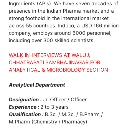
Ingredients (APIs). We have seven decades of
presence in the Indian Pharma market and a
strong foothold in the international market
across 55 countries. Indoco, a USD 166 million
company, employs around 6000 personnel,
including over 300 skilled scientists.
WALK-IN-INTERVIEWS AT WALUJ,
CHHATRAPATI SAMBHAJINAGAR FOR
ANALYTICAL & MICROBIOLOGY SECTION
Analytical Department
Designation :
Jr. Officer / Officer
Experience :
2 to 3 years
Qualification :
B.Sc. / M.Sc. / B.Pharm /
M.Pharm (Chemistry / Pharmacy)