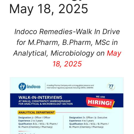
May 18, 2025
Indoco Remedies-Walk In Drive
for M.Pharm, B.Pharm, MSc in
Analytical, Microbiology on
May
18, 2025