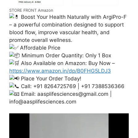
STORE FRONT Amazon
Boost Your Health Naturally with ArgiPro-F
– a powerful combination designed to support
blood flow, improve vascular health, and
promote overall wellness.
Affordable Price
Minimum Order Quantity: Only 1 Box
Also Available on Amazon: Buy Now –
https://www.amazon.in/dp/B0FHG5LDJ3
Place Your Order Today!
Call: +91 8264725769 | +91 7388536366
Email:
aasplifesciences@gmail.com
|
info@aasplifesciences.com
Video
Player