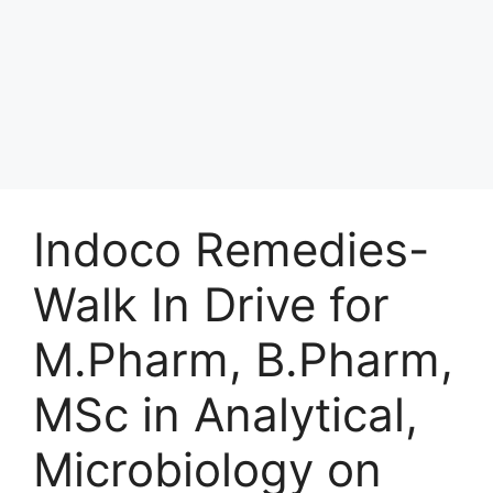
Indoco Remedies-
Walk In Drive for
M.Pharm, B.Pharm,
MSc in Analytical,
Microbiology on