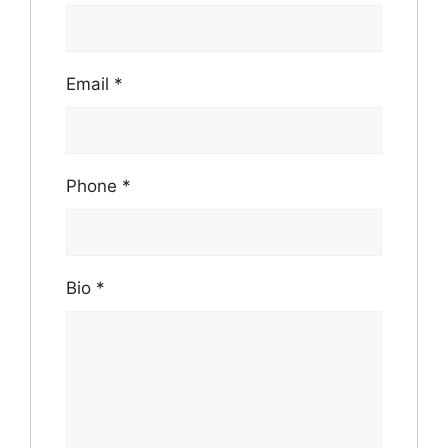
Email
*
Phone
*
Bio
*