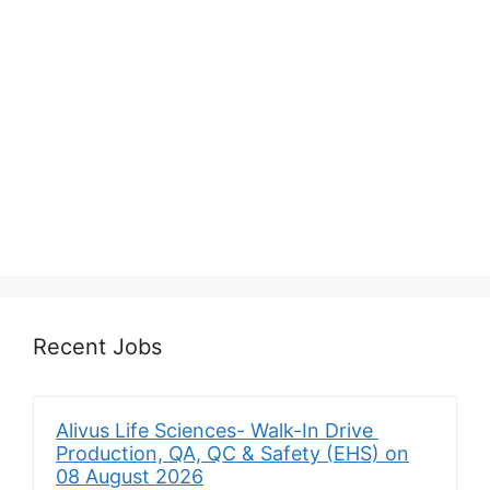
Recent Jobs
Alivus Life Sciences- Walk-In Drive
Production, QA, QC & Safety (EHS) on
08 August 2026