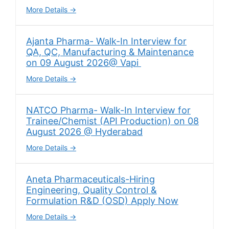
More Details
Ajanta Pharma- Walk-In Interview for
QA, QC, Manufacturing & Maintenance
on 09 August 2026@ Vapi
More Details
NATCO Pharma- Walk-In Interview for
Trainee/Chemist (API Production) on 08
August 2026 @ Hyderabad
More Details
Aneta Pharmaceuticals-Hiring
Engineering, Quality Control &
Formulation R&D (OSD) Apply Now
More Details