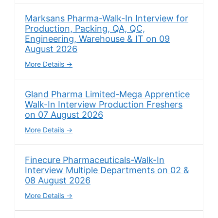
Marksans Pharma-Walk-In Interview for
Production, Packing, QA, QC,
Engineering, Warehouse & IT on 09
August 2026
More Details
Gland Pharma Limited-Mega Apprentice
Walk-In Interview Production Freshers
on 07 August 2026
More Details
Finecure Pharmaceuticals-Walk-In
Interview Multiple Departments on 02 &
08 August 2026
More Details