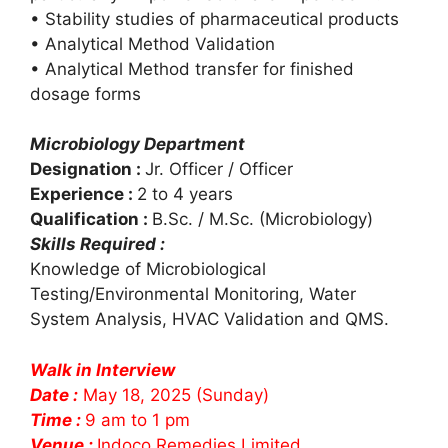
• Stability studies of pharmaceutical products
• Analytical Method Validation
• Analytical Method transfer for finished
dosage forms
Microbiology Department
Designation :
Jr. Officer / Officer
Experience :
2 to 4 years
Qualification :
B.Sc. / M.Sc. (Microbiology)
Skills Required :
Knowledge of Microbiological
Testing/Environmental Monitoring, Water
System Analysis, HVAC Validation and QMS.
Walk in Interview
Date :
May 18, 2025 (Sunday)
Time :
9 am to 1 pm
Venue :
Indoco Remedies Limited.,