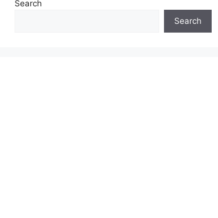
Search
Search