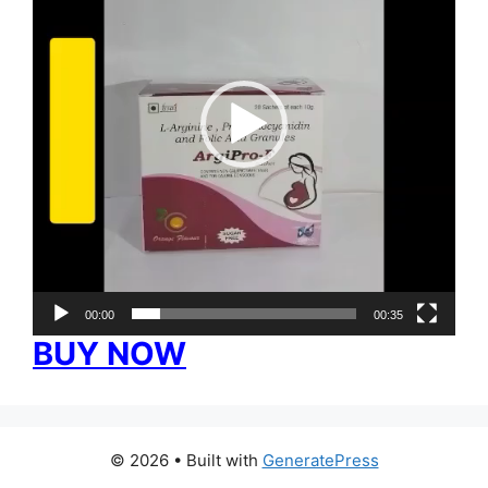
00:00
00:35
BUY NOW
© 2026
• Built with
GeneratePress