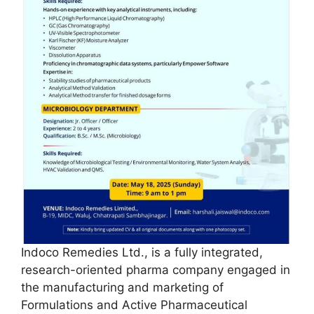
Indoco Remedies Ltd., is a fully integrated,
research-oriented pharma company engaged in
the manufacturing and marketing of
Formulations and Active Pharmaceutical