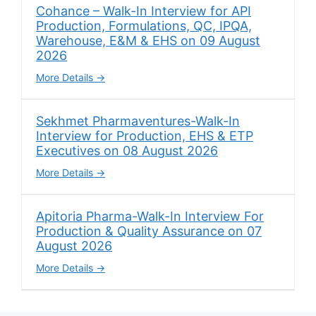
Cohance – Walk-In Interview for API
Production, Formulations, QC, IPQA,
Warehouse, E&M & EHS on 09 August
2026
More Details
Sekhmet Pharmaventures-Walk-In
Interview for Production, EHS & ETP
Executives on 08 August 2026
More Details
Apitoria Pharma-Walk-In Interview For
Production & Quality Assurance on 07
August 2026
More Details