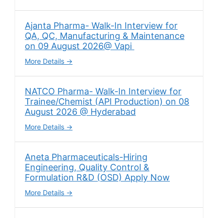
Ajanta Pharma- Walk-In Interview for
QA, QC, Manufacturing & Maintenance
on 09 August 2026@ Vapi
More Details
NATCO Pharma- Walk-In Interview for
Trainee/Chemist (API Production) on 08
August 2026 @ Hyderabad
More Details
Aneta Pharmaceuticals-Hiring
Engineering, Quality Control &
Formulation R&D (OSD) Apply Now
More Details