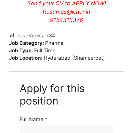
Send your CV to
APPLY NOW!
Resumes@ichor.in
9154313376
Post Views:
784
Job Category:
Pharma
Job Type:
Full Time
Job Location:
Hyderabad (Shameerpet)
Apply for this
position
Full Name
*