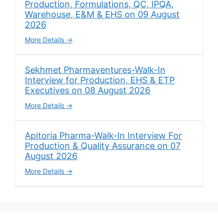
Production, Formulations, QC, IPQA,
Warehouse, E&M & EHS on 09 August
2026
More Details
Sekhmet Pharmaventures-Walk-In
Interview for Production, EHS & ETP
Executives on 08 August 2026
More Details
Apitoria Pharma-Walk-In Interview For
Production & Quality Assurance on 07
August 2026
More Details