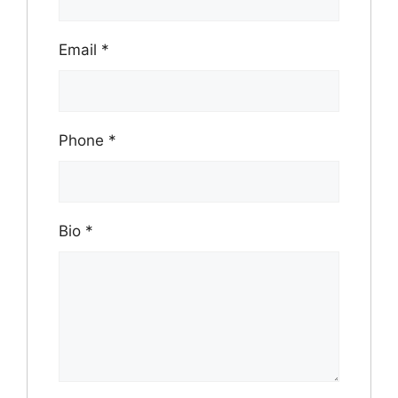
Email
*
Phone
*
Bio
*