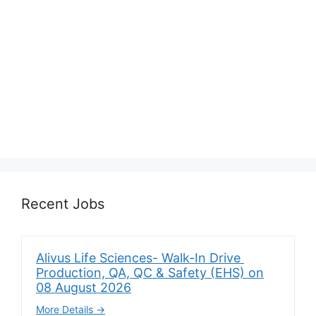
Recent Jobs
Alivus Life Sciences- Walk-In Drive
Production, QA, QC & Safety (EHS) on
08 August 2026
More Details