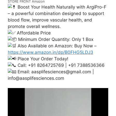
STORE FRONT Amazon
Boost Your Health Naturally with ArgiPro-F
– a powerful combination designed to support
blood flow, improve vascular health, and
promote overall wellness.
Affordable Price
Minimum Order Quantity: Only 1 Box
Also Available on Amazon: Buy Now –
https://www.amazon.in/dp/B0FHG5LDJ3
Place Your Order Today!
Call: +91 8264725769 | +91 7388536366
Email:
aasplifesciences@gmail.com
|
info@aasplifesciences.com
Video
Player