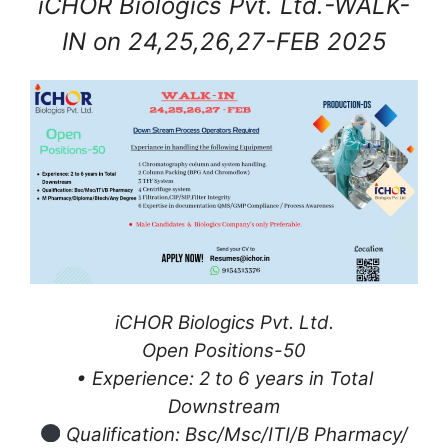
iCHOR Biologics Pvt. Ltd.-WALK-
IN on 24,25,26,27-FEB 2025
iCHOR
Biologics Pvt. Ltd.
Open Positions-50
• Experience: 2 to 6 years in Total
Downstream
Qualification: Bsc/Msc/ITI/B Pharmacy/