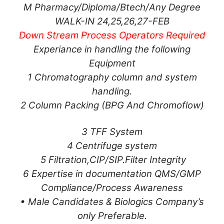
M Pharmacy/Diploma/Btech/Any Degree
WALK-IN 24,25,26,27-FEB
Down Stream Process Operators Required
Experiance in handling the following
Equipment
1 Chromatography column and system
handling.
2 Column Packing (BPG And Chromoflow)
3 TFF System
4 Centrifuge system
5 Filtration,CIP/SIP.Filter Integrity
6 Expertise in documentation QMS/GMP
Compliance/Process Awareness
• Male Candidates & Biologics Company’s
only Preferable.