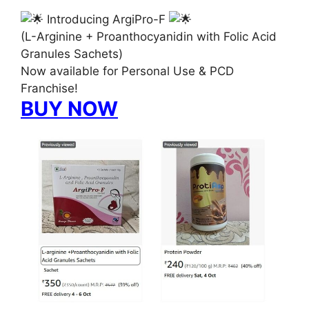
Introducing ArgiPro-F
(L-Arginine + Proanthocyanidin with Folic Acid
Granules Sachets)
Now available for Personal Use & PCD
Franchise!
BUY NOW