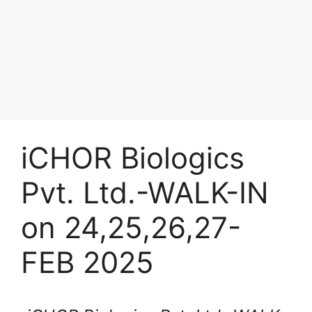
iCHOR Biologics
Pvt. Ltd.-WALK-IN
on 24,25,26,27-
FEB 2025