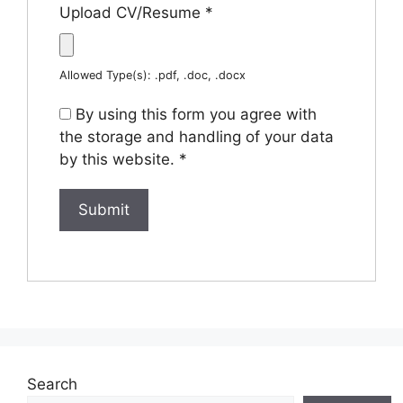
Upload CV/Resume
*
Allowed Type(s): .pdf, .doc, .docx
By using this form you agree with
the storage and handling of your data
by this website.
*
Search