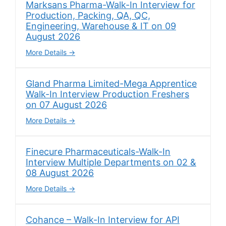
Marksans Pharma-Walk-In Interview for
Production, Packing, QA, QC,
Engineering, Warehouse & IT on 09
August 2026
More Details
Gland Pharma Limited-Mega Apprentice
Walk-In Interview Production Freshers
on 07 August 2026
More Details
Finecure Pharmaceuticals-Walk-In
Interview Multiple Departments on 02 &
08 August 2026
More Details
Cohance – Walk-In Interview for API