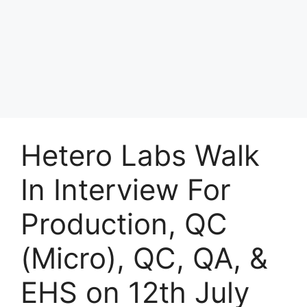
Hetero Labs Walk
In Interview For
Production, QC
(Micro), QC, QA, &
EHS on 12th July