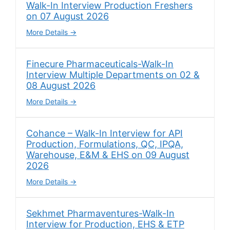
Walk-In Interview Production Freshers
on 07 August 2026
More Details
Finecure Pharmaceuticals-Walk-In
Interview Multiple Departments on 02 &
08 August 2026
More Details
Cohance – Walk-In Interview for API
Production, Formulations, QC, IPQA,
Warehouse, E&M & EHS on 09 August
2026
More Details
Sekhmet Pharmaventures-Walk-In
Interview for Production, EHS & ETP