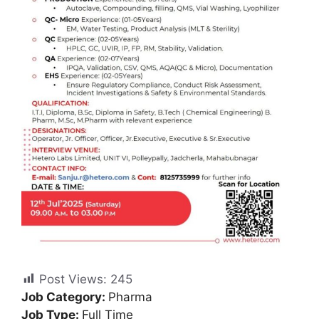
Post Views:
245
Job Category:
Pharma
Job Type:
Full Time