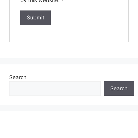
by this website.
*
Search
Search