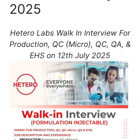
2025
Hetero Labs Walk In Interview For
Production, QC (Micro), QC, QA, &
EHS on 12th July 2025