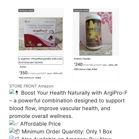
STORE FRONT Amazon
Boost Your Health Naturally with ArgiPro-F
– a powerful combination designed to support
blood flow, improve vascular health, and
promote overall wellness.
Affordable Price
Minimum Order Quantity: Only 1 Box