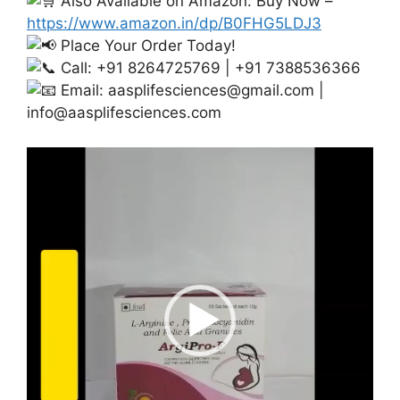
Also Available on Amazon: Buy Now –
https://www.amazon.in/dp/B0FHG5LDJ3
Place Your Order Today!
Call: +91 8264725769 | +91 7388536366
Email:
aasplifesciences@gmail.com
|
info@aasplifesciences.com
Video
Player