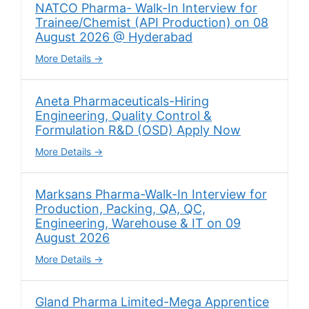
NATCO Pharma- Walk-In Interview for
Trainee/Chemist (API Production) on 08
August 2026 @ Hyderabad
More Details
Aneta Pharmaceuticals-Hiring
Engineering, Quality Control &
Formulation R&D (OSD) Apply Now
More Details
Marksans Pharma-Walk-In Interview for
Production, Packing, QA, QC,
Engineering, Warehouse & IT on 09
August 2026
More Details
Gland Pharma Limited-Mega Apprentice