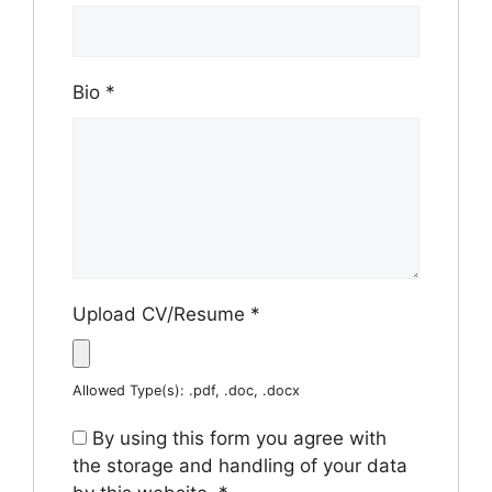
Bio
*
Upload CV/Resume
*
Allowed Type(s): .pdf, .doc, .docx
By using this form you agree with
the storage and handling of your data