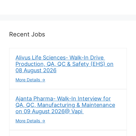
Recent Jobs
Alivus Life Sciences- Walk-In Drive
Production, QA, QC & Safety (EHS) on
08 August 2026
More Details
Ajanta Pharma- Walk-In Interview for
QA, QC, Manufacturing & Maintenance
on 09 August 2026@ Vapi
More Details