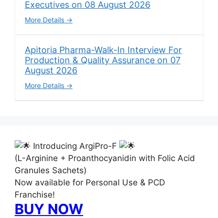
Executives on 08 August 2026
More Details
Apitoria Pharma-Walk-In Interview For
Production & Quality Assurance on 07
August 2026
More Details
Introducing ArgiPro-F
(L-Arginine + Proanthocyanidin with Folic Acid
Granules Sachets)
Now available for Personal Use & PCD
Franchise!
BUY NOW