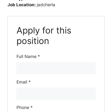
Job Location:
jadcherla
Apply for this
position
Full Name
*
Email
*
Phone
*