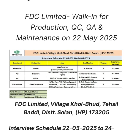
FDC Limited- Walk-In for
Production, QC, QA &
Maintenance on 22 May 2025
FDC Limited, Village Khol-Bhud, Tehsil
Baddi, Distt. Solan, (HP) 173205
Interview Schedule 22-05-2025 to 24-