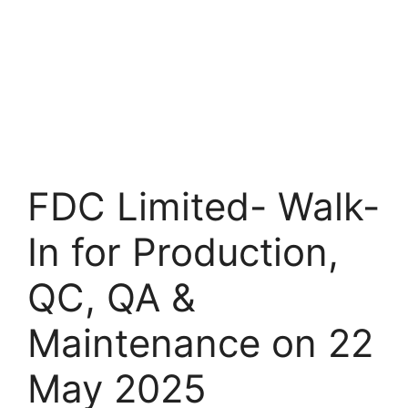
FDC Limited- Walk-
In for Production,
QC, QA &
Maintenance on 22
May 2025