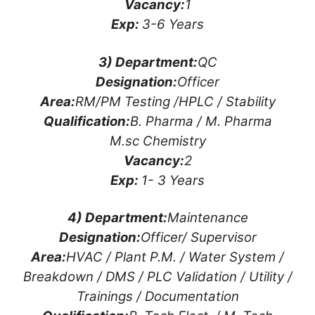
Vacancy:
1
Exp:
3-6 Years
3) Department:
QC
Designation:
Officer
Area:
RM/PM Testing /HPLC / Stability
Qualification:
B. Pharma / M. Pharma
M.sc Chemistry
Vacancy:
2
Exp:
1- 3 Years
4) Department:
Maintenance
Designation:
Officer/ Supervisor
Area:
HVAC / Plant P.M. / Water System /
Breakdown / DMS / PLC Validation / Utility /
Trainings / Documentation