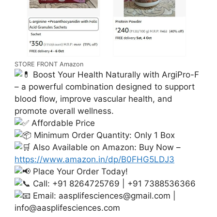
STORE FRONT Amazon
Boost Your Health Naturally with ArgiPro-F
– a powerful combination designed to support
blood flow, improve vascular health, and
promote overall wellness.
Affordable Price
Minimum Order Quantity: Only 1 Box
Also Available on Amazon: Buy Now –
https://www.amazon.in/dp/B0FHG5LDJ3
Place Your Order Today!
Call: +91 8264725769 | +91 7388536366
Email:
aasplifesciences@gmail.com
|
info@aasplifesciences.com