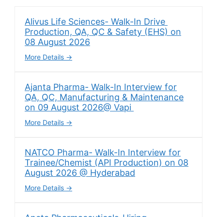
Alivus Life Sciences- Walk-In Drive
Production, QA, QC & Safety (EHS) on
08 August 2026
More Details
Ajanta Pharma- Walk-In Interview for
QA, QC, Manufacturing & Maintenance
on 09 August 2026@ Vapi
More Details
NATCO Pharma- Walk-In Interview for
Trainee/Chemist (API Production) on 08
August 2026 @ Hyderabad
More Details