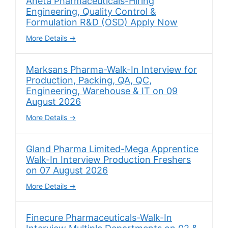
Aneta Pharmaceuticals-Hiring
Engineering, Quality Control &
Formulation R&D (OSD) Apply Now
More Details
Marksans Pharma-Walk-In Interview for
Production, Packing, QA, QC,
Engineering, Warehouse & IT on 09
August 2026
More Details
Gland Pharma Limited-Mega Apprentice
Walk-In Interview Production Freshers
on 07 August 2026
More Details
Finecure Pharmaceuticals-Walk-In