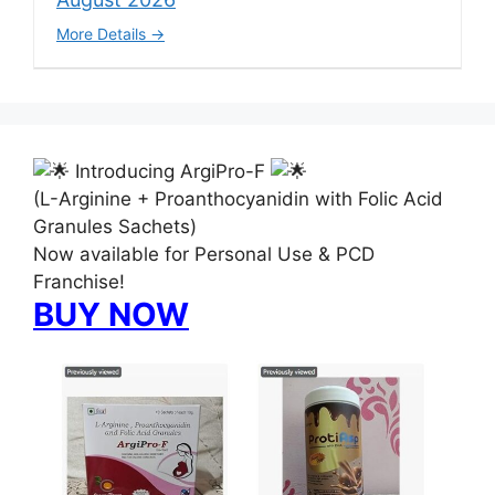
More Details
Introducing ArgiPro-F
(L-Arginine + Proanthocyanidin with Folic Acid
Granules Sachets)
Now available for Personal Use & PCD
Franchise!
BUY NOW