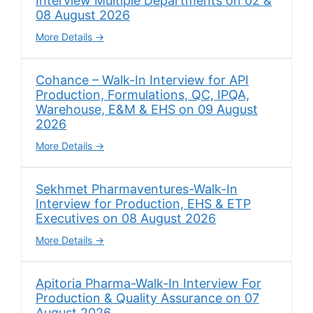
Interview Multiple Departments on 02 &
08 August 2026
More Details
Cohance – Walk-In Interview for API
Production, Formulations, QC, IPQA,
Warehouse, E&M & EHS on 09 August
2026
More Details
Sekhmet Pharmaventures-Walk-In
Interview for Production, EHS & ETP
Executives on 08 August 2026
More Details
Apitoria Pharma-Walk-In Interview For
Production & Quality Assurance on 07
August 2026