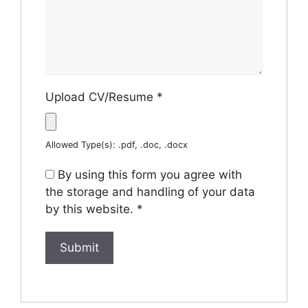
Upload CV/Resume
*
Allowed Type(s): .pdf, .doc, .docx
By using this form you agree with
the storage and handling of your data
by this website.
*