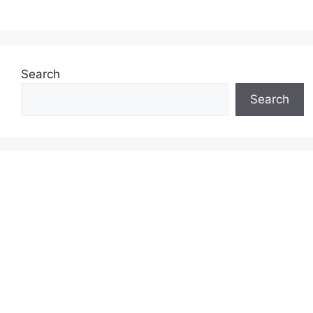
Search
Search