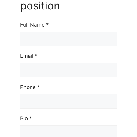
position
Full Name
*
Email
*
Phone
*
Bio
*