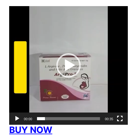
Video
Player
00:00
00:35
BUY NOW