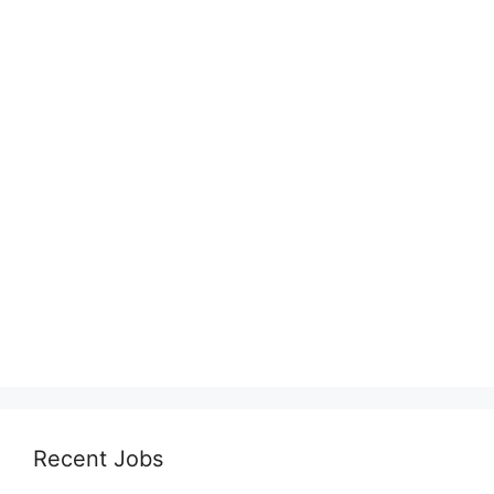
Recent Jobs