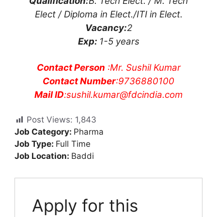
Qualification:
B. Tech Elect. / M. Tech
Elect / Diploma in Elect./ITI in Elect.
Vacancy:
2
Exp:
1-5 years
Contact Person
:Mr. Sushil Kumar
Contact Number
:9736880100
Mail ID
:
sushil.kumar@fdcindia.com
Post Views:
1,843
Job Category:
Pharma
Job Type:
Full Time
Job Location:
Baddi
Apply for this