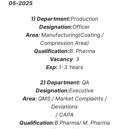
05-2025
1) Department:
Production
Designation:
Officer
Area:
Manufacturing(Coating /
Compression Area)
Qualification:
B. Pharma
Vacancy
: 3
Exp:
1-3 Years
2) Department:
QA
Designation:
Executive
Area:
QMS / Market Complaints /
Deviations
/ CAPA
Qualification:
B.Pharma/ M. Pharma