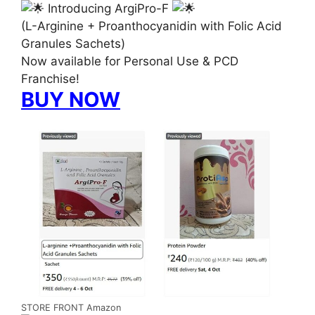
Introducing ArgiPro-F
(L-Arginine + Proanthocyanidin with Folic Acid
Granules Sachets)
Now available for Personal Use & PCD
Franchise!
BUY NOW
STORE FRONT Amazon