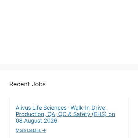
Recent Jobs
Alivus Life Sciences- Walk-In Drive
Production, QA, QC & Safety (EHS) on
08 August 2026
More Details