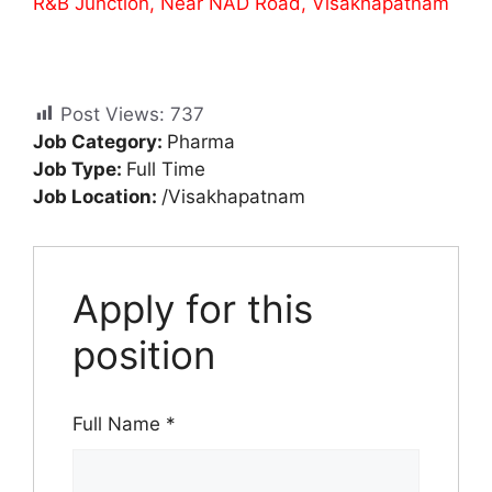
R&B Junction, Near NAD Road, Visakhapatnam
Post Views:
737
Job Category:
Pharma
Job Type:
Full Time
Job Location:
/Visakhapatnam
Apply for this
position
Full Name
*