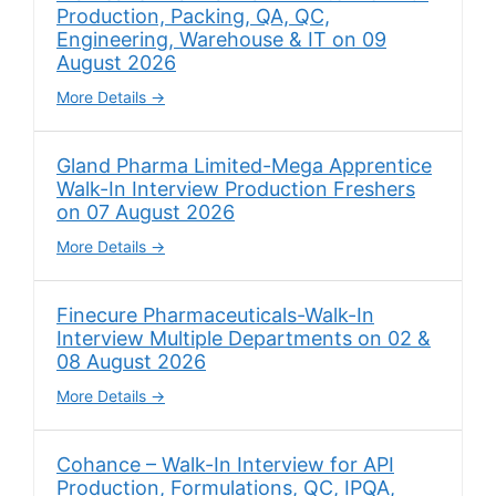
Production, Packing, QA, QC,
Engineering, Warehouse & IT on 09
August 2026
More Details
Gland Pharma Limited-Mega Apprentice
Walk-In Interview Production Freshers
on 07 August 2026
More Details
Finecure Pharmaceuticals-Walk-In
Interview Multiple Departments on 02 &
08 August 2026
More Details
Cohance – Walk-In Interview for API
Production, Formulations, QC, IPQA,