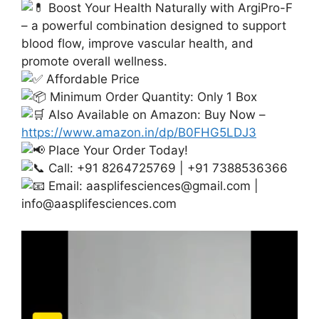
Boost Your Health Naturally with ArgiPro-F
– a powerful combination designed to support
blood flow, improve vascular health, and
promote overall wellness.
Affordable Price
Minimum Order Quantity: Only 1 Box
Also Available on Amazon: Buy Now –
https://www.amazon.in/dp/B0FHG5LDJ3
Place Your Order Today!
Call: +91 8264725769 | +91 7388536366
Email:
aasplifesciences@gmail.com
|
info@aasplifesciences.com
Video
Player