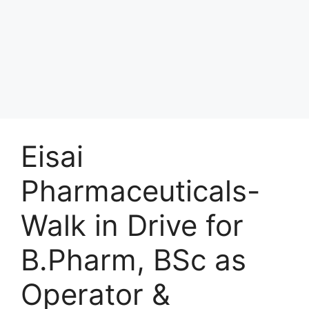
Eisai
Pharmaceuticals-
Walk in Drive for
B.Pharm, BSc as
Operator &