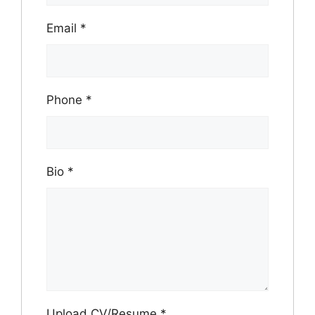
Email
*
Phone
*
Bio
*
Upload CV/Resume
*