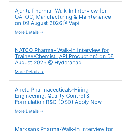
Ajanta Pharma- Walk-In Interview for
QA, QC, Manufacturing & Maintenance
on 09 August 2026@ Vapi
More Details
NATCO Pharma- Walk-In Interview for
Trainee/Chemist (API Production) on 08
August 2026 @ Hyderabad
More Details
Aneta Pharmaceuticals-Hiring
Engineering, Quality Control &
Formulation R&D (OSD) Apply Now
More Details
Marksans Pharma-Walk-In Interview for