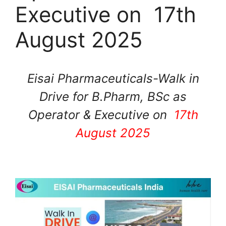
Executive on 17th
August 2025
Eisai Pharmaceuticals-Walk in
Drive for B.Pharm, BSc as
Operator & Executive on
17th
August 2025