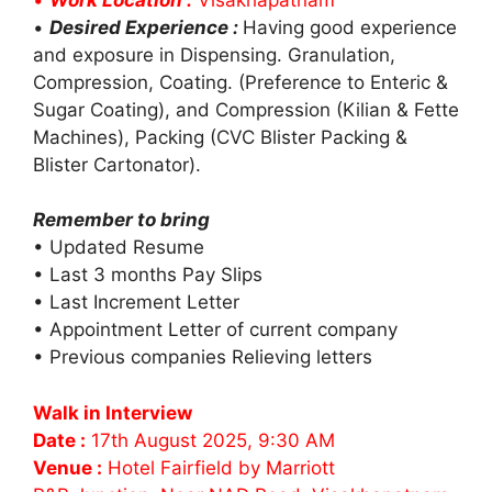
•
Desired Experience :
Having good experience
and exposure in Dispensing. Granulation,
Compression, Coating. (Preference to Enteric &
Sugar Coating), and Compression (Kilian & Fette
Machines), Packing (CVC Blister Packing &
Blister Cartonator).
Remember to bring
• Updated Resume
• Last 3 months Pay Slips
• Last Increment Letter
• Appointment Letter of current company
• Previous companies Relieving letters
Walk in Interview
Date :
17th August 2025, 9:30 AM
Venue :
Hotel Fairfield by Marriott