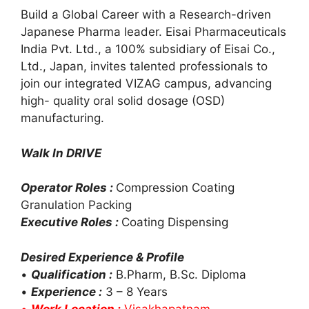
Build a Global Career with a Research-driven
Japanese Pharma leader. Eisai Pharmaceuticals
India Pvt. Ltd., a 100% subsidiary of Eisai Co.,
Ltd., Japan, invites talented professionals to
join our integrated VIZAG campus, advancing
high- quality oral solid dosage (OSD)
manufacturing.
Walk In DRIVE
Operator Roles :
Compression Coating
Granulation Packing
Executive Roles :
Coating Dispensing
Desired Experience & Profile
•
Qualification :
B.Pharm, B.Sc. Diploma
•
Experience :
3 – 8 Years
•
Work Location :
Visakhapatnam