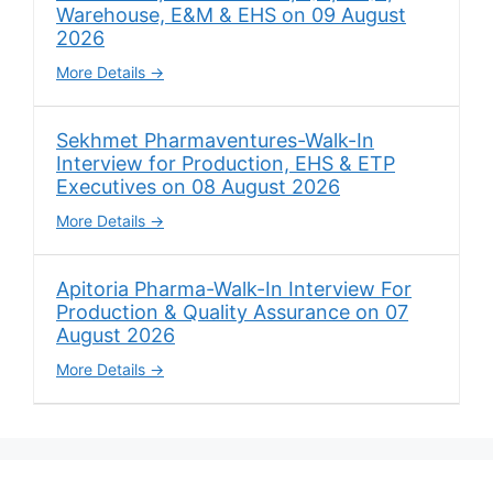
Warehouse, E&M & EHS on 09 August
2026
More Details
Sekhmet Pharmaventures-Walk-In
Interview for Production, EHS & ETP
Executives on 08 August 2026
More Details
Apitoria Pharma-Walk-In Interview For
Production & Quality Assurance on 07
August 2026
More Details