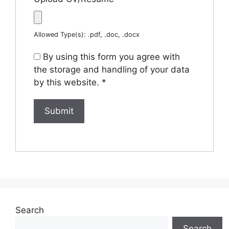
Allowed Type(s): .pdf, .doc, .docx
By using this form you agree with
the storage and handling of your data
by this website.
*
Search
Search