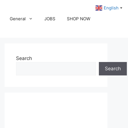
English
▼
General
JOBS
SHOP NOW
Search
Search