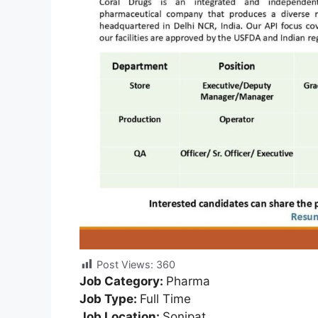
Post Views:
360
Job Category:
Pharma
Job Type:
Full Time
Job Location:
Sonipat