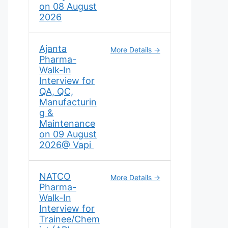
on 08 August
2026
Ajanta
More Details
Pharma-
Walk-In
Interview for
QA, QC,
Manufacturin
g &
Maintenance
on 09 August
2026@ Vapi
NATCO
More Details
Pharma-
Walk-In
Interview for
Trainee/Chem