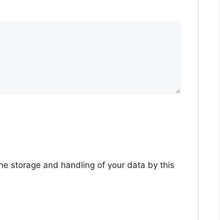
the storage and handling of your data by this