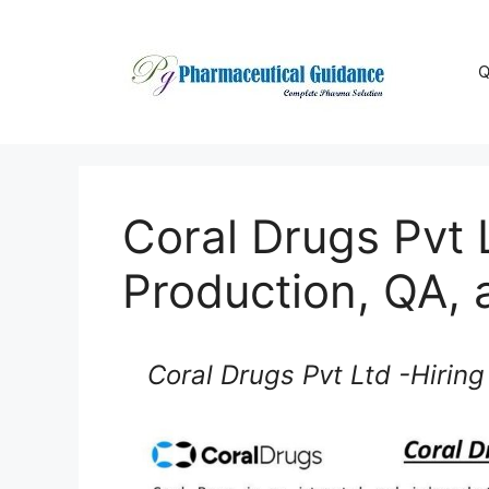
Skip
to
content
Q
Coral Drugs Pvt L
Production, QA, 
Coral Drugs Pvt Ltd -Hiring