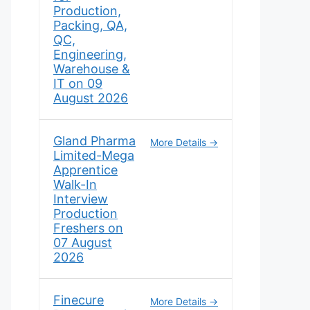
Production,
Packing, QA,
QC,
Engineering,
Warehouse &
IT on 09
August 2026
Gland Pharma
More Details
Limited-Mega
Apprentice
Walk-In
Interview
Production
Freshers on
07 August
2026
Finecure
More Details