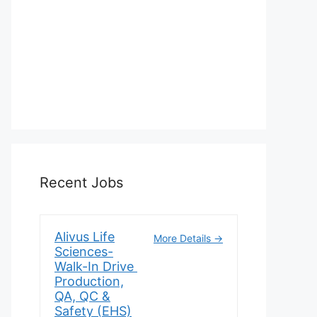
Recent Jobs
Alivus Life
More Details
Sciences-
Walk-In Drive
Production,
QA, QC &
Safety (EHS)