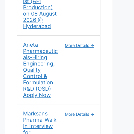
ist (API
Production)
on 08 August
2026 @
Hyderabad
Aneta
More Details
Pharmaceutic
als-Hiring
Engineering,
Quality
Control &
Formulation
R&D (OSD)
Apply Now
Marksans
More Details
Pharma-Walk-
In Interview
for