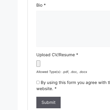
Bio
*
Upload CV/Resume
*
Allowed Type(s): .pdf, .doc, .docx
By using this form you agree with 
website.
*