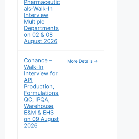
Pharmaceutic
als-Walk-In
Interview
Multiple
Departments
on 02 & 08
August 2026
Cohance –
More Details
Walk-In
Interview for
API
Production,
Formulations,
QC, IPQA,
Warehouse,
E&M & EHS
on 09 August
2026