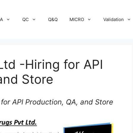
A
QC
Q&Q
MICRO
Validation
td -Hiring for API
and Store
 for API Production, QA, and Store