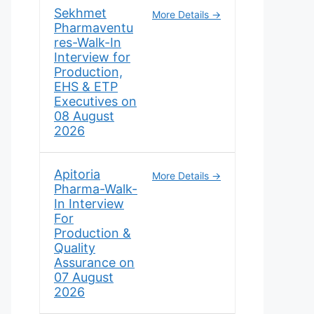
Sekhmet
More Details
Pharmaventu
res-Walk-In
Interview for
Production,
EHS & ETP
Executives on
08 August
2026
Apitoria
More Details
Pharma-Walk-
In Interview
For
Production &
Quality
Assurance on
07 August
2026