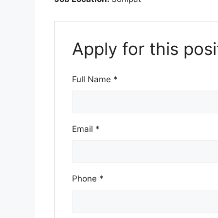
Apply for this posi
Full Name
*
Email
*
Phone
*