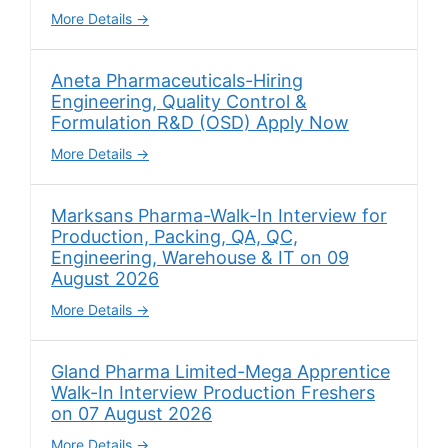
More Details
Aneta Pharmaceuticals-Hiring
Engineering, Quality Control &
Formulation R&D (OSD) Apply Now
More Details
Marksans Pharma-Walk-In Interview for
Production, Packing, QA, QC,
Engineering, Warehouse & IT on 09
August 2026
More Details
Gland Pharma Limited-Mega Apprentice
Walk-In Interview Production Freshers
on 07 August 2026
More Details