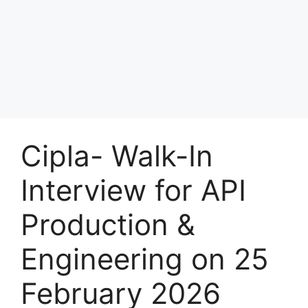
Cipla- Walk-In
Interview for API
Production &
Engineering on 25
February 2026