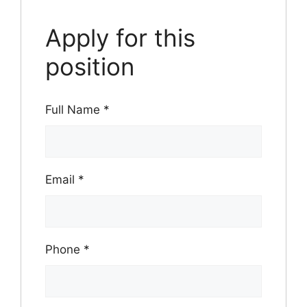
Apply for this
position
Full Name
*
Email
*
Phone
*