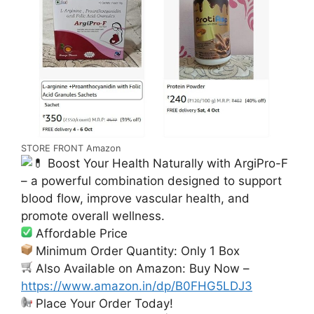
STORE FRONT Amazon
Boost Your Health Naturally with ArgiPro-F
– a powerful combination designed to support
blood flow, improve vascular health, and
promote overall wellness.
Affordable Price
Minimum Order Quantity: Only 1 Box
Also Available on Amazon: Buy Now –
https://www.amazon.in/dp/B0FHG5LDJ3
Place Your Order Today!