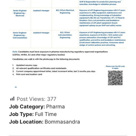
Post Views:
377
Job Category:
Pharma
Job Type:
Full Time
Job Location:
Bommasandra