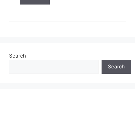
Search
Search