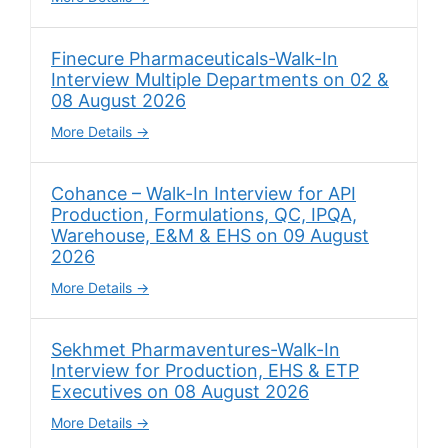
Finecure Pharmaceuticals-Walk-In
Interview Multiple Departments on 02 &
08 August 2026
More Details
Cohance – Walk-In Interview for API
Production, Formulations, QC, IPQA,
Warehouse, E&M & EHS on 09 August
2026
More Details
Sekhmet Pharmaventures-Walk-In
Interview for Production, EHS & ETP
Executives on 08 August 2026
More Details