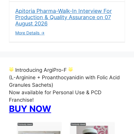
Apitoria Pharma-Walk-In Interview For
Production & Quality Assurance on 07
August 2026
More Details
Introducing ArgiPro-F
(L-Arginine + Proanthocyanidin with Folic Acid
Granules Sachets)
Now available for Personal Use & PCD
Franchise!
BUY NOW