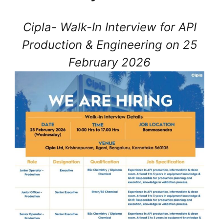
Cipla- Walk-In Interview for API
Production & Engineering on 25
February 2026