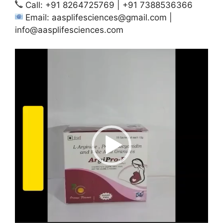
Call: +91 8264725769 | +91 7388536366
Email:
aasplifesciences@gmail.com
|
info@aasplifesciences.com
Video
Player