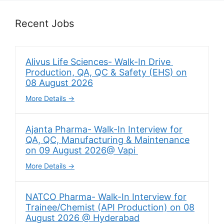
Recent Jobs
Alivus Life Sciences- Walk-In Drive
Production, QA, QC & Safety (EHS) on
08 August 2026
More Details
Ajanta Pharma- Walk-In Interview for
QA, QC, Manufacturing & Maintenance
on 09 August 2026@ Vapi
More Details
NATCO Pharma- Walk-In Interview for
Trainee/Chemist (API Production) on 08
August 2026 @ Hyderabad