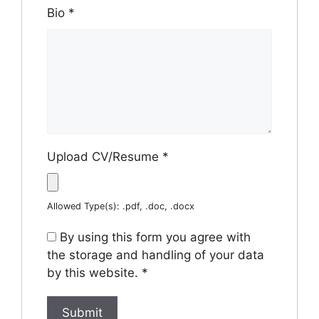
Bio
*
Upload CV/Resume
*
Allowed Type(s): .pdf, .doc, .docx
By using this form you agree with
the storage and handling of your data
by this website.
*