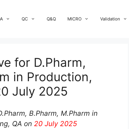
A
QC
Q&Q
MICRO
Validation
ive for D.Pharm,
m in Production,
20 July 2025
 D.Pharm, B.Pharm, M.Pharm in
ing, QA on
20 July 2025