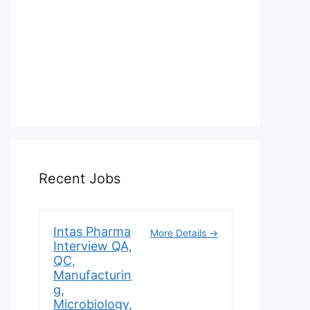
Recent Jobs
Intas Pharma
More Details
Interview QA,
QC,
Manufacturin
g,
Microbiology,