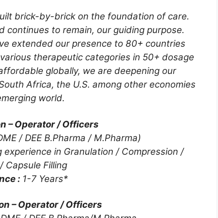
ilt brick-by-brick on the foundation of care.
d continues to remain, our guiding purpose.
ve extended our presence to 80+ countries
 various therapeutic categories in 50+ dosage
ffordable globally, we are deepening our
 South Africa, the U.S. among other economies
emerging world.
 – Operator / Officers
DME / DEE B.Pharma / M.Pharma)
 experience in Granulation / Compression /
/ Capsule Filling
nce :
1-7 Years*
on – Operator / Officers