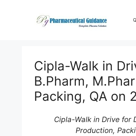
Skip
to
content
Q
Cipla-Walk in Dr
B.Pharm, M.Phar
Packing, QA on 
Cipla-Walk in Drive for
Production, Pack