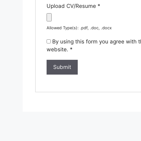
Upload CV/Resume
*
Allowed Type(s): .pdf, .doc, .docx
By using this form you agree with 
website.
*