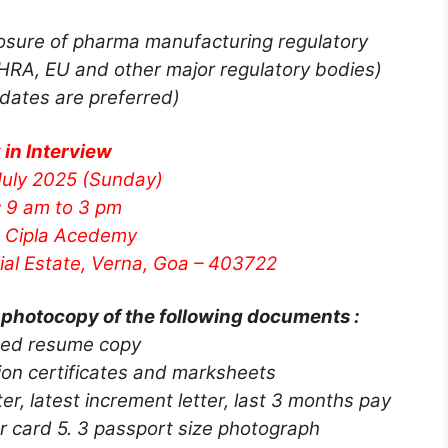
sure of pharma manufacturing regulatory
RA, EU and other major regulatory bodies)
dates are preferred)
 in Interview
uly 2025 (Sunday)
:
9 am to 3 pm
Cipla Acedemy
rial Estate, Verna, Goa – 403722
 photocopy of the following documents :
ted resume copy
ation certificates and marksheets
r, latest increment letter, last 3 months pay
r card 5. 3 passport size photograph