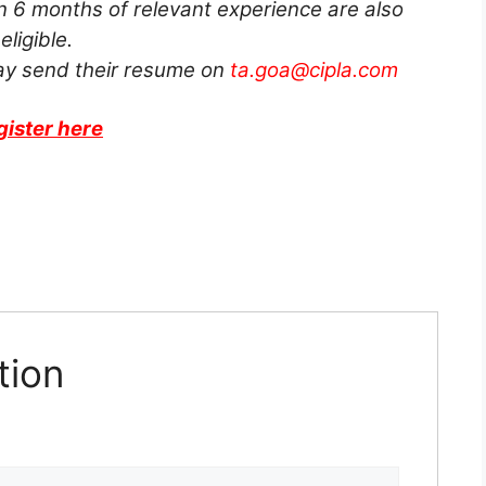
n 6 months of relevant experience are also
eligible.
ay send their resume on
ta.goa@cipla.com
gister here
tion