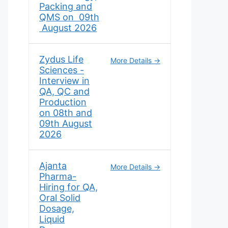
Packing and
QMS on 09th
August 2026
Zydus Life
More Details
Sciences -
Interview in
QA, QC and
Production
on 08th and
09th August
2026
Ajanta
More Details
Pharma-
Hiring for QA,
Oral Solid
Dosage,
Liquid