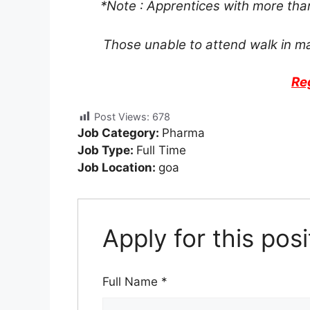
*Note : Apprentices with more tha
Those unable to attend walk in m
Re
Post Views:
678
Job Category:
Pharma
Job Type:
Full Time
Job Location:
goa
Apply for this posi
Full Name
*