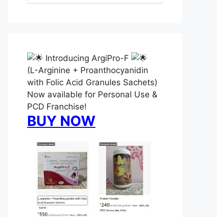
Introducing ArgiPro-F
(L-Arginine + Proanthocyanidin
with Folic Acid Granules Sachets)
Now available for Personal Use &
PCD Franchise!
BUY NOW