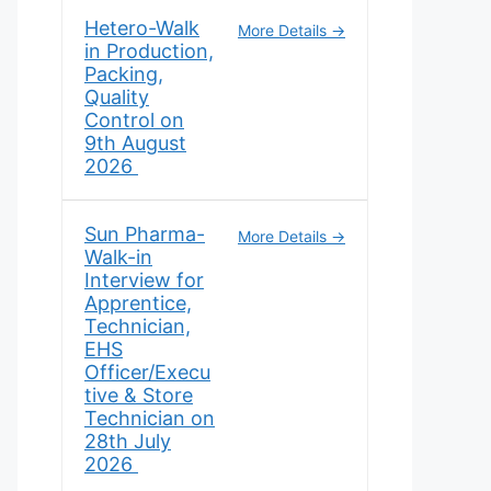
Hetero-Walk
More Details
in Production,
Packing,
Quality
Control on
9th August
2026
Sun Pharma-
More Details
Walk-in
Interview for
Apprentice,
Technician,
EHS
Officer/Execu
tive & Store
Technician on
28th July
2026