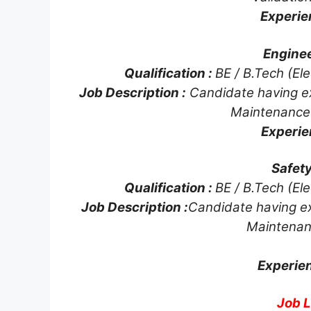
Experie
Enginee
Qualification :
BE / B.Tech (Ele
Job Description :
Candidate having e
Maintenance
Experie
Safety
Qualification :
BE / B.Tech (Ele
Job Description :
Candidate having e
Maintenan
Experie
Job L