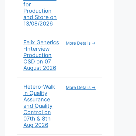
for
Production
and Store on
13/08/2026
Felix Generics
More Details
-Interview
Production
OSD on 07
August 2026
Hetero-Walk
More Details
in Quality
Assurance
and Quality
Control on
07th & 8th
Aug 2026