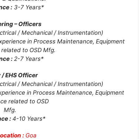
nce :
3-7 Years*
ring – Officers
ctrical / Mechanical / Instrumentation)
xperience in Process Maintenance, Equipment
 related to OSD Mfg.
nce :
2-7 Years*
 / EHS Officer
ctrical / Mechanical / Instrumentation)
xperience in Process Maintenance, Equipment
ce related to OSD
Mfg.
nce :
4-10 Years*
ocation :
Goa