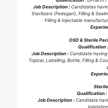
Qualification :
DPharm /
Job Description :
Candidates havin
Sterilizers (Fedegari), Filling & Sea
Filling & Injectable manufactu
Experie
OSD & Sterile Pac
Qualification 
Job Description :
Candidate having e
Topical, Labelling, Bottle, Filling & 
Experie
Steril
Qualification 
Job Description :
Candidate hav
Validation