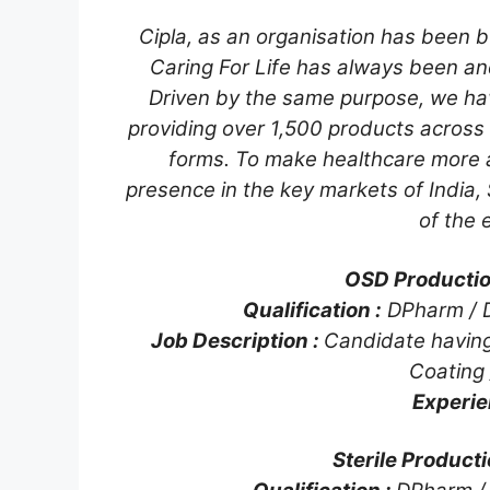
Cipla, as an organisation has been bu
Caring For Life has always been an
Driven by the same purpose, we ha
providing over 1,500 products across
forms. To make healthcare more a
presence in the key markets of India,
of the 
OSD Production
Qualification :
DPharm / 
Job Description :
Candidate having
Coating 
Experie
Sterile Producti