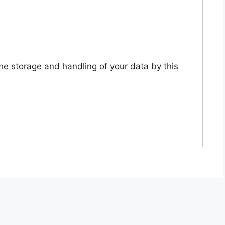
the storage and handling of your data by this