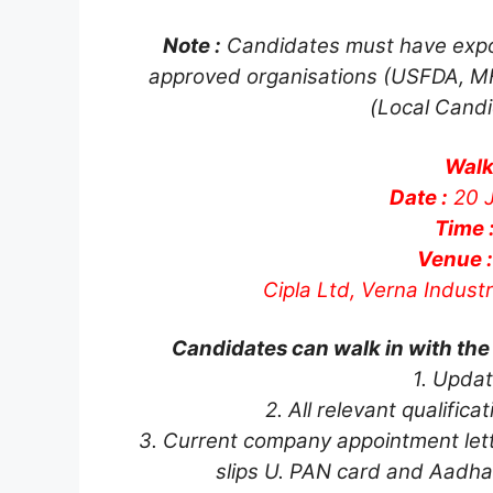
Note :
Candidates must have expo
approved organisations (USFDA, MH
(Local Candi
Walk
Date :
20 J
Time 
Venue :
Cipla Ltd, Verna Indust
Candidates can walk in with the
1. Upda
2. All relevant qualific
3. Current company appointment lette
slips U. PAN card and Aadha