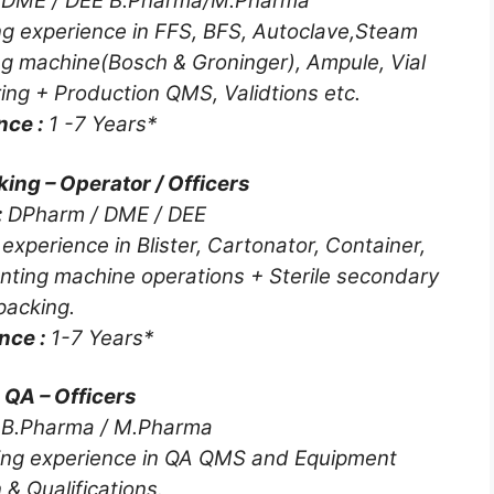
 DME / DEE B.Pharma/M.Pharma
g experience in FFS, BFS, Autoclave,Steam
ling machine(Bosch & Groninger), Ampule, Vial
ring + Production QMS, Validtions etc.
nce :
1 -7 Years*
king – Operator / Officers
:
DPharm / DME / DEE
xperience in Blister, Cartonator, Container,
Counting machine operations + Sterile secondary
packing.
nce :
1-7 Years*
e QA – Officers
:
B.Pharma / M.Pharma
ing experience in QA QMS and Equipment
 & Qualifications.