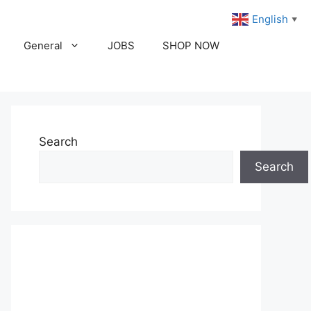
English
▼
General
JOBS
SHOP NOW
Search
Search