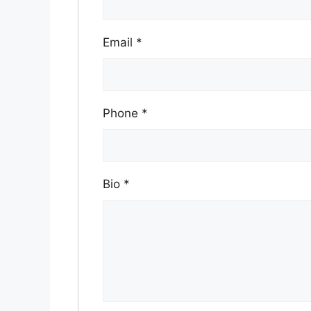
Email
*
Phone
*
Bio
*