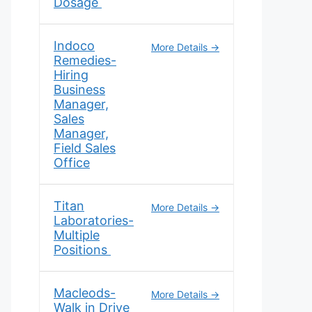
Dosage
Indoco
More Details
Remedies-
Hiring
Business
Manager,
Sales
Manager,
Field Sales
Office
Titan
More Details
Laboratories-
Multiple
Positions
Macleods-
More Details
Walk in Drive