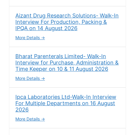
Aizant Drug Research Solutions- Walk-In
Interview For Production, Packing &
IPQA on 14 August 2026
More Details
Bharat Parenterals Limited- Walk-In
Interview for Purchase, Administration &
Time Keeper on 10 & 11 August 2026
More Details
Ipca Laboratories Ltd-Walk-In Interview
For Multiple Departments on 16 August
2026
More Details