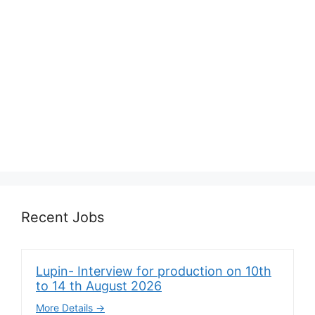
Recent Jobs
Lupin- Interview for production on 10th
to 14 th August 2026
More Details