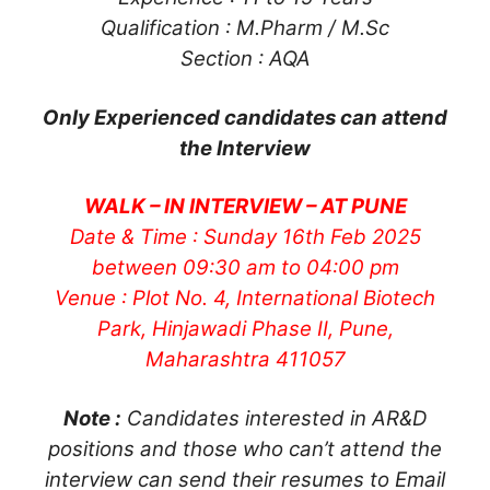
Qualification : M.Pharm / M.Sc
Section : AQA
Only Experienced candidates can attend
the Interview
WALK – IN INTERVIEW – AT PUNE
Date & Time : Sunday 16th Feb 2025
between 09:30 am to 04:00 pm
Venue : Plot No. 4, International Biotech
Park, Hinjawadi Phase II, Pune,
Maharashtra 411057
Note :
Candidates interested in AR&D
positions and those who can’t attend the
interview can send their resumes to Email