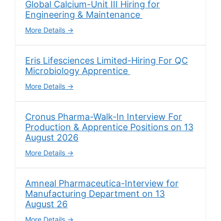
Global Calcium-Unit III Hiring for
Engineering & Maintenance
More Details
Eris Lifesciences Limited-Hiring For QC
Microbiology Apprentice
More Details
Cronus Pharma-Walk-In Interview For
Production & Apprentice Positions on 13
August 2026
More Details
Amneal Pharmaceutica-Interview for
Manufacturing Department on 13
August 26
More Details