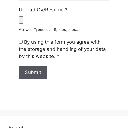
Upload CV/Resume
*
Allowed Type(s): .pdf, .doc, .docx
By using this form you agree with
the storage and handling of your data
by this website.
*
Search