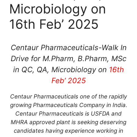
Microbiology on
16th Feb’ 2025
Centaur Pharmaceuticals-Walk In
Drive for M.Pharm, B.Pharm, MSc
in QC, QA, Microbiology on
16th
Feb’ 2025
Centaur Pharmaceuticals one of the rapidly
growing Pharmaceuticals Company in India.
Centaur Pharmaceuticals is USFDA and
MHRA approved plant is seeking deserving
candidates having experience working in