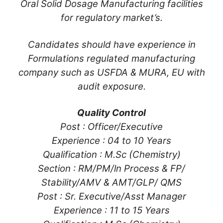
Oral Solid Dosage Manufacturing facilities
for regulatory market’s.
Candidates should have experience in
Formulations regulated manufacturing
company such as USFDA & MURA, EU with
audit exposure.
Quality Control
Post : Officer/Executive
Experience : 04 to 10 Years
Qualification : M.Sc (Chemistry)
Section : RM/PM/ln Process & FP/
Stability/AMV & AMT/GLP/ QMS
Post : Sr. Executive/Asst Manager
Experience : 11 to 15 Years