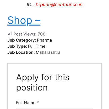
ID. :
hrpune@centaur.co.in
Shop –
Post Views:
706
Job Category:
Pharma
Job Type:
Full Time
Job Location:
Maharashtra
Apply for this
position
Full Name
*