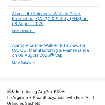
Alivus Life Sciences- Walk-In Drive
Production, QA, QC & Safety (EHS) on
08 August 2026
More Details
Ajanta Pharma- Walk-In Interview for
QA, QC, Manufacturing & Maintenance
on 09 August 2026@ Vapi
More Details
Introducing ArgiPro-F
(L-Arginine + Proanthocyanidin with Folic Acid
Granules Sachets)