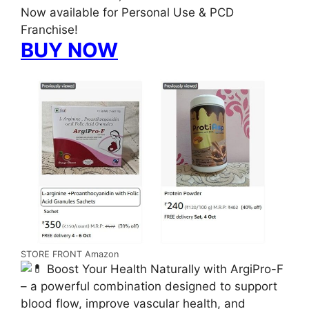
Now available for Personal Use & PCD
Franchise!
BUY NOW
STORE FRONT Amazon
Boost Your Health Naturally with ArgiPro-F
– a powerful combination designed to support
blood flow, improve vascular health, and