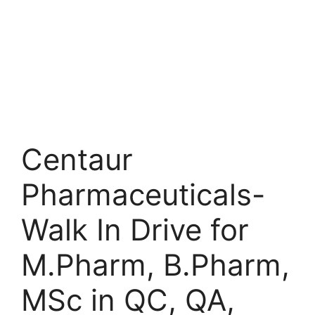
Centaur
Pharmaceuticals-
Walk In Drive for
M.Pharm, B.Pharm,
MSc in QC, QA,