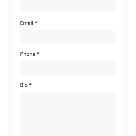
Email
*
Phone
*
Bio
*