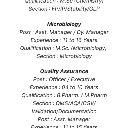
Qualification : M.Sc (Chemistry)
Section : FP/IP/Stability/GLP
Microbiology
Post : Asst. Manager / Dy. Manager
Experience : 11 to 16 Years
Qualification : M.Sc. (Microbiology)
Section : Microbiology
Quality Assurance
Post : Officer / Executive
Experience : 04 to 10 Years
Qualification : B.Pharm. / M.Pharm
Section : QMS/AQA/CSV/
Validation/Documentation
Post : Asst. Manager
Experience : 11 to 15 Years