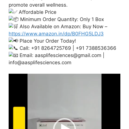
promote overall wellness.
Affordable Price
Minimum Order Quantity: Only 1 Box
Also Available on Amazon: Buy Now –
https://www.amazon.in/dp/B0FHG5LDJ3
Place Your Order Today!
Call: +91 8264725769 | +91 7388536366
Email:
aasplifesciences@gmail.com
|
info@aasplifesciences.com
Video
Player