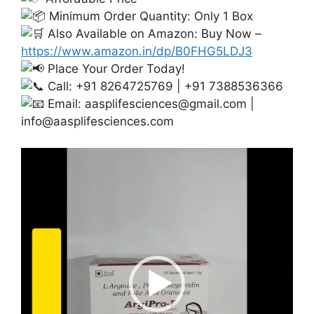
Minimum Order Quantity: Only 1 Box
Also Available on Amazon: Buy Now –
https://www.amazon.in/dp/B0FHG5LDJ3
Place Your Order Today!
Call: +91 8264725769 | +91 7388536366
Email:
aasplifesciences@gmail.com
|
info@aasplifesciences.com
Video
Player