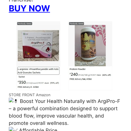
BUY NOW
STORE FRONT Amazon
Boost Your Health Naturally with ArgiPro-F
– a powerful combination designed to support
blood flow, improve vascular health, and
promote overall wellness.
Affordable Price