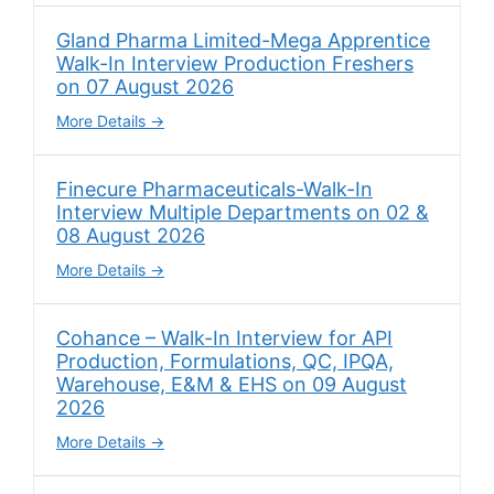
Gland Pharma Limited-Mega Apprentice
Walk-In Interview Production Freshers
on 07 August 2026
More Details
Finecure Pharmaceuticals-Walk-In
Interview Multiple Departments on 02 &
08 August 2026
More Details
Cohance – Walk-In Interview for API
Production, Formulations, QC, IPQA,
Warehouse, E&M & EHS on 09 August
2026
More Details