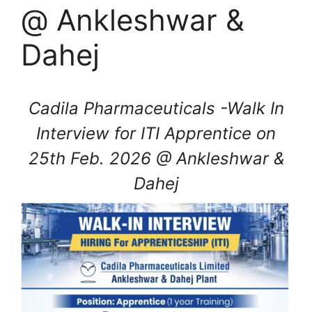
@ Ankleshwar &
Dahej
Cadila Pharmaceuticals -Walk In
Interview for ITI Apprentice on
25th Feb. 2026 @ Ankleshwar &
Dahej