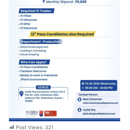
Post Views:
321