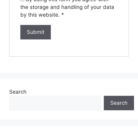
the storage and handling of your data
by this website.
*
Search
Search