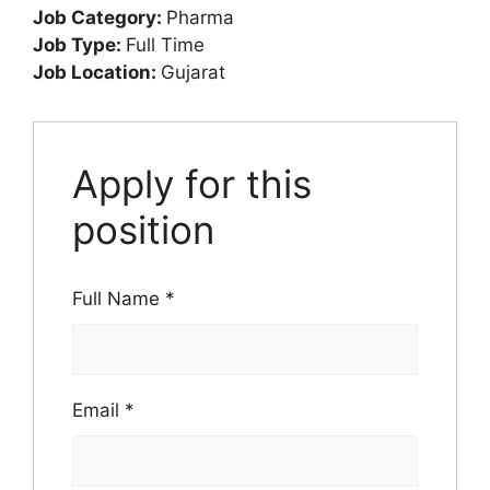
Job Category:
Pharma
Job Type:
Full Time
Job Location:
Gujarat
Apply for this
position
Full Name
*
Email
*