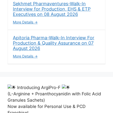
Sekhmet Pharmaventures-Walk-In
Interview for Production, EHS & ETP
Executives on 08 August 2026
More Details
Apitoria Pharma-Walk-In Interview For
Production & Quality Assurance on 07
August 2026
More Details
Introducing ArgiPro-F
(L-Arginine + Proanthocyanidin with Folic Acid
Granules Sachets)
Now available for Personal Use & PCD
Franchise!