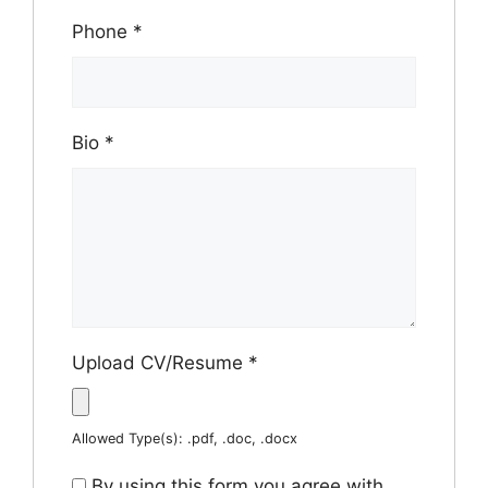
Phone
*
Bio
*
Upload CV/Resume
*
Allowed Type(s): .pdf, .doc, .docx
By using this form you agree with