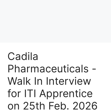
Cadila
Pharmaceuticals -
Walk In Interview
for ITI Apprentice
on 25th Feb. 2026