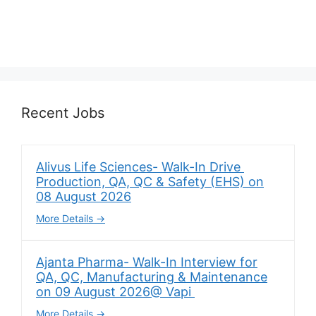
Recent Jobs
Alivus Life Sciences- Walk-In Drive
Production, QA, QC & Safety (EHS) on
08 August 2026
More Details
Ajanta Pharma- Walk-In Interview for
QA, QC, Manufacturing & Maintenance
on 09 August 2026@ Vapi
More Details