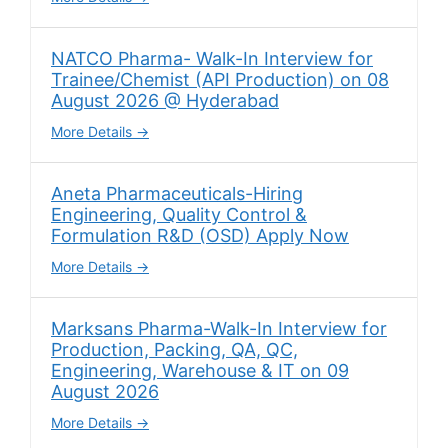
NATCO Pharma- Walk-In Interview for
Trainee/Chemist (API Production) on 08
August 2026 @ Hyderabad
More Details
Aneta Pharmaceuticals-Hiring
Engineering, Quality Control &
Formulation R&D (OSD) Apply Now
More Details
Marksans Pharma-Walk-In Interview for
Production, Packing, QA, QC,
Engineering, Warehouse & IT on 09
August 2026
More Details