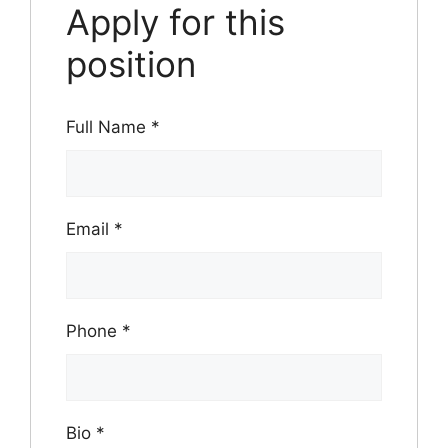
Apply for this
position
Full Name
*
Email
*
Phone
*
Bio
*