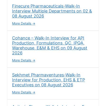
Finecure Pharmaceuticals-Walk-In
Interview Multiple Departments on 02 &
08 August 2026
More Details
Cohance – Walk-In Interview for API
Production, Formulations, QC, IPQA,
Warehouse, E&M & EHS on 09 August
2026
More Details
Sekhmet Pharmaventures-Walk-In
Interview for Production, EHS & ETP
Executives on 08 August 2026
More Details