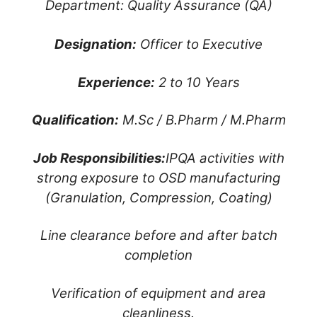
Department: Quality Assurance (QA)
Designation:
Officer to Executive
Experience:
2 to 10 Years
Qualification:
M.Sc / B.Pharm / M.Pharm
Job Responsibilities:
IPQA activities with
strong exposure to OSD manufacturing
(Granulation, Compression, Coating)
Line clearance before and after batch
completion
Verification of equipment and area
cleanliness.