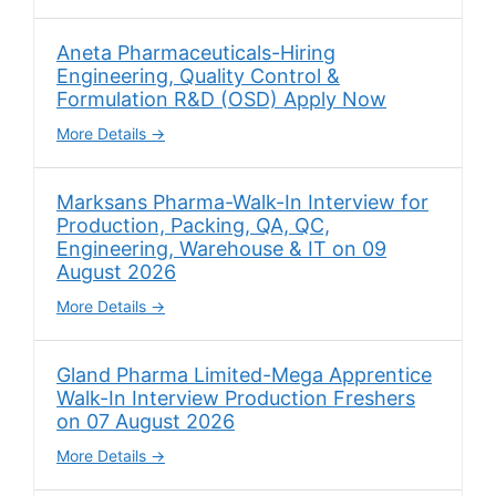
Aneta Pharmaceuticals-Hiring
Engineering, Quality Control &
Formulation R&D (OSD) Apply Now
More Details
Marksans Pharma-Walk-In Interview for
Production, Packing, QA, QC,
Engineering, Warehouse & IT on 09
August 2026
More Details
Gland Pharma Limited-Mega Apprentice
Walk-In Interview Production Freshers
on 07 August 2026
More Details