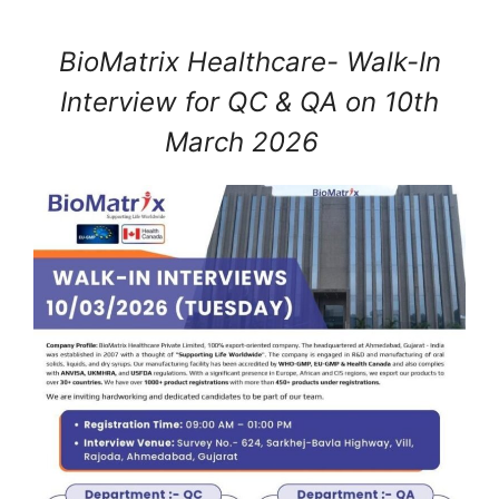
BioMatrix Healthcare- Walk-In
Interview for QC & QA on 10th
March 2026