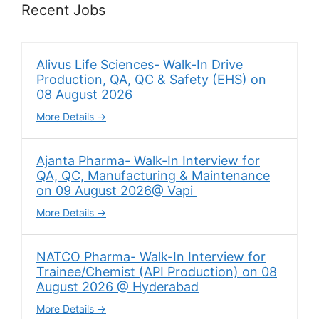
Recent Jobs
Alivus Life Sciences- Walk-In Drive
Production, QA, QC & Safety (EHS) on
08 August 2026
More Details
Ajanta Pharma- Walk-In Interview for
QA, QC, Manufacturing & Maintenance
on 09 August 2026@ Vapi
More Details
NATCO Pharma- Walk-In Interview for
Trainee/Chemist (API Production) on 08
August 2026 @ Hyderabad
More Details