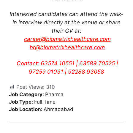
Interested candidates can attend the walk-
in interview directly at the venue or share
their CV at:
career@biomatrixhealthcare.com
hr@biomatrixhealthcare.com
Contact: 63574 10551 | 63589 70525 |
97259 01031 | 92288 93058
Post Views:
310
Job Category:
Pharma
Job Type:
Full Time
Job Location:
Ahmadabad