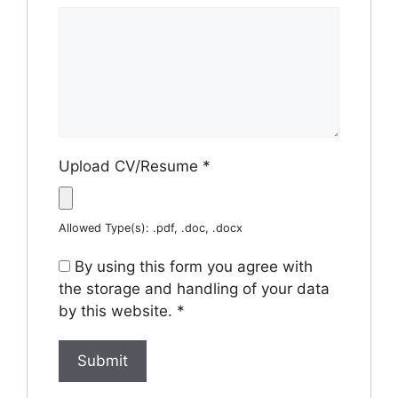
Upload CV/Resume
*
Allowed Type(s): .pdf, .doc, .docx
By using this form you agree with
the storage and handling of your data
by this website.
*