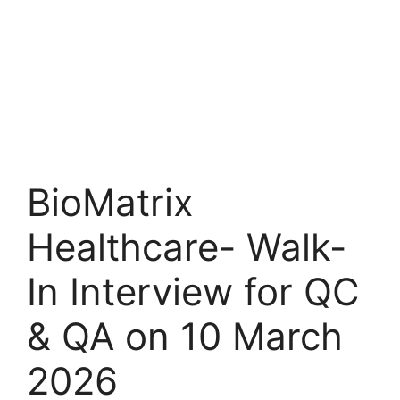
BioMatrix
Healthcare- Walk-
In Interview for QC
& QA on 10 March
2026