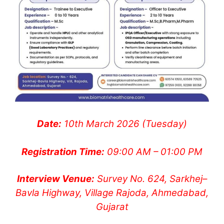
Date:
10th March 2026 (Tuesday)
Registration Time:
09:00 AM – 01:00 PM
Interview Venue:
Survey No. 624, Sarkhej–
Bavla Highway, Village Rajoda, Ahmedabad,
Gujarat