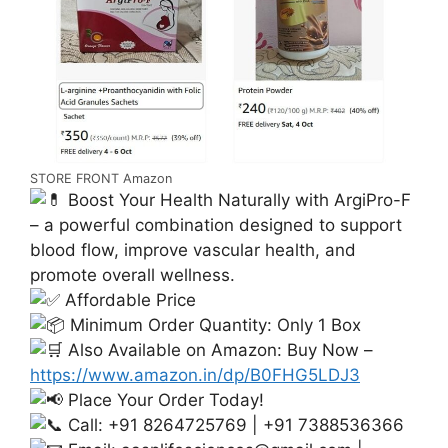
STORE FRONT Amazon
Boost Your Health Naturally with ArgiPro-F
– a powerful combination designed to support
blood flow, improve vascular health, and
promote overall wellness.
Affordable Price
Minimum Order Quantity: Only 1 Box
Also Available on Amazon: Buy Now –
https://www.amazon.in/dp/B0FHG5LDJ3
Place Your Order Today!
Call: +91 8264725769 | +91 7388536366