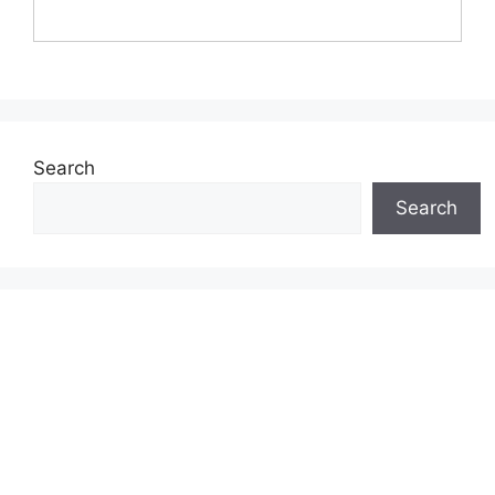
Search
Search