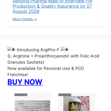
Apitoria Pharma-Walk-In Interview For
Production & Quality Assurance on 07
August 2026
More Details
Introducing ArgiPro-F
(L-Arginine + Proanthocyanidin with Folic Acid
Granules Sachets)
Now available for Personal Use & PCD
Franchise!
BUY NOW