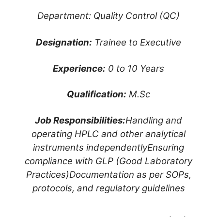
Department: Quality Control (QC)
Designation:
Trainee to Executive
Experience:
0 to 10 Years
Qualification:
M.Sc
Job Responsibilities:
Handling and
operating HPLC and other analytical
instruments independently
Ensuring
compliance with GLP (Good Laboratory
Practices)
Documentation as per SOPs,
protocols, and regulatory guidelines