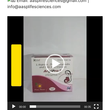
Email:
aasplifesciences@gmail.com
|
info@aasplifesciences.com
Video
Player
00:00
00:35