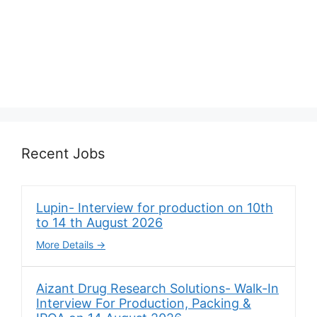
Recent Jobs
Lupin- Interview for production on 10th
to 14 th August 2026
More Details
Aizant Drug Research Solutions- Walk-In
Interview For Production, Packing &