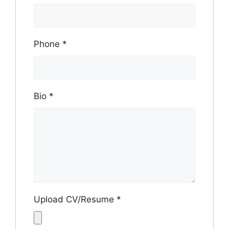
Phone
*
Bio
*
Upload CV/Resume
*