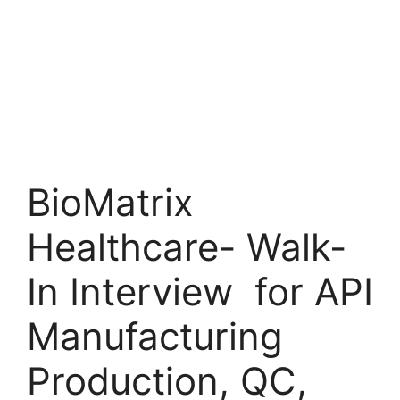
BioMatrix
Healthcare- Walk-
In Interview for API
Manufacturing
Production, QC,