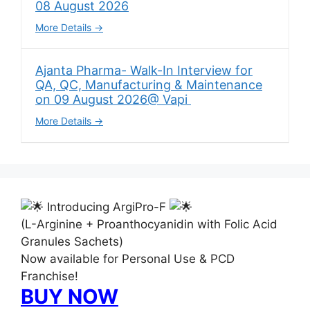
08 August 2026
More Details
Ajanta Pharma- Walk-In Interview for
QA, QC, Manufacturing & Maintenance
on 09 August 2026@ Vapi
More Details
Introducing ArgiPro-F
(L-Arginine + Proanthocyanidin with Folic Acid
Granules Sachets)
Now available for Personal Use & PCD
Franchise!
BUY NOW