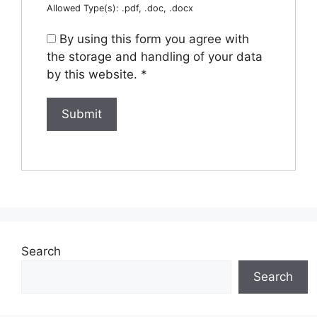
Allowed Type(s): .pdf, .doc, .docx
By using this form you agree with
the storage and handling of your data
by this website.
*
Search
Search