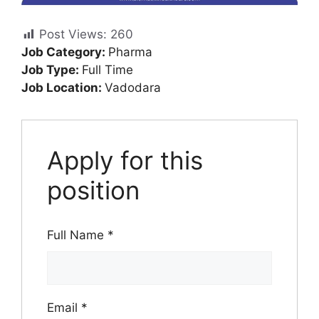
Post Views:
260
Job Category:
Pharma
Job Type:
Full Time
Job Location:
Vadodara
Apply for this
position
Full Name
*
Email
*