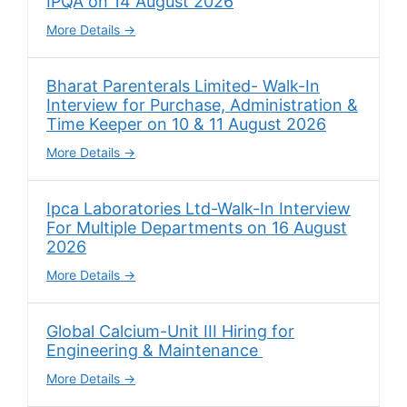
IPQA on 14 August 2026
More Details
Bharat Parenterals Limited- Walk-In
Interview for Purchase, Administration &
Time Keeper on 10 & 11 August 2026
More Details
Ipca Laboratories Ltd-Walk-In Interview
For Multiple Departments on 16 August
2026
More Details
Global Calcium-Unit III Hiring for
Engineering & Maintenance
More Details