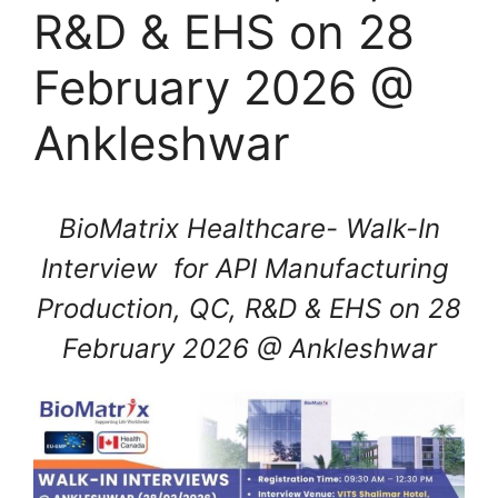
R&D & EHS on 28
February 2026 @
Ankleshwar
BioMatrix Healthcare- Walk-In
Interview for API Manufacturing
Production, QC, R&D & EHS on 28
February 2026 @ Ankleshwar