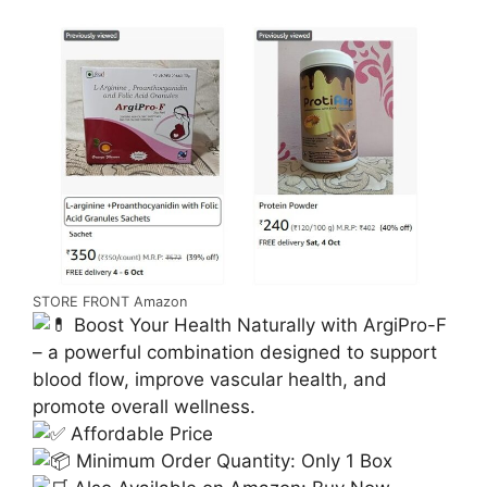
STORE FRONT Amazon
Boost Your Health Naturally with ArgiPro-F
– a powerful combination designed to support
blood flow, improve vascular health, and
promote overall wellness.
Affordable Price
Minimum Order Quantity: Only 1 Box