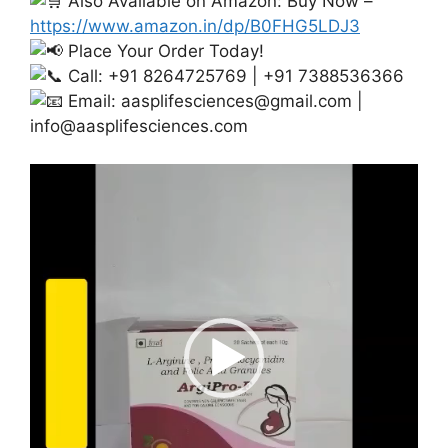
Also Available on Amazon: Buy Now –
https://www.amazon.in/dp/B0FHG5LDJ3
Place Your Order Today!
Call: +91 8264725769 | +91 7388536366
Email:
aasplifesciences@gmail.com
|
info@aasplifesciences.com
Video
Player