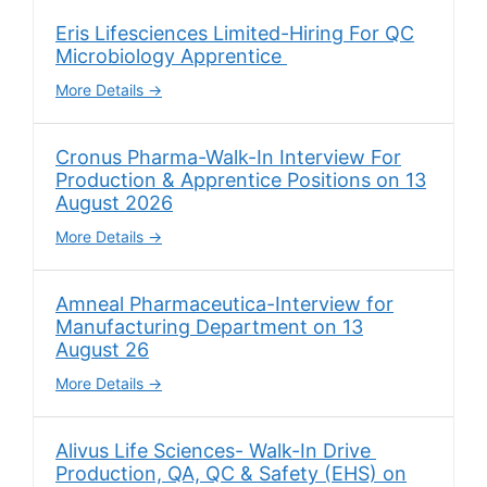
Eris Lifesciences Limited-Hiring For QC
Microbiology Apprentice
More Details
Cronus Pharma-Walk-In Interview For
Production & Apprentice Positions on 13
August 2026
More Details
Amneal Pharmaceutica-Interview for
Manufacturing Department on 13
August 26
More Details
Alivus Life Sciences- Walk-In Drive
Production, QA, QC & Safety (EHS) on