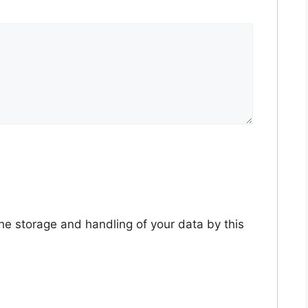
the storage and handling of your data by this