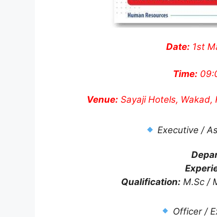
Date:
1st M
Time:
09:
Venue:
Sayaji Hotels, Wakad,
Executive / A
Depa
Experi
Qualification:
M.Sc / M
Officer / 