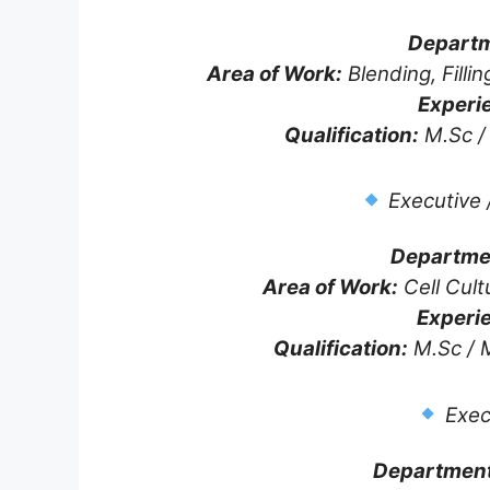
Departm
Area of Work:
Blending, Fillin
Experi
Qualification:
M.Sc / 
Executive 
Departme
Area of Work:
Cell Cult
Experi
Qualification:
M.Sc / M
Exec
Department