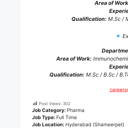
Area of Work
Experi
Qualification:
M.Sc / M
Ex
Departme
Area of Work:
Immunochemica
Experi
Qualification:
M.Sc / B.Sc / B.T
careers
Post Views:
302
Job Category:
Pharma
Job Type:
Full Time
Job Location:
Hyderabad (Shameerpet)