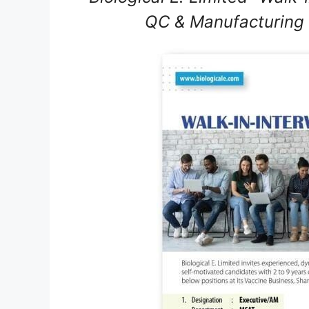
QC & Manufacturing