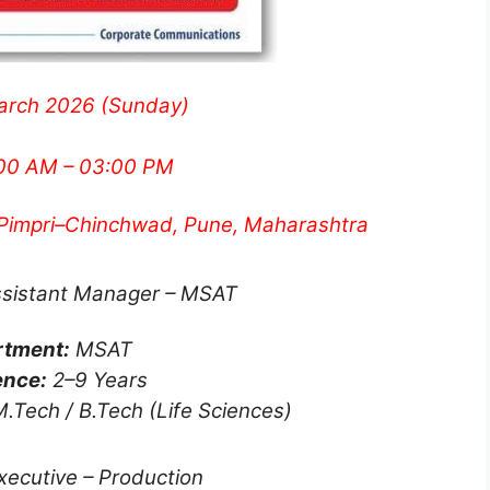
arch 2026 (Sunday)
00 AM – 03:00 PM
 Pimpri–Chinchwad, Pune, Maharashtra
ssistant Manager – MSAT
rtment:
MSAT
ence:
2–9 Years
.Tech / B.Tech (Life Sciences)
Executive – Production