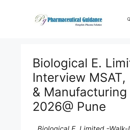
Skip
to
content
Q
Biological E. Lim
Interview MSAT,
& Manufacturing
2026@ Pune
Biological E. Limited -Walk-