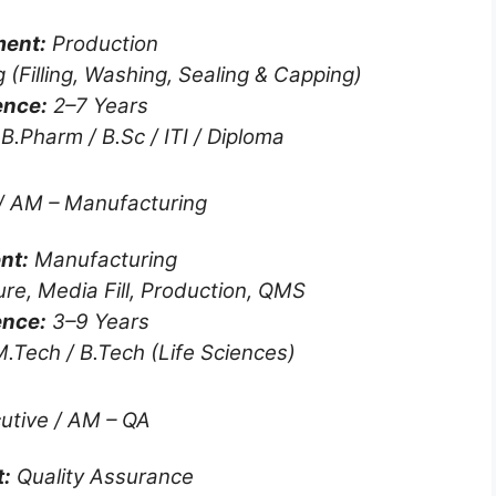
ent:
Production
g (Filling, Washing, Sealing & Capping)
ence:
2–7 Years
B.Pharm / B.Sc / ITI / Diploma
/ AM – Manufacturing
nt:
Manufacturing
ure, Media Fill, Production, QMS
ence:
3–9 Years
.Tech / B.Tech (Life Sciences)
utive / AM – QA
:
Quality Assurance