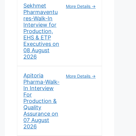
Sekhmet
More Details
Pharmaventu
res-Walk-In
Interview for
Production,
EHS & ETP
Executives on
08 August
2026
Apitoria
More Details
Pharma-Walk-
In Interview
For
Production &
Quality
Assurance on
07 August
2026