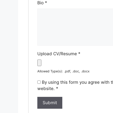
Bio
*
Upload CV/Resume
*
Allowed Type(s): .pdf, .doc, .docx
By using this form you agree with 
website.
*