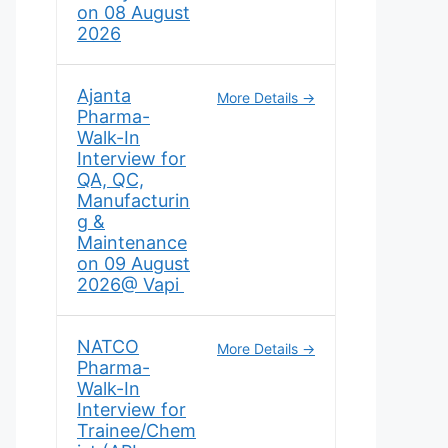
on 08 August
2026
Ajanta
More Details
Pharma-
Walk-In
Interview for
QA, QC,
Manufacturin
g &
Maintenance
on 09 August
2026@ Vapi
NATCO
More Details
Pharma-
Walk-In
Interview for
Trainee/Chem