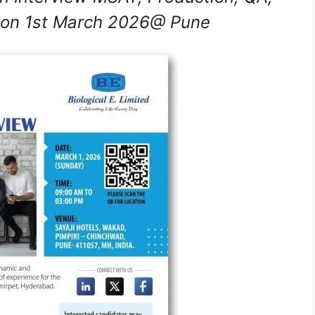
 on 1st March 2026@ Pune