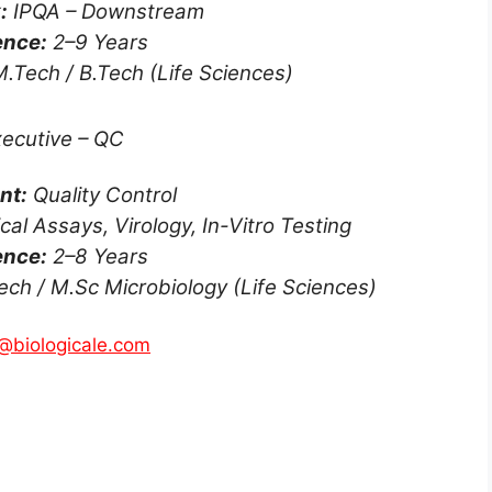
:
IPQA – Downstream
ence:
2–9 Years
.Tech / B.Tech (Life Sciences)
ecutive – QC
nt:
Quality Control
l Assays, Virology, In-Vitro Testing
ence:
2–8 Years
ech / M.Sc Microbiology (Life Sciences)
@biologicale.com