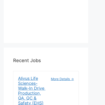
Recent Jobs
Alivus Life
More Details
Sciences-
Walk-In Drive
Production,
QA, QC &
Safety (EHS)