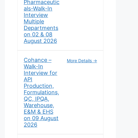
Pharmaceutic
als-Walk-In
Interview
Multiple
Departments
on 02 & 08
August 2026
Cohance –
More Details
Walk-In
Interview for
API
Production,
Formulations,
QC, IPQA,
Warehouse,
E&M & EHS
on 09 August
2026