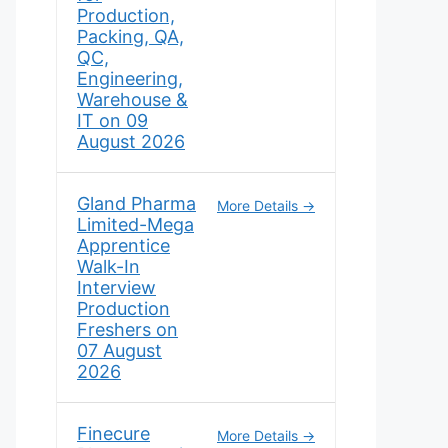
Production,
Packing, QA,
QC,
Engineering,
Warehouse &
IT on 09
August 2026
Gland Pharma
More Details
Limited-Mega
Apprentice
Walk-In
Interview
Production
Freshers on
07 August
2026
Finecure
More Details