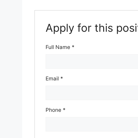
Apply for this posi
Full Name
*
Email
*
Phone
*