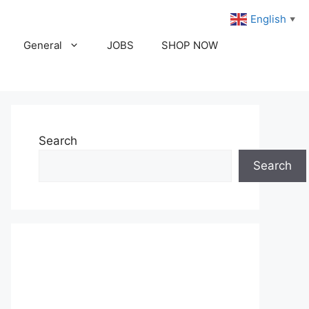
English
▼
General
JOBS
SHOP NOW
Search
Search