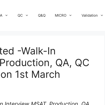
A
QC
Q&Q
MICRO
Validation
ited -Walk-In
 Production, QA, QC
 on 1st March
In Interview MSAT, Production, QA,