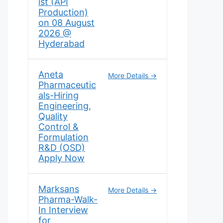
ist (API
Production)
on 08 August
2026 @
Hyderabad
Aneta
More Details
Pharmaceutic
als-Hiring
Engineering,
Quality
Control &
Formulation
R&D (OSD)
Apply Now
Marksans
More Details
Pharma-Walk-
In Interview
for