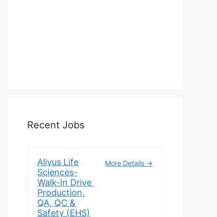
Recent Jobs
Alivus Life
More Details
Sciences-
Walk-In Drive
Production,
QA, QC &
Safety (EHS)