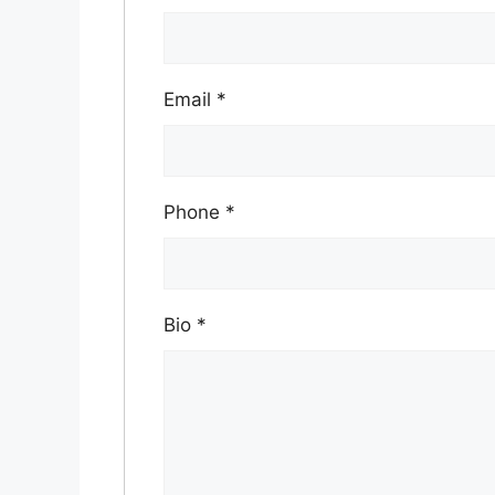
Email
*
Phone
*
Bio
*