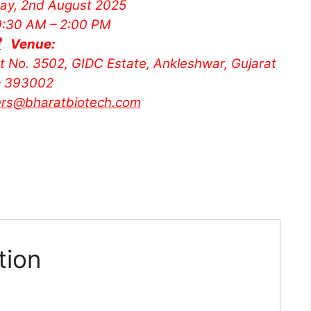
ay, 2nd August 2025
:30 AM – 2:00 PM
Venue:
ot No. 3502, GIDC Estate, Ankleshwar, Gujarat
– 393002
ers@bharatbiotech.com
tion