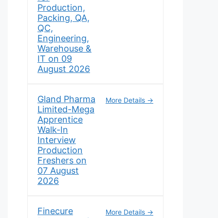
Production,
Packing, QA,
QC,
Engineering,
Warehouse &
IT on 09
August 2026
Gland Pharma
More Details
Limited-Mega
Apprentice
Walk-In
Interview
Production
Freshers on
07 August
2026
Finecure
More Details