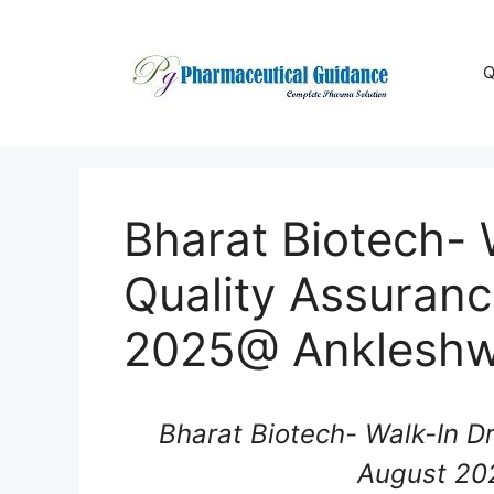
Skip
to
content
Q
Bharat Biotech- W
Quality Assuran
2025@ Anklesh
Bharat Biotech- Walk-In Dr
August 20