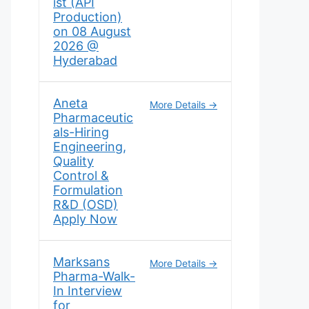
ist (API
Production)
on 08 August
2026 @
Hyderabad
Aneta
More Details
Pharmaceutic
als-Hiring
Engineering,
Quality
Control &
Formulation
R&D (OSD)
Apply Now
Marksans
More Details
Pharma-Walk-
In Interview
for