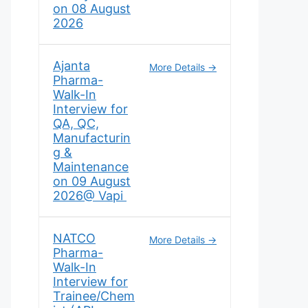
on 08 August
2026
Ajanta
More Details
Pharma-
Walk-In
Interview for
QA, QC,
Manufacturin
g &
Maintenance
on 09 August
2026@ Vapi
NATCO
More Details
Pharma-
Walk-In
Interview for
Trainee/Chem