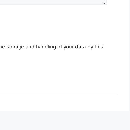
the storage and handling of your data by this