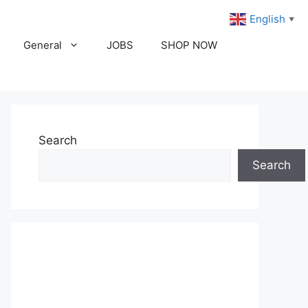
English
▼
General
JOBS
SHOP NOW
Search
Search