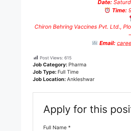
Date:
Saturd
Time:
9
Chiron Behring Vaccines Pvt. Ltd., Pl
Email:
care
Post Views:
615
Job Category:
Pharma
Job Type:
Full Time
Job Location:
Ankleshwar
Apply for this posi
Full Name
*