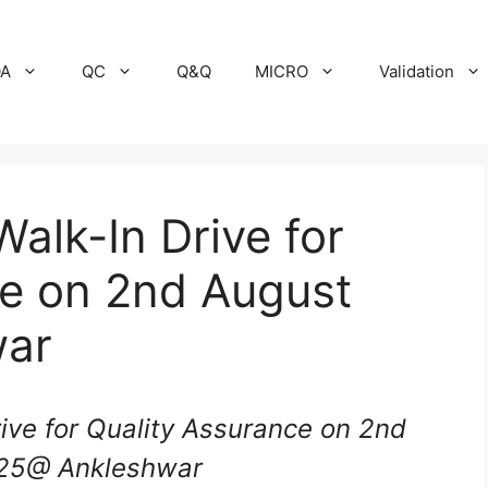
A
QC
Q&Q
MICRO
Validation
alk-In Drive for
ce on 2nd August
war
ive for Quality Assurance on 2nd
25@ Ankleshwar