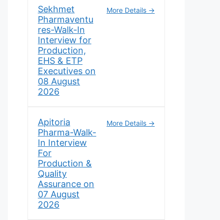
Sekhmet
More Details
Pharmaventu
res-Walk-In
Interview for
Production,
EHS & ETP
Executives on
08 August
2026
Apitoria
More Details
Pharma-Walk-
In Interview
For
Production &
Quality
Assurance on
07 August
2026