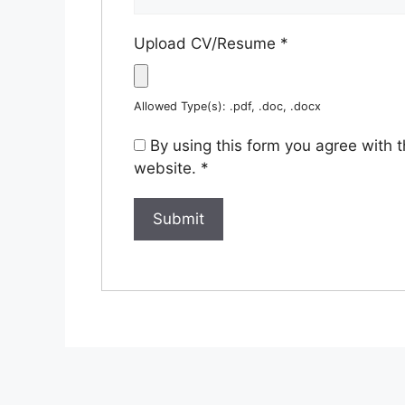
Upload CV/Resume
*
Allowed Type(s): .pdf, .doc, .docx
By using this form you agree with 
website.
*