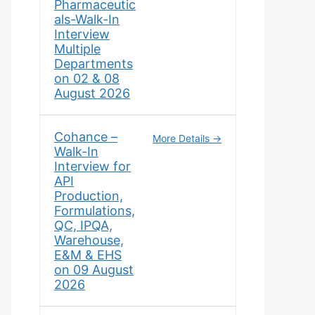
Pharmaceutic
als-Walk-In
Interview
Multiple
Departments
on 02 & 08
August 2026
Cohance –
More Details
Walk-In
Interview for
API
Production,
Formulations,
QC, IPQA,
Warehouse,
E&M & EHS
on 09 August
2026