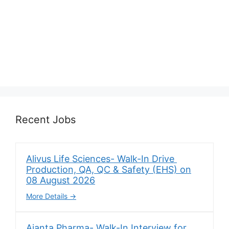
Recent Jobs
Alivus Life Sciences- Walk-In Drive
Production, QA, QC & Safety (EHS) on
08 August 2026
More Details
Ajanta Pharma- Walk-In Interview for