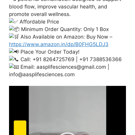
blood flow, improve vascular health, and
promote overall wellness.
Affordable Price
Minimum Order Quantity: Only 1 Box
Also Available on Amazon: Buy Now –
https://www.amazon.in/dp/B0FHG5LDJ3
Place Your Order Today!
Call: +91 8264725769 | +91 7388536366
Email:
aasplifesciences@gmail.com
|
info@aasplifesciences.com
Video
Player