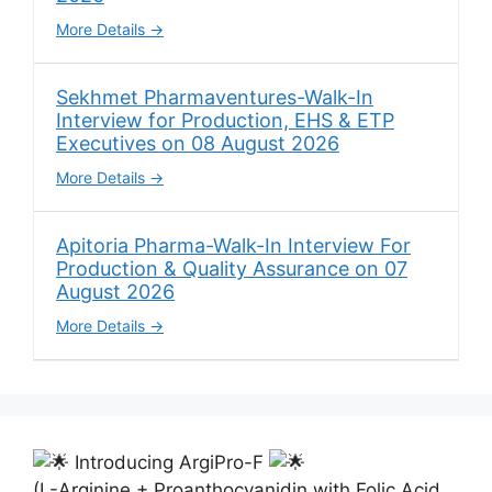
More Details
Sekhmet Pharmaventures-Walk-In
Interview for Production, EHS & ETP
Executives on 08 August 2026
More Details
Apitoria Pharma-Walk-In Interview For
Production & Quality Assurance on 07
August 2026
More Details
Introducing ArgiPro-F
(L-Arginine + Proanthocyanidin with Folic Acid