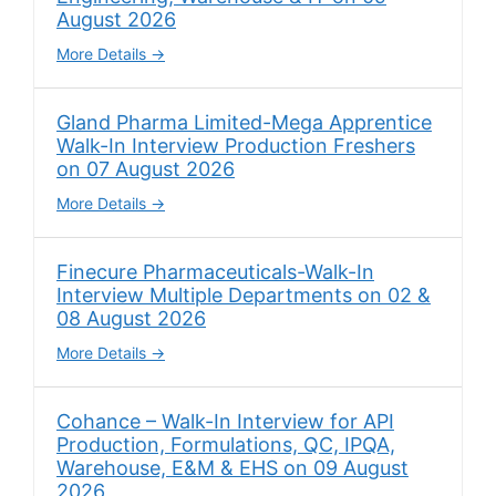
August 2026
More Details
Gland Pharma Limited-Mega Apprentice
Walk-In Interview Production Freshers
on 07 August 2026
More Details
Finecure Pharmaceuticals-Walk-In
Interview Multiple Departments on 02 &
08 August 2026
More Details
Cohance – Walk-In Interview for API
Production, Formulations, QC, IPQA,
Warehouse, E&M & EHS on 09 August
2026