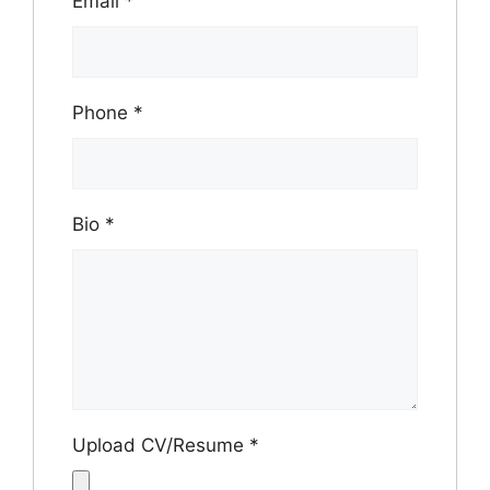
Email
*
Phone
*
Bio
*
Upload CV/Resume
*