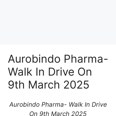
Aurobindo Pharma-
Walk In Drive On
9th March 2025
Aurobindo Pharma- Walk In Drive
On 9th March 2025