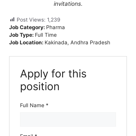
invitations.
Post Views:
1,239
Job Category:
Pharma
Job Type:
Full Time
Job Location:
Kakinada
Andhra Pradesh
Apply for this
position
Full Name
*