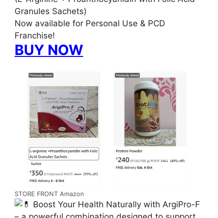
Granules Sachets)
Now available for Personal Use & PCD
Franchise!
BUY NOW
STORE FRONT Amazon
Boost Your Health Naturally with ArgiPro-F
– a powerful combination designed to support