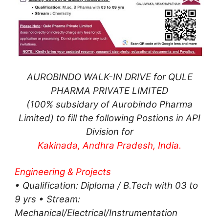
AUROBINDO WALK-IN DRIVE for QULE
PHARMA PRIVATE LIMITED
(100% subsidary of Aurobindo Pharma
Limited) to fill the following Postions in API
Division for
Kakinada, Andhra Pradesh, India.
Engineering & Projects
• Qualification: Diploma / B.Tech with 03 to
9 yrs • Stream:
Mechanical/Electrical/Instrumentation