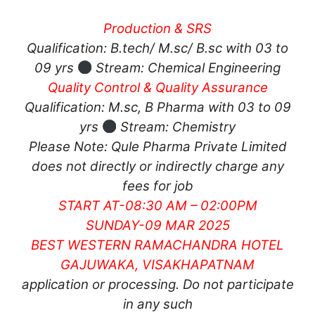
Production & SRS
Qualification: B.tech/ M.sc/ B.sc with 03 to
09 yrs
Stream: Chemical Engineering
Quality Control & Quality Assurance
Qualification: M.sc, B Pharma with 03 to 09
yrs
Stream: Chemistry
Please Note: Qule Pharma Private Limited
does not directly or indirectly charge any
fees for job
START AT-08:30 AM – 02:00PM
SUNDAY-09 MAR 2025
BEST WESTERN RAMACHANDRA HOTEL
GAJUWAKA, VISAKHAPATNAM
application or processing. Do not participate
in any such