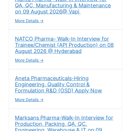
QA, QC, Manufacturing & Maintenance
on 09 August 2026@ Vapi
More Details
NATCO Pharma- Walk-In Interview for
Trainee/Chemist (API Production) on 08
August 2026 @ Hyderabad
More Details
Aneta Pharmaceuticals-Hiring
Engineering, Quality Control &
Formulation R&D (OSD) Apply Now
More Details
Marksans Pharma-Walk-In Interview for
Production, Packing, QA, QC,
Engineering, Warehouse & IT on 09