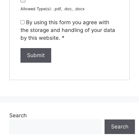
Allowed Type(s): .pdf, .doc, .docx
By using this form you agree with
the storage and handling of your data
by this website.
*
Search
Search