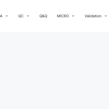
A
QC
Q&Q
MICRO
Validation