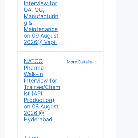
Interview for
QA, QC,
Manufacturin
g &
Maintenance
on 09 August
2026@ Vapi
NATCO
More Details
Pharma-
Walk-In
Interview for
Trainee/Chem
ist (API
Production)
on 08 August
2026 @
Hyderabad