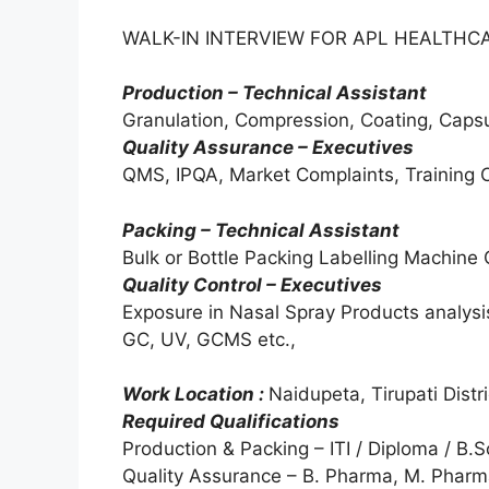
WALK-IN INTERVIEW FOR APL HEALTHCAR
Production – Technical Assistant
Granulation, Compression, Coating, Capsul
Quality Assurance – Executives
QMS, IPQA, Market Complaints, Training C
Packing – Technical Assistant
Bulk or Bottle Packing Labelling Machine
Quality Control – Executives
Exposure in Nasal Spray Products analys
GC, UV, GCMS etc.,
Work Location :
Naidupeta, Tirupati Distri
Required Qualifications
Production & Packing – ITI / Diploma / B.
Quality Assurance – B. Pharma, M. Phar