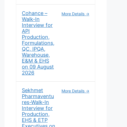
Cohance –
More Details
Walk-In
Interview for
API
Production,
Formulations,
QC, IPQA,
Warehouse,
E&M & EHS
on 09 August
2026
Sekhmet
More Details
Pharmaventu
res-Walk-In
Interview for
Production,
EHS & ETP
Executives on