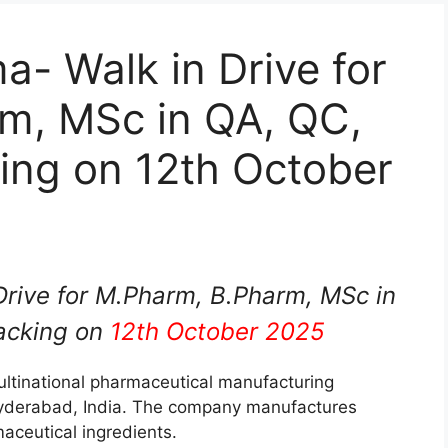
- Walk in Drive for
m, MSc in QA, QC,
ing on 12th October
rive for M.Pharm, B.Pharm, MSc in
acking on
12th October 2025
ltinational pharmaceutical manufacturing
yderabad, India. The company manufactures
aceutical ingredients.