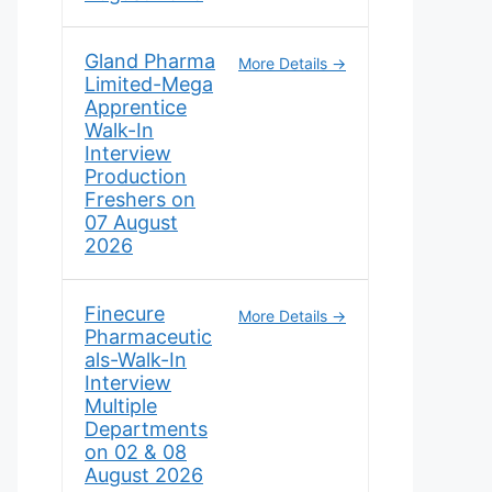
Gland Pharma
More Details
Limited-Mega
Apprentice
Walk-In
Interview
Production
Freshers on
07 August
2026
Finecure
More Details
Pharmaceutic
als-Walk-In
Interview
Multiple
Departments
on 02 & 08
August 2026