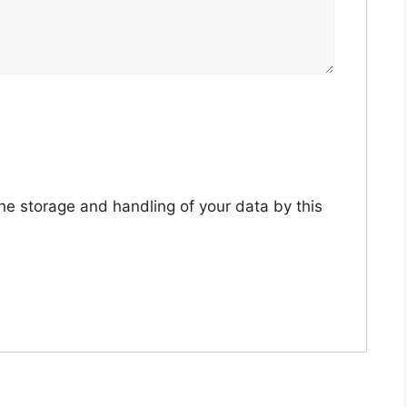
the storage and handling of your data by this