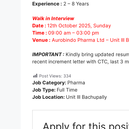
Experience :
2 – 8 Years
Walk in Interview
Date :
12th October 2025, Sunday
Time :
09:00 am – 03:00 pm
Venue :
Aurobindo Pharma Ltd – Unit III
IMPORTANT :
Kindly bring updated resu
recent increment letter with CTC, last 3 
Post Views:
334
Job Category:
Pharma
Job Type:
Full Time
Job Location:
Unit III Bachupally
Apply for this posi