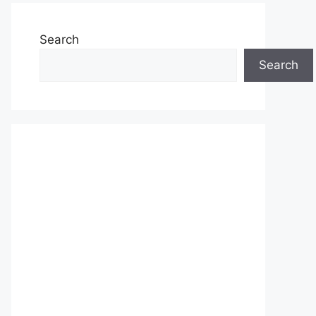
Search
Search