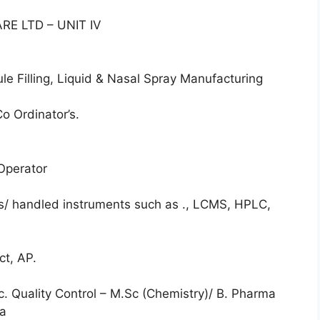
E LTD – UNIT IV
e Filling, Liquid & Nasal Spray Manufacturing
o Ordinator’s.
 Operator
is/ handled instruments such as ., LCMS, HPLC,
ct, AP.
Sc. Quality Control – M.Sc (Chemistry)/ B. Pharma
ma