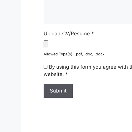
Upload CV/Resume
*
Allowed Type(s): .pdf, .doc, .docx
By using this form you agree with 
website.
*