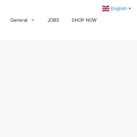
English
▼
General
JOBS
SHOP NOW