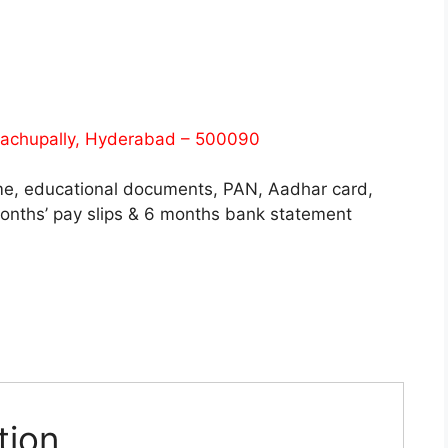
 Bachupally, Hyderabad – 500090
me, educational documents, PAN, Aadhar card,
months’ pay slips & 6 months bank statement
tion