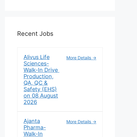
Recent Jobs
Alivus Life
More Details
Sciences-
Walk-In Drive
Production,
QA, QC &
Safety (EHS)
on 08 August
2026
Ajanta
More Details
Pharma-
Walk-In