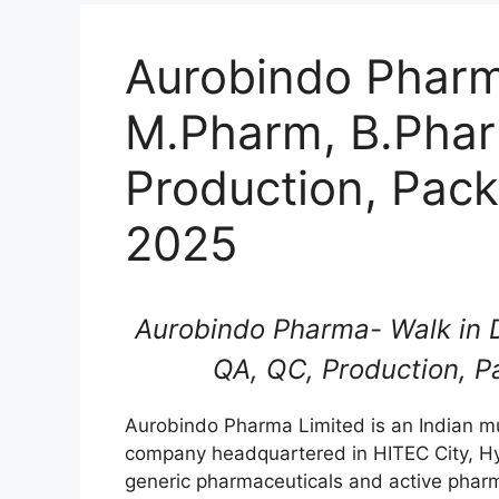
Aurobindo Pharma
M.Pharm, B.Phar
Production, Pack
2025
Aurobindo Pharma- Walk in D
QA, QC, Production, P
Aurobindo Pharma Limited is an Indian mu
company headquartered in HITEC City, H
generic pharmaceuticals and active pharm