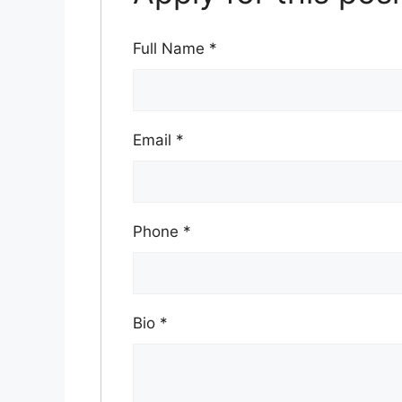
Full Name
*
Email
*
Phone
*
Bio
*