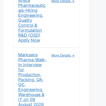
Aneta
More Details
Pharmaceutic
als-Hiring
Engineering,
Quality
Control &
Formulation
R&D (OSD)
Apply Now
Marksans
More Details
Pharma-Walk-
In Interview
for
Production,
Packing, QA,
QC,
Engineering,
Warehouse &
IT on 09
August 2026