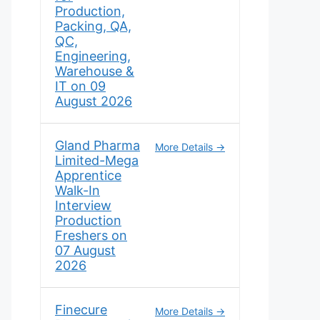
Production,
Packing, QA,
QC,
Engineering,
Warehouse &
IT on 09
August 2026
Gland Pharma
More Details
Limited-Mega
Apprentice
Walk-In
Interview
Production
Freshers on
07 August
2026
Finecure
More Details