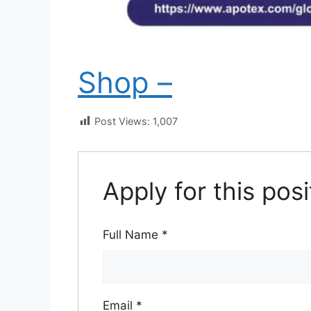
Shop –
Post Views:
1,007
Apply for this posi
Full Name
*
Email
*