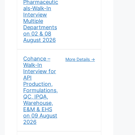
Pharmaceutic
als-Walk-In
Interview
Multiple
Departments
on 02 & 08
August 2026
Cohance –
More Details
Walk-In
Interview for
API
Production,
Formulations,
QC, IPQA,
Warehouse,
E&M & EHS
on 09 August
2026