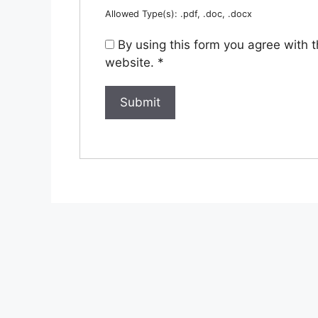
Allowed Type(s): .pdf, .doc, .docx
By using this form you agree with 
website.
*