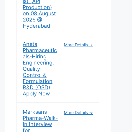
ist (API
Production)
on 08 August
2026 @
Hyderabad
Aneta
More Details
Pharmaceutic
als-Hiring
Engineering,
Quality
Control &
Formulation
R&D (OSD)
Apply Now
Marksans
More Details
Pharma-Walk-
In Interview
for