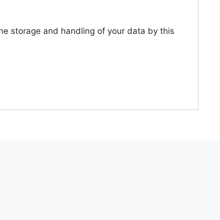
the storage and handling of your data by this