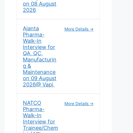
on 08 August
2026
Ajanta
More Details
Pharma-
Walk-In
Interview for
QA, QC,
Manufacturin
g &
Maintenance
on 09 August
2026@ Vapi
NATCO
More Details
Pharma-
Walk-In
Interview for
Trainee/Chem