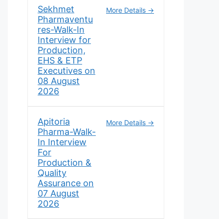
Sekhmet
More Details
Pharmaventu
res-Walk-In
Interview for
Production,
EHS & ETP
Executives on
08 August
2026
Apitoria
More Details
Pharma-Walk-
In Interview
For
Production &
Quality
Assurance on
07 August
2026