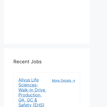
Recent Jobs
Alivus Life
More Details
Sciences-
Walk-In Drive
Production,
QA, QC &
Safety (EHS)