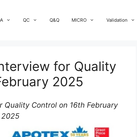
A
QC
Q&Q
MICRO
Validation
nterview for Quality
February 2025
r Quality Control on 16th February
2025