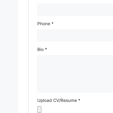
Phone
*
Bio
*
Upload CV/Resume
*