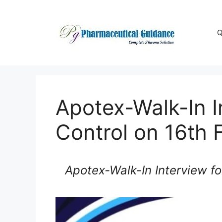
Skip
to
content
Q
Apotex-Walk-In I
Control on 16th 
Apotex-Walk-In Interview fo