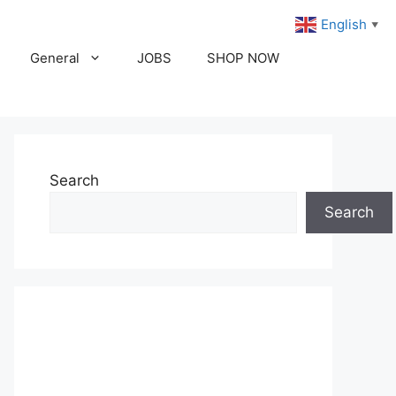
English
▼
General
JOBS
SHOP NOW
Search
Search