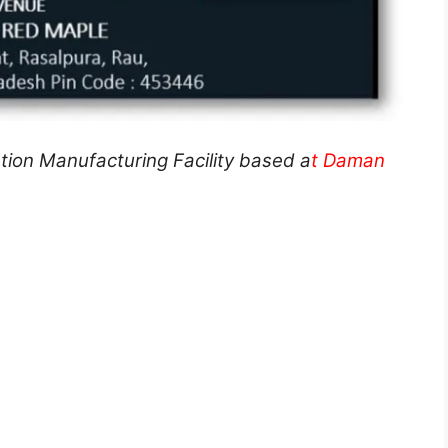
tion Manufacturing Facility based a
t Daman