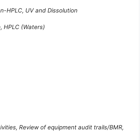
ion-HPLC, UV and Dissolution
, HPLC (Waters)
ivities, Review of equipment audit trails/BMR,