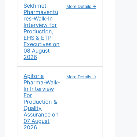
Sekhmet
More Details
Pharmaventu
res-Walk-In
Interview for
Production,
EHS & ETP
Executives on
08 August
2026
Apitoria
More Details
Pharma-Walk-
In Interview
For
Production &
Quality
Assurance on
07 August
2026