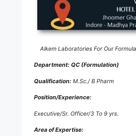
Alkem Laboratories For Our Formula
Department:
QC (Formulation)
Qualification:
M.Sc./ B Pharm
Position/Experience:
Executive/Sr. Officer/3 To 9 yrs.
Area of Expertise: