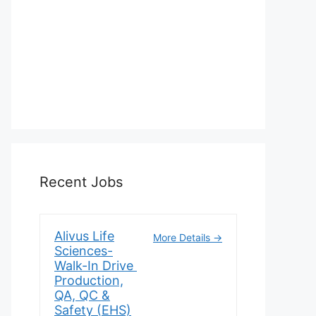
Recent Jobs
Alivus Life
More Details
Sciences-
Walk-In Drive
Production,
QA, QC &
Safety (EHS)