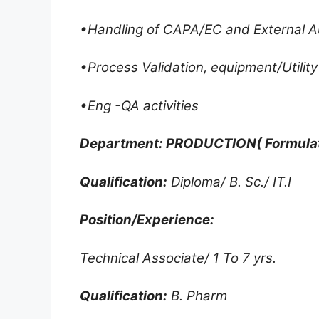
•Handling of CAPA/EC and External
•Process Validation, equipment/Utility 
•Eng -QA activities
Department: PRODUCTION( Formulat
Qualification:
Diploma/ B. Sc./ IT.I
Position/Experience:
Technical Associate/ 1 To 7 yrs.
Qualification:
B. Pharm