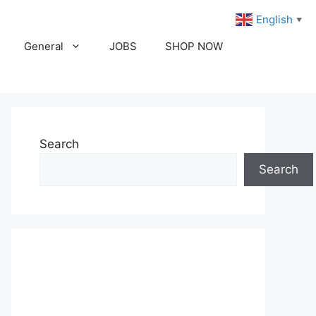
English
▼
General
JOBS
SHOP NOW
Search
Search