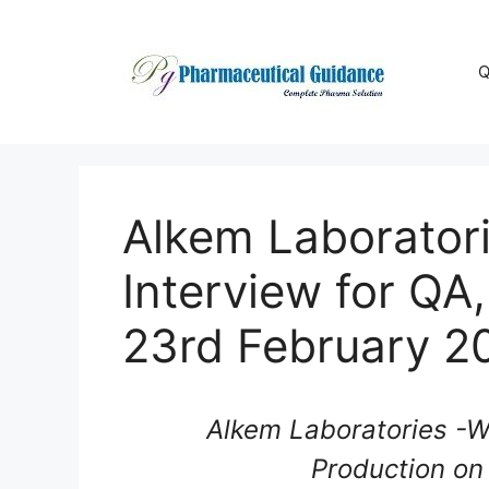
Skip
to
content
Q
Alkem Laboratori
Interview for QA
23rd February 2
Alkem Laboratories -Wa
Production on