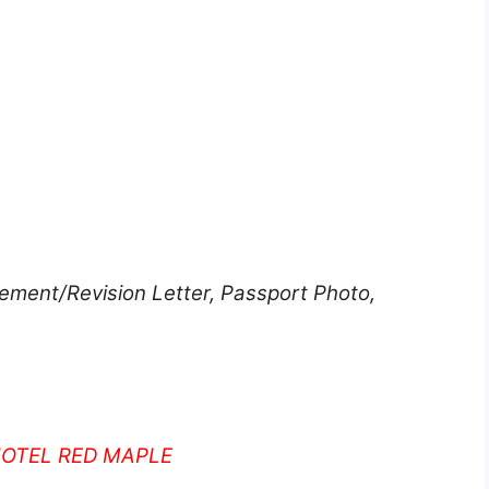
ment/Revision Letter, Passport Photo,
HOTEL RED MAPLE