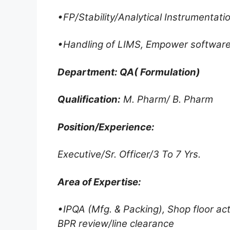
•FP/Stability/Analytical Instrumentat
•Handling of LIMS, Empower software
Department: QA( Formulation)
Qualification:
M. Pharm/ B. Pharm
Position/Experience:
Executive/Sr. Officer/3 To 7 Yrs.
Area of Expertise:
•IPQA (Mfg. & Packing), Shop floor act
BPR review/line clearance