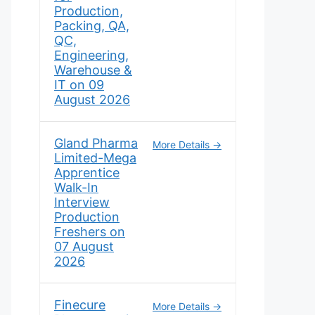
Production,
Packing, QA,
QC,
Engineering,
Warehouse &
IT on 09
August 2026
Gland Pharma
More Details
Limited-Mega
Apprentice
Walk-In
Interview
Production
Freshers on
07 August
2026
Finecure
More Details