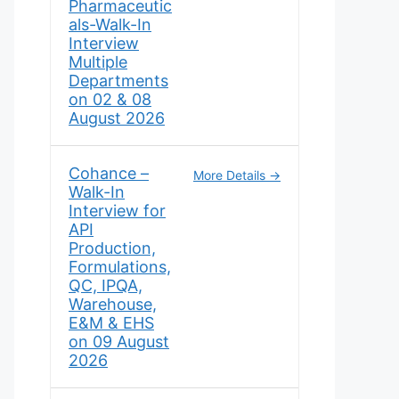
Pharmaceutic
als-Walk-In
Interview
Multiple
Departments
on 02 & 08
August 2026
Cohance –
More Details
Walk-In
Interview for
API
Production,
Formulations,
QC, IPQA,
Warehouse,
E&M & EHS
on 09 August
2026