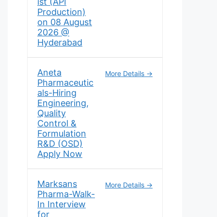
ist (API
Production)
on 08 August
2026 @
Hyderabad
Aneta
More Details
Pharmaceutic
als-Hiring
Engineering,
Quality
Control &
Formulation
R&D (OSD)
Apply Now
Marksans
More Details
Pharma-Walk-
In Interview
for