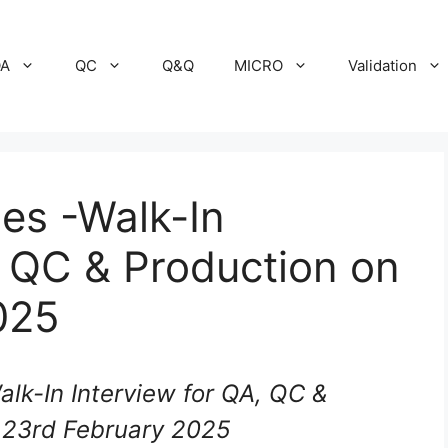
A
QC
Q&Q
MICRO
Validation
es -Walk-In
, QC & Production on
025
lk-In Interview for QA, QC &
 23rd February 2025