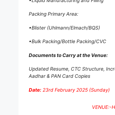
•Liquid Manufacturing and Filling
Packing Primary Area:
•Blister (Uhlmann/Elmach/BQS)
•Bulk Packing/Bottle Packing/CVC
Documents to Carry at the Venue:
Updated Resume, CTC Structure, Incre
Aadhar & PAN Card Copies
Date:
23rd February 2025 (Sunday)
VENUE:-