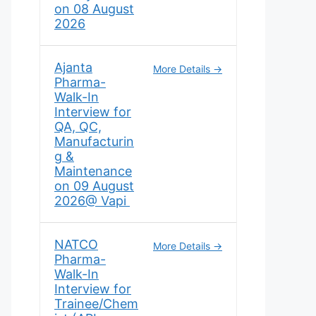
on 08 August
2026
Ajanta
More Details
Pharma-
Walk-In
Interview for
QA, QC,
Manufacturin
g &
Maintenance
on 09 August
2026@ Vapi
NATCO
More Details
Pharma-
Walk-In
Interview for
Trainee/Chem