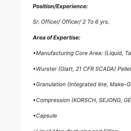
Position/Experience:
Sr. Officer/ Officer/ 2 To 6 yrs.
Area of Expertise:
•Manufacturing Core Area: (Liquid, T
•Wurster (Glatt, 21 CFR SCADA) Pellet
•Granulation (Integrated line, Make-G
•Compression (KORSCH, SEJONG, G
•Capsule