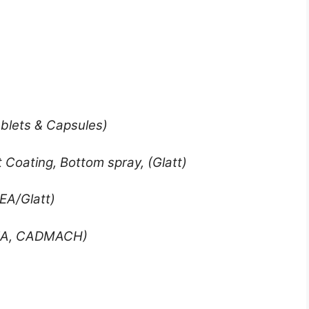
ablets & Capsules)
 Coating, Bottom spray, (Glatt)
EA/Glatt)
EA, CADMACH)