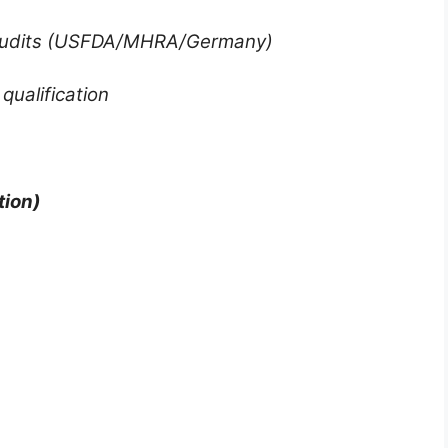
 Audits (USFDA/MHRA/Germany)
qualification
ion)