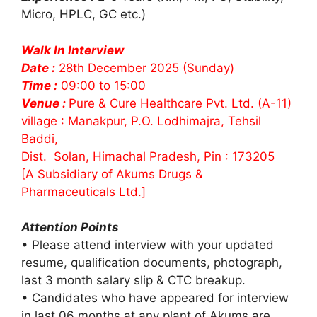
Micro, HPLC, GC etc.)
Walk In Interview
Date :
28th December 2025 (Sunday)
Time :
09:00 to 15:00
Venue :
Pure & Cure Healthcare Pvt. Ltd. (A-11)
village : Manakpur, P.O. Lodhimajra, Tehsil
Baddi,
Dist. Solan, Himachal Pradesh, Pin : 173205
[A Subsidiary of Akums Drugs &
Pharmaceuticals Ltd.]
Attention Points
• Please attend interview with your updated
resume, qualification documents, photograph,
last 3 month salary slip & CTC breakup.
• Candidates who have appeared for interview
in last 06 months at any plant of Akums are