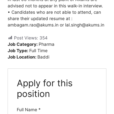
advised not to appear in this walk-in interview.
• Candidates who are not able to attend, can
share their updated resume at :
ambagam.rao@akums.in
or
lal.singh@akums.in
Post Views:
354
Job Category:
Pharma
Job Type:
Full Time
Job Location:
Baddi
Apply for this
position
Full Name
*