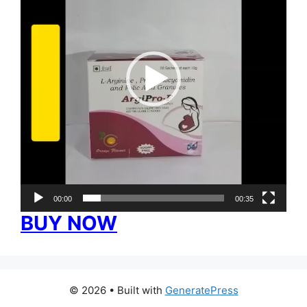
00:00
00:35
BUY NOW
© 2026
• Built with
GeneratePress