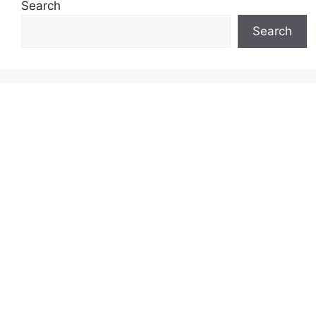
Search
Search