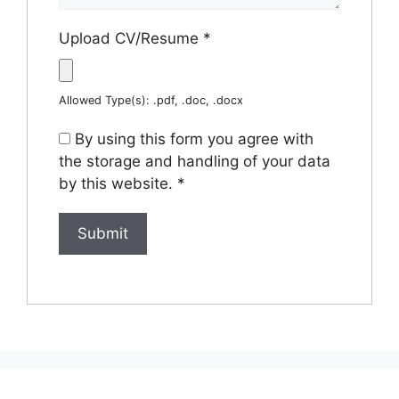
Upload CV/Resume
*
Allowed Type(s): .pdf, .doc, .docx
By using this form you agree with
the storage and handling of your data
by this website.
*