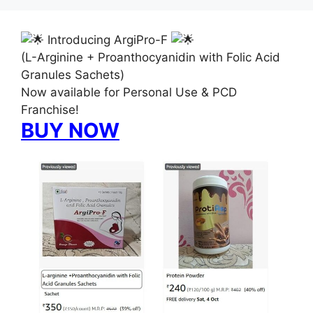
Introducing ArgiPro-F
(L-Arginine + Proanthocyanidin with Folic Acid
Granules Sachets)
Now available for Personal Use & PCD
Franchise!
BUY NOW