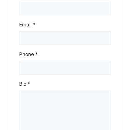
Email
*
Phone
*
Bio
*