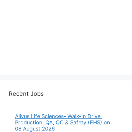
Recent Jobs
Alivus Life Sciences- Walk-In Drive
Production, QA, QC & Safety (EHS) on
08 August 2026