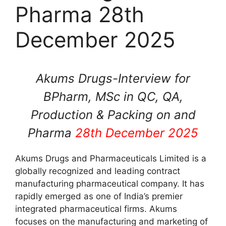
Pharma 28th
December 2025
Akums Drugs-Interview for
BPharm, MSc in QC, QA,
Production & Packing on and
Pharma
28th December 2025
Akums Drugs and Pharmaceuticals Limited is a
globally recognized and leading contract
manufacturing pharmaceutical company. It has
rapidly emerged as one of India’s premier
integrated pharmaceutical firms. Akums
focuses on the manufacturing and marketing of