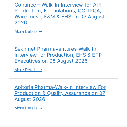
Cohance – Walk-In Interview for API
Production, Formulations, QC, IPQA,
Warehouse, E&M & EHS on 09 August
2026
More Details
Sekhmet Pharmaventures-Walk-In
Interview for Production, EHS & ETP
Executives on 08 August 2026
More Details
Apitoria Pharma-Walk-In Interview For
Production & Quality Assurance on 07
August 2026
More Details