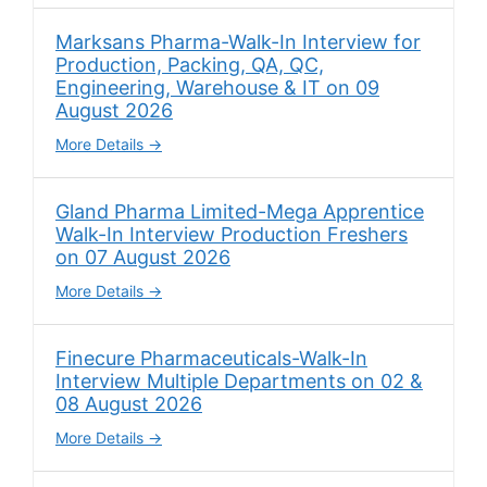
Marksans Pharma-Walk-In Interview for
Production, Packing, QA, QC,
Engineering, Warehouse & IT on 09
August 2026
More Details
Gland Pharma Limited-Mega Apprentice
Walk-In Interview Production Freshers
on 07 August 2026
More Details
Finecure Pharmaceuticals-Walk-In
Interview Multiple Departments on 02 &
08 August 2026
More Details