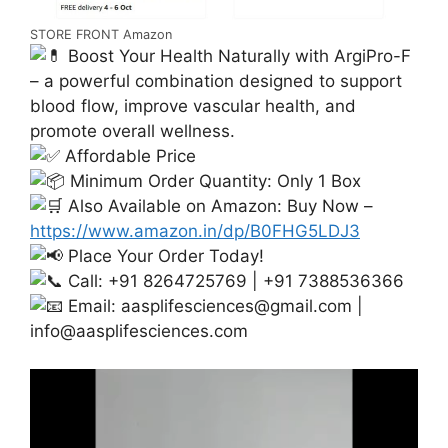
STORE FRONT Amazon
Boost Your Health Naturally with ArgiPro-F
– a powerful combination designed to support
blood flow, improve vascular health, and
promote overall wellness.
Affordable Price
Minimum Order Quantity: Only 1 Box
Also Available on Amazon: Buy Now –
https://www.amazon.in/dp/B0FHG5LDJ3
Place Your Order Today!
Call: +91 8264725769 | +91 7388536366
Email:
aasplifesciences@gmail.com
|
info@aasplifesciences.com
Video
Player