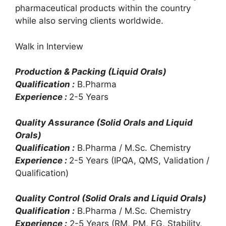
pharmaceutical products within the country
while also serving clients worldwide.
Walk in Interview
Production & Packing (Liquid Orals)
Qualification :
B.Pharma
Experience :
2-5 Years
Quality Assurance (Solid Orals and Liquid
Orals)
Qualification :
B.Pharma / M.Sc. Chemistry
Experience :
2-5 Years (IPQA, QMS, Validation /
Qualification)
Quality Control (Solid Orals and Liquid Orals)
Qualification :
B.Pharma / M.Sc. Chemistry
Experience :
2-5 Years (RM, PM, FG, Stability,