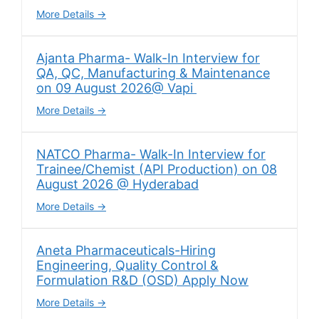
More Details
Ajanta Pharma- Walk-In Interview for
QA, QC, Manufacturing & Maintenance
on 09 August 2026@ Vapi
More Details
NATCO Pharma- Walk-In Interview for
Trainee/Chemist (API Production) on 08
August 2026 @ Hyderabad
More Details
Aneta Pharmaceuticals-Hiring
Engineering, Quality Control &
Formulation R&D (OSD) Apply Now
More Details