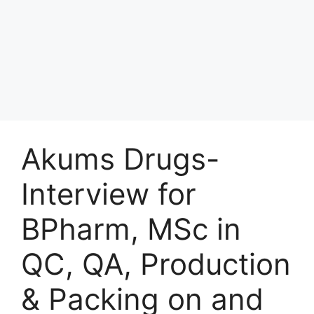
Akums Drugs-
Interview for
BPharm, MSc in
QC, QA, Production
& Packing on and