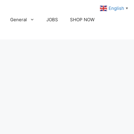
English
▼
General
JOBS
SHOP NOW