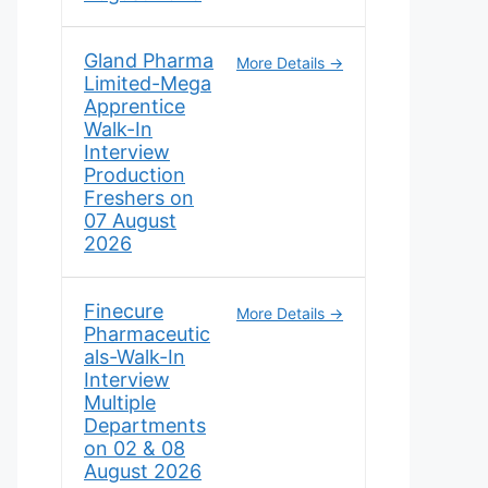
Gland Pharma
More Details
Limited-Mega
Apprentice
Walk-In
Interview
Production
Freshers on
07 August
2026
Finecure
More Details
Pharmaceutic
als-Walk-In
Interview
Multiple
Departments
on 02 & 08
August 2026