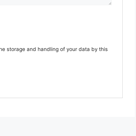
the storage and handling of your data by this