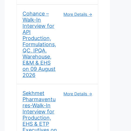
Cohance –
More Details
Walk-In
Interview for
API
Production,
Formulations,
QC, IPQA,
Warehouse,
E&M & EHS
on 09 August
2026
Sekhmet
More Details
Pharmaventu
res-Walk-In
Interview for
Production,
EHS & ETP
Executives on