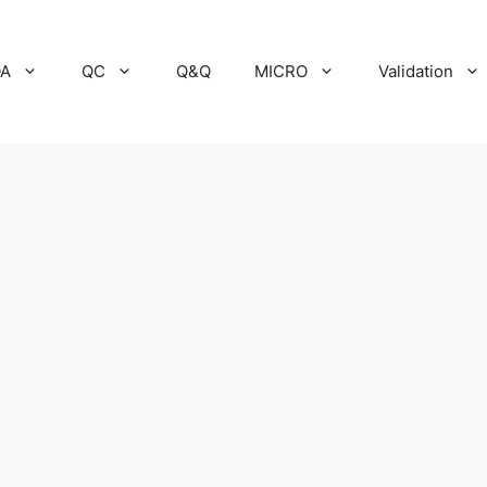
A
QC
Q&Q
MICRO
Validation