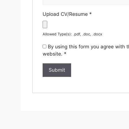
Upload CV/Resume
*
Allowed Type(s): .pdf, .doc, .docx
By using this form you agree with 
website.
*