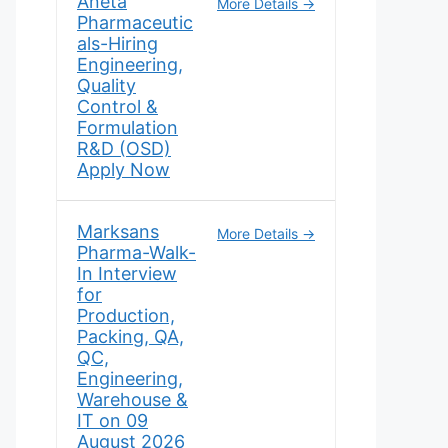
Aneta
More Details
Pharmaceutic
als-Hiring
Engineering,
Quality
Control &
Formulation
R&D (OSD)
Apply Now
Marksans
More Details
Pharma-Walk-
In Interview
for
Production,
Packing, QA,
QC,
Engineering,
Warehouse &
IT on 09
August 2026