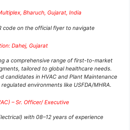
ultiplex, Bharuch, Gujarat, India
ode on the official flyer to navigate
ion: Dahej, Gujarat
ng a comprehensive range of first-to-market
gments, tailored to global healthcare needs.
ced candidates in HVAC and Plant Maintenance
 regulated environments like USFDA/MHRA.
C) – Sr. Officer/ Executive
Electrical) with 08–12 years of experience