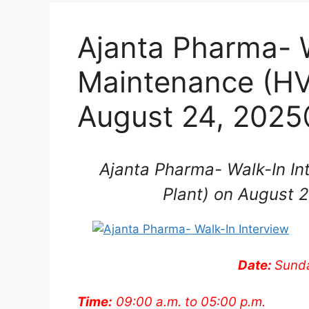
Ajanta Pharma- W
Maintenance (HV
August 24, 2025
Ajanta Pharma- Walk-In In
Plant) on August 
Date:
Sunda
Time:
09:00 a.m. to 05:00 p.m.