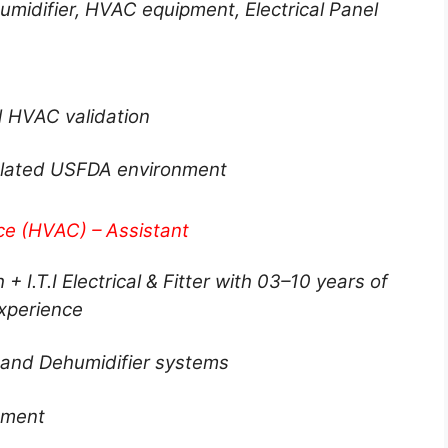
midifier, HVAC equipment, Electrical Panel
nd HVAC validation
gulated USFDA environment
ce (HVAC) – Assistant
 + I.T.I Electrical & Fitter with 03–10 years of
xperience
and Dehumidifier systems
nment