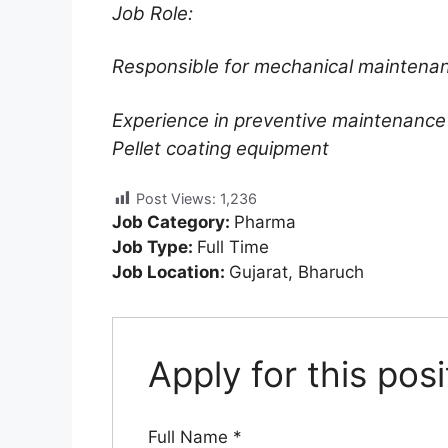
Job Role:
Responsible for mechanical maintenan
Experience in preventive maintenance
Pellet coating equipment
Post Views:
1,236
Job Category:
Pharma
Job Type:
Full Time
Job Location:
Gujarat
Bharuch
Apply for this posi
Full Name
*