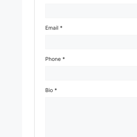
Email
*
Phone
*
Bio
*