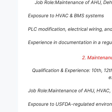
Job Role:Maintenance of AHU, Dehu
Exposure to HVAC & BMS systems
PLC modification, electrical wiring, a
Experience in documentation in a re
2. Maintenan
Qualification & Experience: 10th, 12th
e
Job Role:Maintenance of AHU, HVAC, 
Exposure to USFDA-regulated enviro