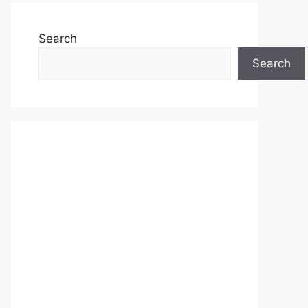
Search
Search