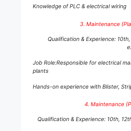
Knowledge of PLC & electrical wiring
3. Maintenance (Pla
Qualification & Experience: 10th, 
e
Job Role:
Responsible for electrical m
plants
Hands-on experience with Blister, Str
4. Maintenance (P
Qualification & Experience: 10th, 12t