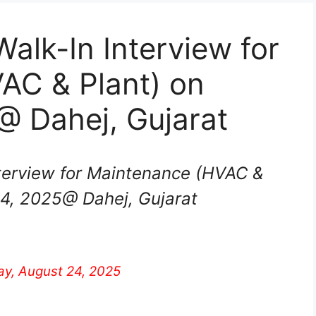
alk-In Interview for
AC & Plant) on
@ Dahej, Gujarat
terview for Maintenance (HVAC &
24, 2025@ Dahej, Gujarat
y, August 24, 2025