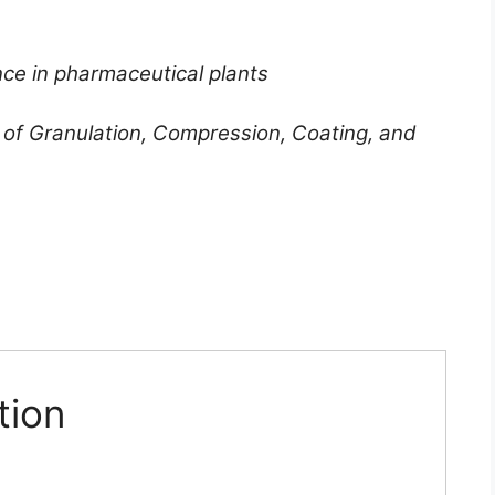
ce in pharmaceutical plants
 of Granulation, Compression, Coating, and
tion