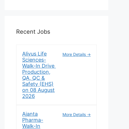
Recent Jobs
Alivus Life
More Details
Sciences-
Walk-In Drive
Production,
QA, QC &
Safety (EHS)
on 08 August
2026
Ajanta
More Details
Pharma-
Walk-In