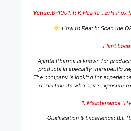
Venue:
B-1001, R K Habitat, B/H Inox M
How to Reach: Scan the QR c
Plant Locat
Ajanta Pharma is known for produci
products in specialty therapeutic se
The company is looking for experien
departments who have exposure to
1. Maintenance (HVA
Qualification & Experience: B.E (