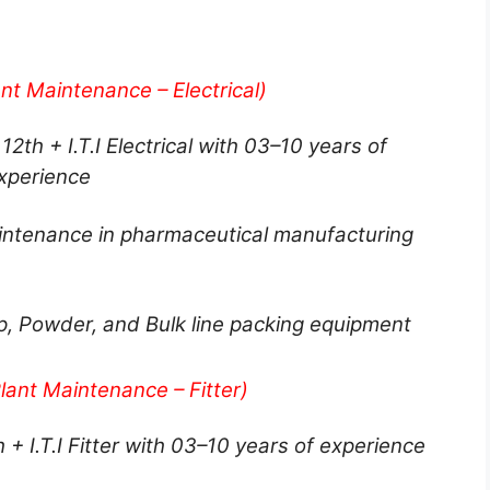
nt Maintenance – Electrical)
12th + I.T.I Electrical with 03–10 years of
xperience
aintenance in pharmaceutical manufacturing
ip, Powder, and Bulk line packing equipment
lant Maintenance – Fitter)
h + I.T.I Fitter with 03–10 years of experience