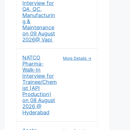
Interview for
QA, QC,
Manufacturin
g &
Maintenance
on 09 August
2026@ Vapi
NATCO
More Details
Pharma-
Walk-In
Interview for
Trainee/Chem
ist (API
Production)
on 08 August
2026 @
Hyderabad