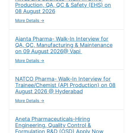
Production, QA, QC & Safety (EHS) on
08 August 2026
More Details
Ajanta Pharma- Walk-In Interview for
QA, QC, Manufacturing & Maintenance
on 09 August 2026@ Vapi
More Details
NATCO Pharma- Walk-In Interview for
Trainee/Chemist (API Production) on 08
August 2026 @ Hyderabad
More Details
Aneta Pharmaceuticals-Hiring
Engineering, Quality Control &
Formulation R&D (OSD) Apply Now