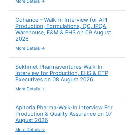
More Details
Cohance – Walk-In Interview for API
Production, Formulations, QC, IPQA,
Warehouse, E&M & EHS on 09 August
2026
More Details
Sekhmet Pharmaventures-Walk-In
Interview for Production, EHS & ETP
Executives on 08 August 2026
More Details
Apitoria Pharma-Walk-In Interview For
Production & Quality Assurance on 07
August 2026
More Details