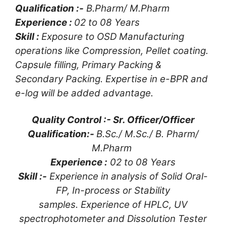
Qualification :-
B.Pharm/ M.Pharm
Experience :
02 to 08 Years
Skill :
Exposure to OSD Manufacturing
operations like Compression, Pellet coating.
Capsule filling, Primary Packing &
Secondary Packing. Expertise in e-BPR and
e-log will be added advantage.
Quality Control :- Sr. Officer/Officer
Qualification:-
B.Sc./ M.Sc./ B. Pharm/
M.Pharm
Experience :
02 to 08 Years
Skill :-
Experience in analysis of Solid Oral-
FP, In-process or Stability
samples. Experience of HPLC, UV
spectrophotometer and Dissolution Tester