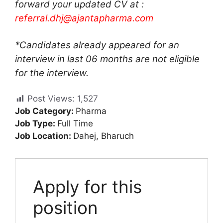
forward your updated CV at :
referral.dhj@ajantapharma.com
*Candidates already appeared for an
interview in last 06 months are not eligible
for the interview.
Post Views:
1,527
Job Category:
Pharma
Job Type:
Full Time
Job Location:
Dahej
Bharuch
Apply for this
position