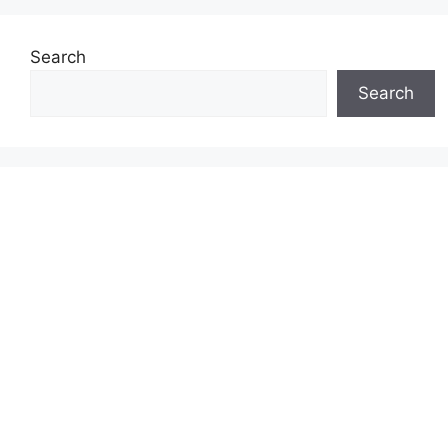
Search
Search