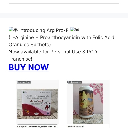
Introducing ArgiPro-F
(L-Arginine + Proanthocyanidin with Folic Acid
Granules Sachets)
Now available for Personal Use & PCD
Franchise!
BUY NOW