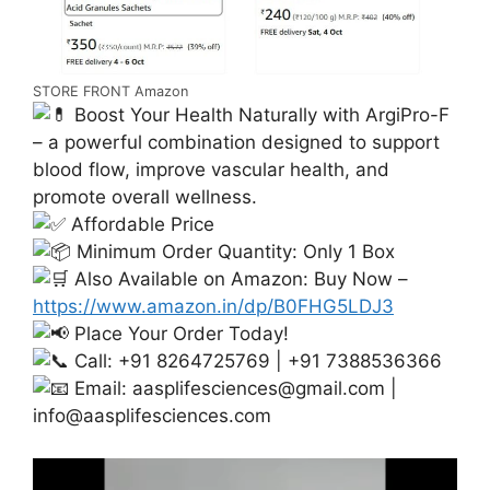
STORE FRONT Amazon
Boost Your Health Naturally with ArgiPro-F
– a powerful combination designed to support
blood flow, improve vascular health, and
promote overall wellness.
Affordable Price
Minimum Order Quantity: Only 1 Box
Also Available on Amazon: Buy Now –
https://www.amazon.in/dp/B0FHG5LDJ3
Place Your Order Today!
Call: +91 8264725769 | +91 7388536366
Email:
aasplifesciences@gmail.com
|
info@aasplifesciences.com
Video