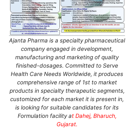
Ajanta Pharma is a specialty pharmaceutical
company engaged in development,
manufacturing and marketing of quality
finished-dosages. Committed to Serve
Health Care Needs Worldwide, it produces
comprehensive range of 1st to market
products in specialty therapeutic segments,
customized for each market it is present in,
is looking for suitable candidates for its
Formulation facility a
t Dahej, Bharuch,
Gujarat.