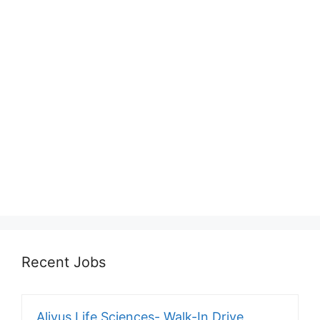
Recent Jobs
Alivus Life Sciences- Walk-In Drive