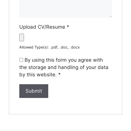
Upload CV/Resume
*
Allowed Type(s): .pdf, .doc, .docx
By using this form you agree with
the storage and handling of your data
by this website.
*