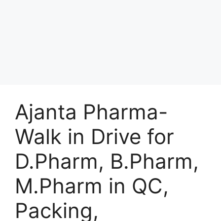
Ajanta Pharma-
Walk in Drive for
D.Pharm, B.Pharm,
M.Pharm in QC,
Packing,