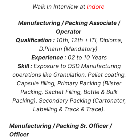
Walk In Interview at
Indore
Manufacturing / Packing Associate /
Operator
Qualification :
10th, 12th + ITI, Diploma,
D.Pharm (Mandatory)
Experience :
02 to 10 Years
Skill :
Exposure to OSD Manufacturing
operations like Granulation, Pellet coating.
Capsule filling, Primary Packing (Blister
Packing, Sachet Filling, Bottle & Bulk
Packing), Secondary Packing (Cartonator,
Labelling & Track & Trace).
Manufacturing / Packing Sr. Officer /
Officer