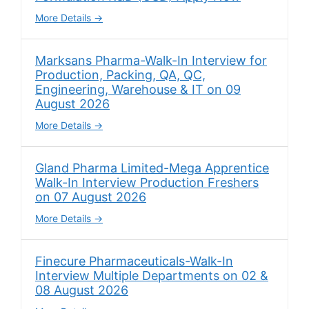
More Details
Marksans Pharma-Walk-In Interview for
Production, Packing, QA, QC,
Engineering, Warehouse & IT on 09
August 2026
More Details
Gland Pharma Limited-Mega Apprentice
Walk-In Interview Production Freshers
on 07 August 2026
More Details
Finecure Pharmaceuticals-Walk-In
Interview Multiple Departments on 02 &
08 August 2026