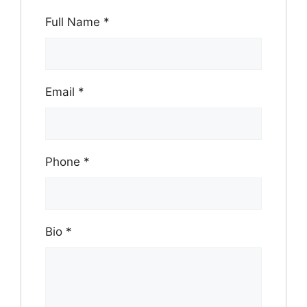
Full Name
*
Email
*
Phone
*
Bio
*