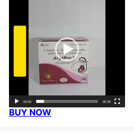
Player
00:00
00:35
BUY NOW