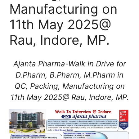
Manufacturing on
11th May 2025@
Rau, Indore, MP.
Ajanta Pharma-Walk in Drive for
D.Pharm, B.Pharm, M.Pharm in
QC, Packing, Manufacturing on
11th May 2025@ Rau, Indore, MP.