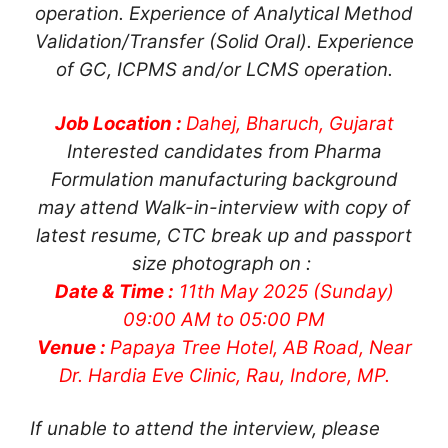
operation. Experience of Analytical Method
Validation/Transfer (Solid Oral). Experience
of GC, ICPMS and/or LCMS operation.
Job Location :
Dahej, Bharuch, Gujarat
Interested candidates from Pharma
Formulation manufacturing background
may attend Walk-in-interview with copy of
latest resume, CTC break up and passport
size photograph on :
Date & Time :
11th May 2025 (Sunday)
09:00 AM to 05:00 PM
Venue :
Papaya Tree Hotel, AB Road, Near
Dr. Hardia Eve Clinic, Rau, Indore, MP.
If unable to attend the interview, please