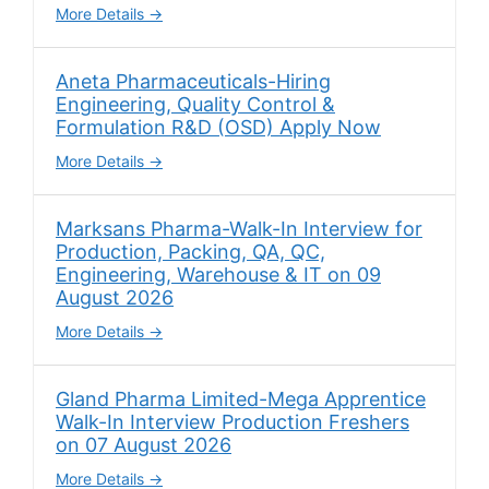
More Details
Aneta Pharmaceuticals-Hiring
Engineering, Quality Control &
Formulation R&D (OSD) Apply Now
More Details
Marksans Pharma-Walk-In Interview for
Production, Packing, QA, QC,
Engineering, Warehouse & IT on 09
August 2026
More Details
Gland Pharma Limited-Mega Apprentice
Walk-In Interview Production Freshers
on 07 August 2026
More Details