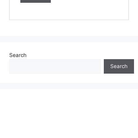
Search
Search