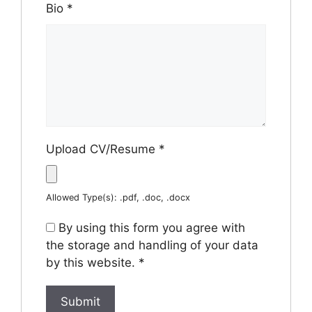
Bio
*
Upload CV/Resume
*
Allowed Type(s): .pdf, .doc, .docx
By using this form you agree with
the storage and handling of your data
by this website.
*