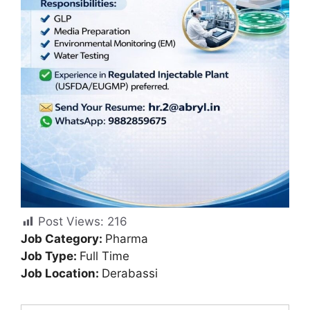
Post Views:
216
Job Category:
Pharma
Job Type:
Full Time
Job Location:
Derabassi