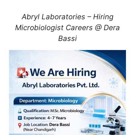
Abryl Laboratories – Hiring
Microbiologist Careers @ Dera
Bassi