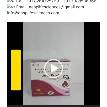
Call: +91 8264725769 | +91 7388536366
Email:
aasplifesciences@gmail.com
|
info@aasplifesciences.com
Video
Player