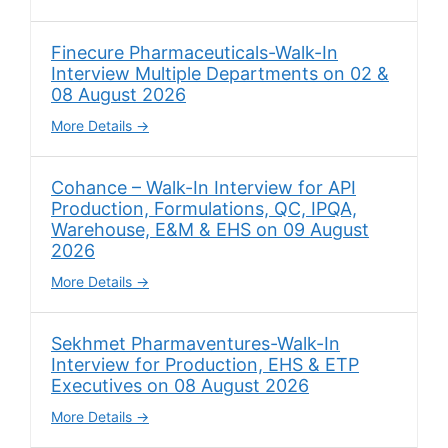
Finecure Pharmaceuticals-Walk-In
Interview Multiple Departments on 02 &
08 August 2026
More Details
Cohance – Walk-In Interview for API
Production, Formulations, QC, IPQA,
Warehouse, E&M & EHS on 09 August
2026
More Details
Sekhmet Pharmaventures-Walk-In
Interview for Production, EHS & ETP
Executives on 08 August 2026
More Details