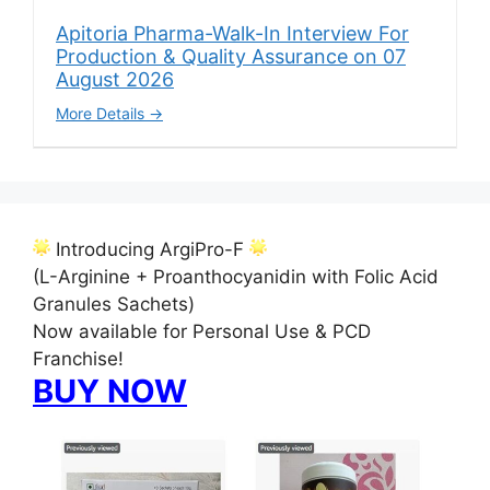
Apitoria Pharma-Walk-In Interview For
Production & Quality Assurance on 07
August 2026
More Details
Introducing ArgiPro-F
(L-Arginine + Proanthocyanidin with Folic Acid
Granules Sachets)
Now available for Personal Use & PCD
Franchise!
BUY NOW