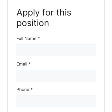
Apply for this
position
Full Name
*
Email
*
Phone
*