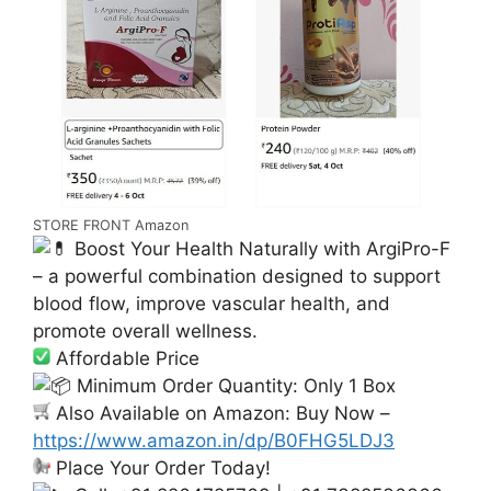
STORE FRONT Amazon
Boost Your Health Naturally with ArgiPro-F
– a powerful combination designed to support
blood flow, improve vascular health, and
promote overall wellness.
Affordable Price
Minimum Order Quantity: Only 1 Box
Also Available on Amazon: Buy Now –
https://www.amazon.in/dp/B0FHG5LDJ3
Place Your Order Today!