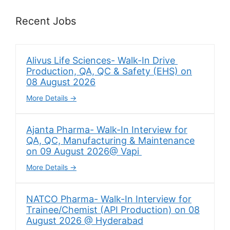
Recent Jobs
Alivus Life Sciences- Walk-In Drive
Production, QA, QC & Safety (EHS) on
08 August 2026
More Details
Ajanta Pharma- Walk-In Interview for
QA, QC, Manufacturing & Maintenance
on 09 August 2026@ Vapi
More Details
NATCO Pharma- Walk-In Interview for
Trainee/Chemist (API Production) on 08
August 2026 @ Hyderabad