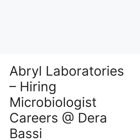
Abryl Laboratories
– Hiring
Microbiologist
Careers @ Dera
Bassi