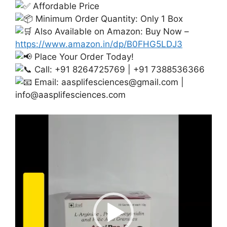
Affordable Price
Minimum Order Quantity: Only 1 Box
Also Available on Amazon: Buy Now –
https://www.amazon.in/dp/B0FHG5LDJ3
Place Your Order Today!
Call: +91 8264725769 | +91 7388536366
Email:
aasplifesciences@gmail.com
|
info@aasplifesciences.com
Video
Player