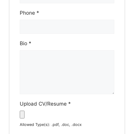
Phone
*
Bio
*
Upload CV/Resume
*
Allowed Type(s): .pdf, .doc, .docx