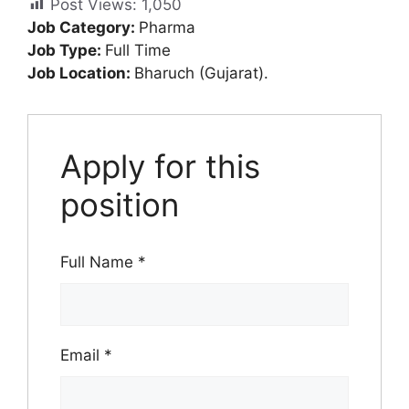
Post Views:
1,050
Job Category:
Pharma
Job Type:
Full Time
Job Location:
Bharuch (Gujarat).
Apply for this
position
Full Name
*
Email
*