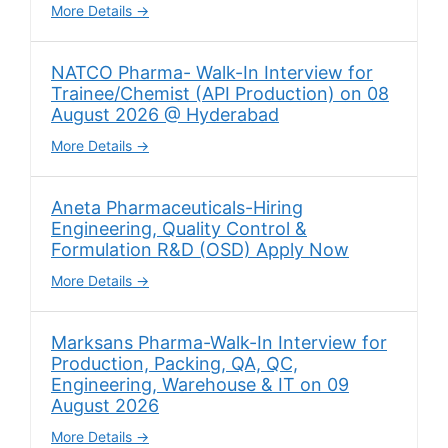
More Details
NATCO Pharma- Walk-In Interview for
Trainee/Chemist (API Production) on 08
August 2026 @ Hyderabad
More Details
Aneta Pharmaceuticals-Hiring
Engineering, Quality Control &
Formulation R&D (OSD) Apply Now
More Details
Marksans Pharma-Walk-In Interview for
Production, Packing, QA, QC,
Engineering, Warehouse & IT on 09
August 2026
More Details