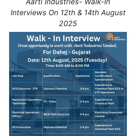
Aarti Industries- Walk-In
Interviews On 12th & 14th August
2025