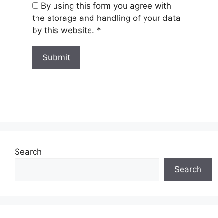
By using this form you agree with
the storage and handling of your data
by this website.
*
Search
Search