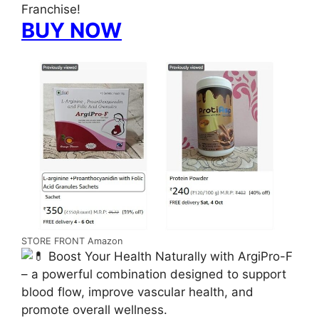
Franchise!
BUY NOW
STORE FRONT Amazon
Boost Your Health Naturally with ArgiPro-F
– a powerful combination designed to support
blood flow, improve vascular health, and
promote overall wellness.