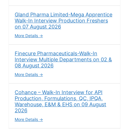
Gland Pharma Limited-Mega Apprentice
Walk-In Interview Production Freshers
on 07 August 2026
More Details
Finecure Pharmaceuticals-Walk-In
Interview Multiple Departments on 02 &
08 August 2026
More Details
Cohance – Walk-In Interview for API
Production, Formulations, QC, IPQA,
Warehouse, E&M & EHS on 09 August
2026
More Details