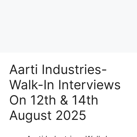
Aarti Industries-
Walk-In Interviews
On 12th & 14th
August 2025