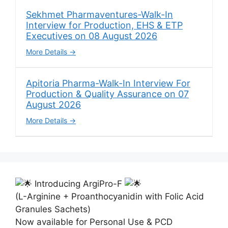
Sekhmet Pharmaventures-Walk-In
Interview for Production, EHS & ETP
Executives on 08 August 2026
More Details
Apitoria Pharma-Walk-In Interview For
Production & Quality Assurance on 07
August 2026
More Details
Introducing ArgiPro-F
(L-Arginine + Proanthocyanidin with Folic Acid
Granules Sachets)
Now available for Personal Use & PCD