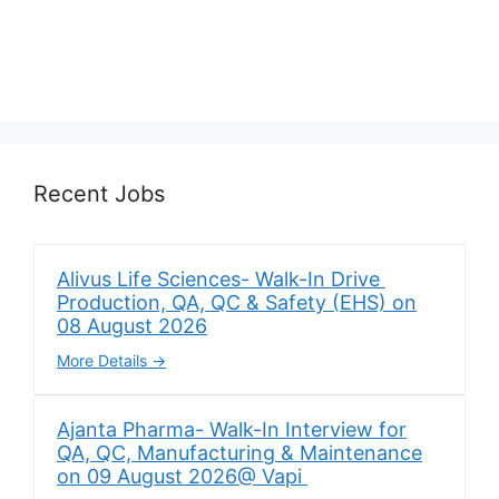
Recent Jobs
Alivus Life Sciences- Walk-In Drive
Production, QA, QC & Safety (EHS) on
08 August 2026
More Details
Ajanta Pharma- Walk-In Interview for
QA, QC, Manufacturing & Maintenance
on 09 August 2026@ Vapi