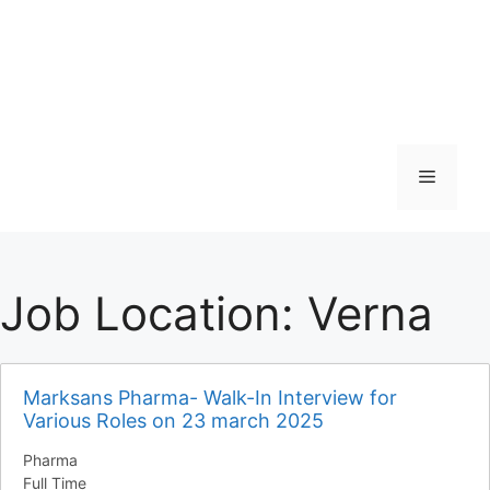
Menu
Job Location:
Verna
Marksans Pharma- Walk-In Interview for
Various Roles on 23 march 2025
Pharma
Full Time