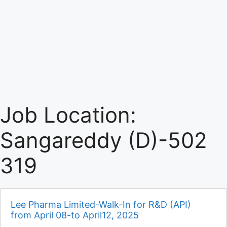
Job Location:
Sangareddy (D)-502
319
Lee Pharma Limited-Walk-In for R&D (API)
from April 08-to April12, 2025