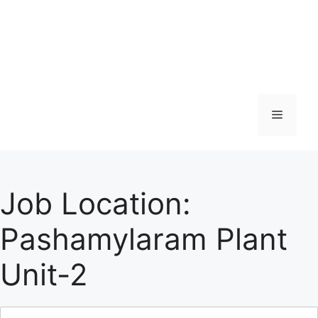
Menu
Job Location:
Pashamylaram Plant
Unit-2