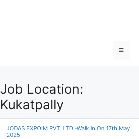
Menu
Job Location:
Kukatpally
JODAS EXPOIM PVT. LTD.-Walk in On 17th May
2025