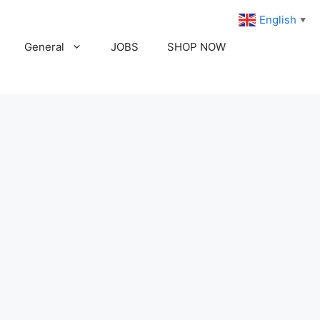
English
▼
General
JOBS
SHOP NOW