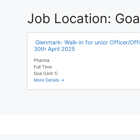
Job Location:
Goa 
Glenmark- Walk-in for unior Officer/Off
30th April 2025
Pharma
Full Time
Goa (Unit 1)
More Details