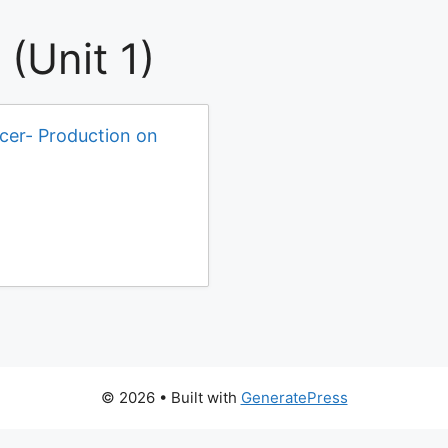
(Unit 1)
icer- Production on
© 2026
• Built with
GeneratePress