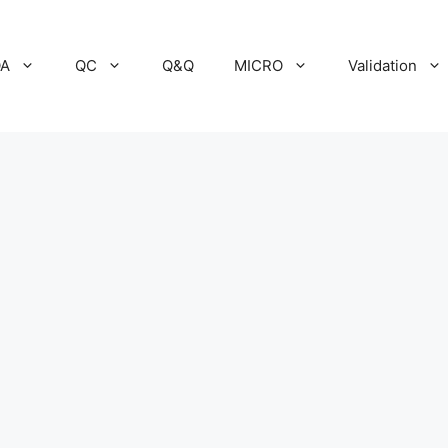
A
QC
Q&Q
MICRO
Validation