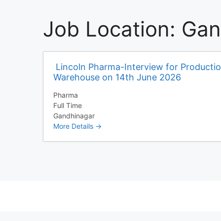
Job Location:
Gan
Lincoln Pharma-Interview for Producti
Warehouse on 14th June 2026
Pharma
Full Time
Gandhinagar
More Details