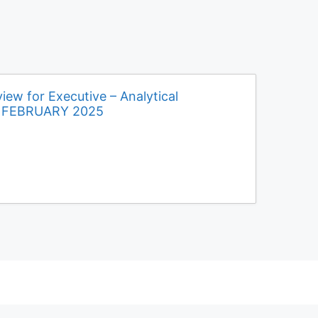
iew for Executive – Analytical
d FEBRUARY 2025