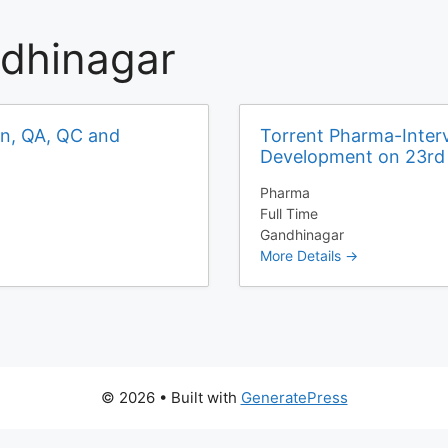
dhinagar
on, QA, QC and
Torrent Pharma-Interv
Development on 23r
Pharma
Full Time
Gandhinagar
More Details
© 2026
• Built with
GeneratePress