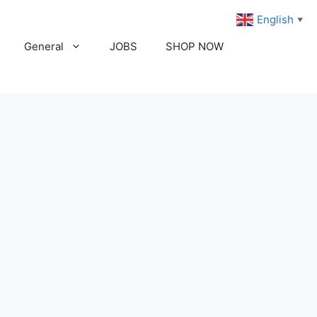
English
▼
General
JOBS
SHOP NOW