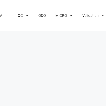
A
QC
Q&Q
MICRO
Validation